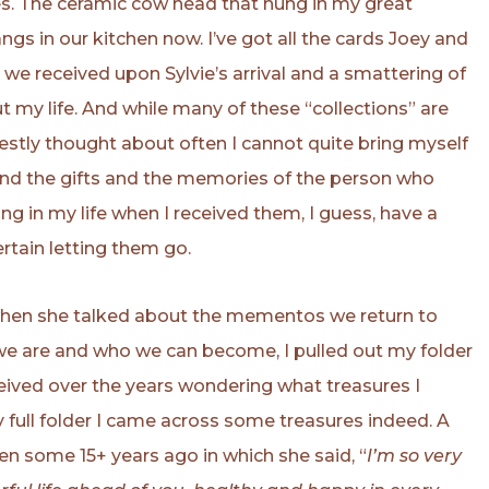
es. The ceramic cow head that hung in my great
ngs in our kitchen now. I’ve got all the cards Joey and
s we received upon Sylvie’s arrival and a smattering of
 my life. And while many of these “collections” are
stly thought about often I cannot quite bring myself
nd the gifts and the memories of the person who
 in my life when I received them, I guess, have a
ertain letting them go.
when she talked about the mementos we return to
 we are and who we can become, I pulled out my folder
eceived over the years wondering what treasures I
ry full folder I came across some treasures indeed. A
n some 15+ years ago in which she said, “
I’m so very