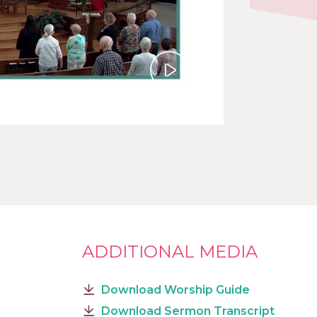
Play
ADDITIONAL MEDIA
Download Worship Guide
Download Sermon Transcript