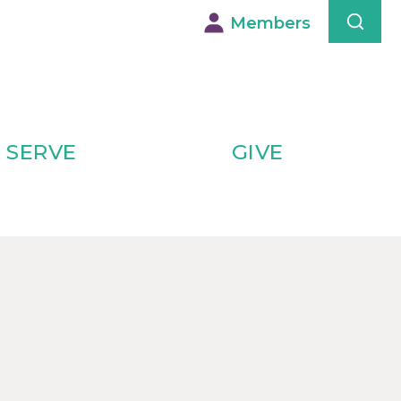
Members
SERVE
GIVE