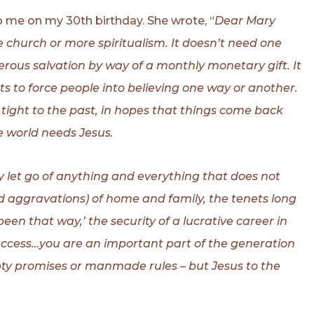
 me on my 30th birthday. She wrote, “
Dear Mary
 church or more spiritualism. It doesn’t need one
perous salvation by way of a monthly monetary gift. It
s to force people into believing one way or another.
 tight to the past, in hopes that things come back
e world needs Jesus.
y let go of anything and everything that does not
nd aggravations) of home and family, the tenets long
been that way,’ the security of a lucrative career in
success…you are an important part of the generation
empty promises or manmade rules – but Jesus to the