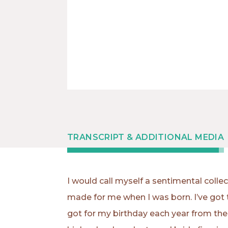
TRANSCRIPT & ADDITIONAL MEDIA
I would call myself a sentimental coll
made for me when I was born. I’ve got 
got for my birthday each year from the y