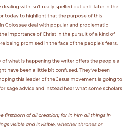
aling with isn’t really spelled out until later in the
for today to highlight that the purpose of this
h in Colossae deal with popular and problematic
he importance of Christ in the pursuit of a kind of
e being promised in the face of the people’s fears.
tty of what is happening the writer offers the people a
ht have been a little bit confused. They’ve been
 hoping this leader of the Jesus movement is going to
 for sage advice and instead hear what some scholars
 firstborn of all creation; for in him all things in
gs visible and invisible, whether thrones or