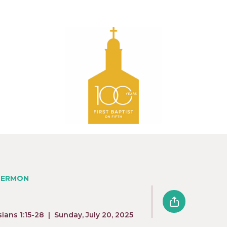
SERMON
sians 1:15-28
|
Sunday, July 20, 2025