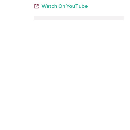
Watch On YouTube