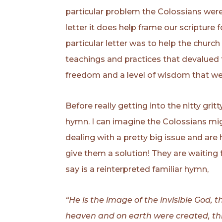
particular problem the Colossians were de
letter it does help frame our scripture 
particular letter was to help the churc
teachings and practices that devalued t
freedom and a level of wisdom that wer
Before really getting into the nitty gri
hymn. I can imagine the Colossians mig
dealing with a pretty big issue and are
give them a solution! They are waiting
say is a reinterpreted familiar hymn,
“He is the image of the invisible God, the
heaven and on earth were created, thin