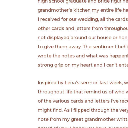
high school graduate and bride figurin
grandmother’s kitchen my entire life ha
I received for our wedding, all the card
other cards and letters from throughout
not displayed around our house or hone
to give them away. The sentiment behi
wrote the notes and what was happening
strong grip on my heart and I can’t ent
Inspired by Lena’s sermon last week, 
throughout life that remind us of who
of the various cards and letters I’ve r
might find. As I flipped through the ve
note from my great grandmother writte