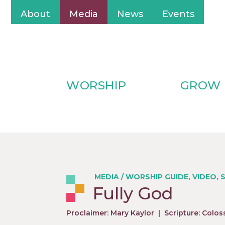
About
Media
News
Events
WORSHIP
GROW
MEDIA
/
WORSHIP GUIDE
,
VIDEO
,
Fully God
Proclaimer: Mary Kaylor
|
Scripture: Colos