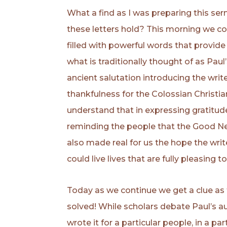
What a find as I was preparing this s
these letters hold? This morning we co
filled with powerful words that provide
what is traditionally thought of as Pau
ancient salutation introducing the write
thankfulness for the Colossian Christia
understand that in expressing gratitude 
reminding the people that the Good Ne
also made real for us the hope the wri
could live lives that are fully pleasing t
Today as we continue we get a clue as 
solved! While scholars debate Paul’s 
wrote it for a particular people, in a par