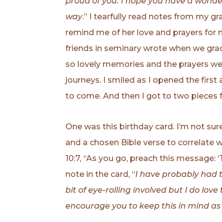
proud of you. I hope you have a wonder
way
.” I tearfully read notes from my 
remind me of her love and prayers for m
friends in seminary wrote when we gradu
so lovely memories and the prayers we 
journeys. I smiled as I opened the first
to come. And then I got to two piece
One was this birthday card. I’m not sure
and a chosen Bible verse to correlate 
10:7, “As you go, preach this message:
note in the card, “
I have probably had th
bit of eye-rolling involved but I do love
encourage you to keep this in mind as 