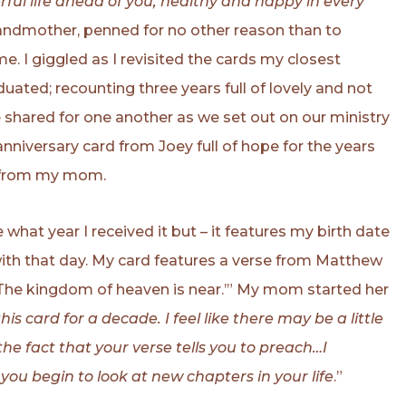
ful life ahead of you, healthy and happy in every
grandmother, penned for no other reason than to
e. I giggled as I revisited the cards my closest
ated; recounting three years full of lovely and not
shared for one another as we set out on our ministry
 anniversary card from Joey full of hope for the years
s from my mom.
 what year I received it but – it features my birth date
with that day. My card features a verse from Matthew
 ‘The kingdom of heaven is near.’” My mom started her
is card for a decade. I feel like there may be a little
 the fact that your verse tells you to preach…I
you begin to look at new chapters in your life
.”