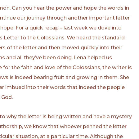
ermon. Can you hear the power and hope the words in
ntinue our journey through another important letter
 hope. For a quick recap – last week we dove into
l’s Letter to the Colossians. We heard the standard
rs of the letter and then moved quickly into their
ns and all they’ve been doing. Lena helped us
for the faith and love of the Colossians, the writer is
ws is indeed bearing fruit and growing in them. She
ter imbued into their words that indeed the people
o God.
to why the letter is being written and have a mystery
authorship, we know that whoever penned the letter
ticular situation, at a particular time. Although the