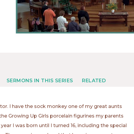
SERMONS IN THIS SERIES
RELATED
ector. I have the sock monkey one of my great aunts
the Growing Up Girls porcelain figurines my parents
ear I was born until I turned 16, including the special