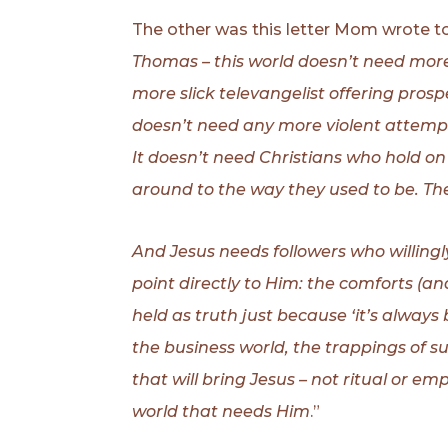
The other was this letter Mom wrote to
Thomas – this world doesn’t need more
more slick televangelist offering pros
doesn’t need any more violent attempt
It doesn’t need Christians who hold on
around to the way they used to be. Th
And Jesus needs followers who willingl
point directly to Him: the comforts (a
held as truth just because ‘it’s always 
the business world, the trappings of 
that will bring Jesus – not ritual or 
world that needs Him
.”