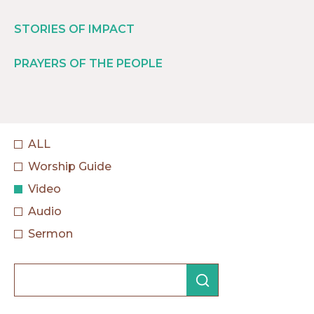
STORIES OF IMPACT
PRAYERS OF THE PEOPLE
ALL
Worship Guide
Video
Audio
Sermon
Search