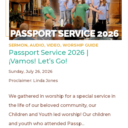
SERMON
,
AUDIO
,
VIDEO
,
WORSHIP GUIDE
Passport Service 2026 |
¡Vamos! Let’s Go!
Sunday, July 26, 2026
Proclaimer: Linda Jones
We gathered in worship for a special service in
the life of our beloved community, our
Children and Youth led worship! Our children
and youth who attended Passp...