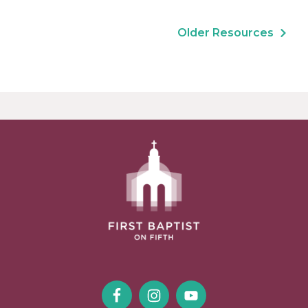
Older Resources