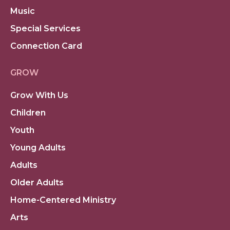
Music
Special Services
Connection Card
GROW
Grow With Us
Children
Youth
Young Adults
Adults
Older Adults
Home-Centered Ministry
Arts