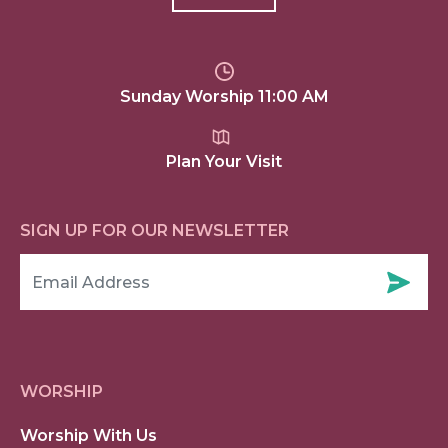
Sunday Worship 11:00 AM
Plan Your Visit
SIGN UP FOR OUR NEWSLETTER
WORSHIP
Worship With Us