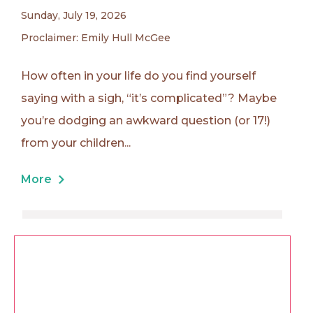
Sunday, July 19, 2026
Proclaimer: Emily Hull McGee
How often in your life do you find yourself
saying with a sigh, “it’s complicated”? Maybe
you’re dodging an awkward question (or 17!)
from your children...
More