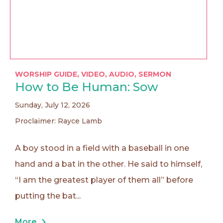
WORSHIP GUIDE
,
VIDEO
,
AUDIO
,
SERMON
How to Be Human: Sow
Sunday, July 12, 2026
Proclaimer: Rayce Lamb
A boy stood in a field with a baseball in one
hand and a bat in the other. He said to himself,
“I am the greatest player of them all” before
putting the bat...
More