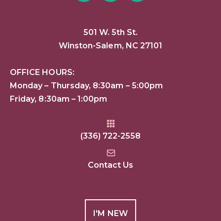
501 W. 5th St.
Winston-Salem, NC 27101
OFFICE HOURS:
Monday – Thursday, 8:30am – 5:00pm
Friday, 8:30am – 1:00pm
(336) 722-2558
Contact Us
I'M NEW