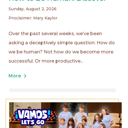
Sunday, August 2, 2026
Proclaimer: Mary Kaylor
Over the past several weeks, we’ve been
asking a deceptively simple question: How do
we be human? Not how do we become more
successful. Or more productive...
More