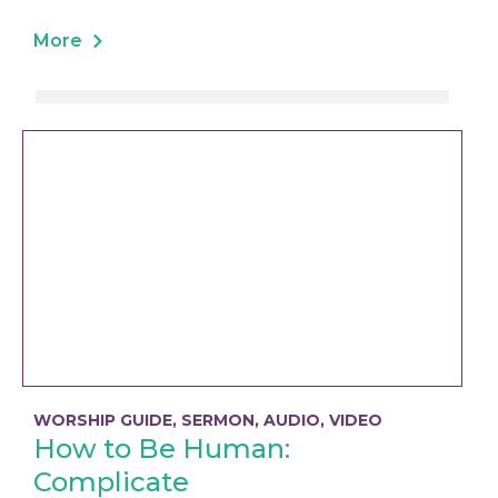
More
WORSHIP GUIDE
,
SERMON
,
AUDIO
,
VIDEO
How to Be Human:
Complicate