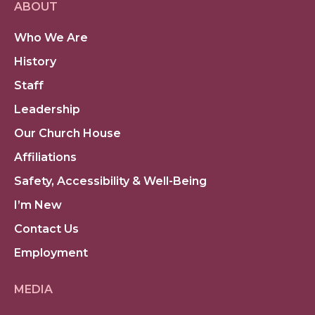
ABOUT
Who We Are
History
Staff
Leadership
Our Church House
Affiliations
Safety, Accessibility & Well-Being
I’m New
Contact Us
Employment
MEDIA