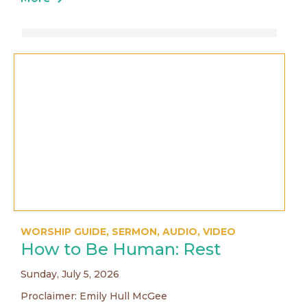
WORSHIP GUIDE
,
SERMON
,
AUDIO
,
VIDEO
How to Be Human: Rest
Sunday, July 5, 2026
Proclaimer: Emily Hull McGee