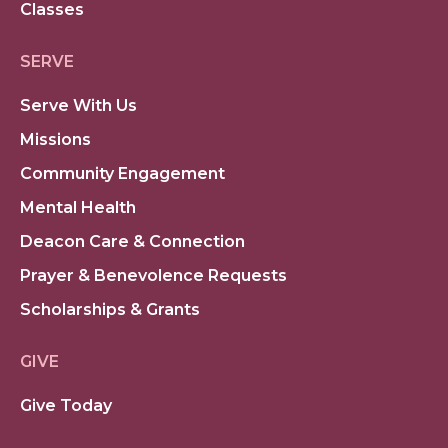
Classes
SERVE
Serve With Us
Missions
Community Engagement
Mental Health
Deacon Care & Connection
Prayer & Benevolence Requests
Scholarships & Grants
GIVE
Give Today