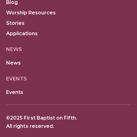
Blog
Worship Resources
Stories
Applications
NEWS
News
EVENTS
Events
©2025 First Baptist on Fifth.
All rights reserved.