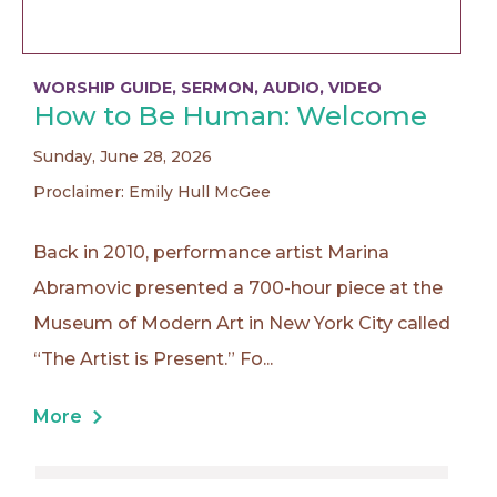
WORSHIP GUIDE
,
SERMON
,
AUDIO
,
VIDEO
How to Be Human: Welcome
Sunday, June 28, 2026
Proclaimer: Emily Hull McGee
Back in 2010, performance artist Marina
Abramovic presented a 700-hour piece at the
Museum of Modern Art in New York City called
“The Artist is Present.” Fo...
More