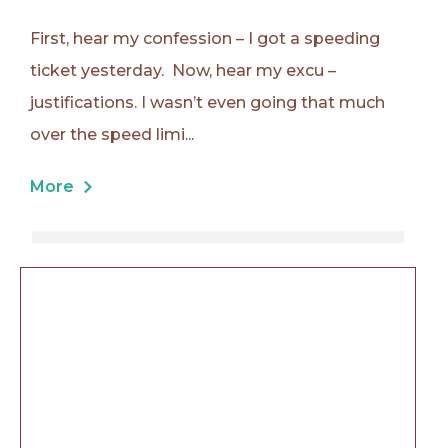
First, hear my confession – I got a speeding
ticket yesterday. Now, hear my excu –
justifications. I wasn’t even going that much
over the speed limi...
More