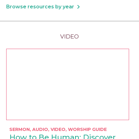
Browse resources by year
VIDEO
SERMON
,
AUDIO
,
VIDEO
,
WORSHIP GUIDE
How to Be Human: Discover