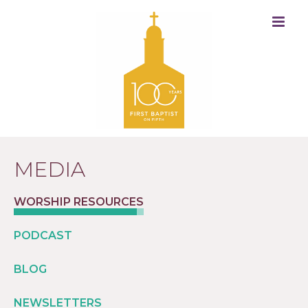
MEDIA
WORSHIP RESOURCES
PODCAST
BLOG
NEWSLETTERS