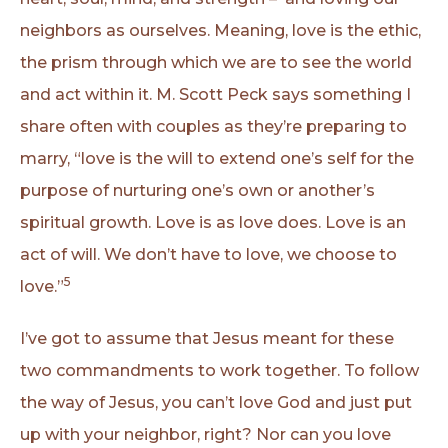
neighbors as ourselves. Meaning, love is the ethic,
the prism through which we are to see the world
and act within it. M. Scott Peck says something I
share often with couples as they’re preparing to
marry, “love is the will to extend one’s self for the
purpose of nurturing one’s own or another’s
spiritual growth. Love is as love does. Love is an
act of will. We don’t have to love, we choose to
5
love.”
I’ve got to assume that Jesus meant for these
two commandments to work together. To follow
the way of Jesus, you can’t love God and just put
up with your neighbor, right? Nor can you love