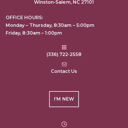
Winston-Salem, NC 27101
OFFICE HOURS:
Monday – Thursday, 8:30am – 5:00pm
Friday, 8:30am – 1:00pm
(336) 722-2558
Contact Us
I'M NEW