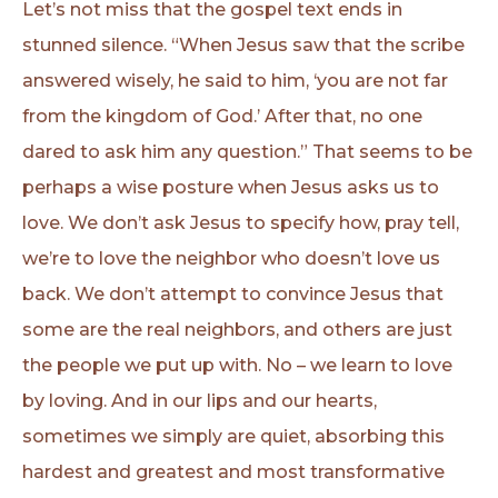
Let’s not miss that the gospel text ends in
stunned silence. “When Jesus saw that the scribe
answered wisely, he said to him, ‘you are not far
from the kingdom of God.’ After that, no one
dared to ask him any question.” That seems to be
perhaps a wise posture when Jesus asks us to
love. We don’t ask Jesus to specify how, pray tell,
we’re to love the neighbor who doesn’t love us
back. We don’t attempt to convince Jesus that
some are the real neighbors, and others are just
the people we put up with. No – we learn to love
by loving. And in our lips and our hearts,
sometimes we simply are quiet, absorbing this
hardest and greatest and most transformative