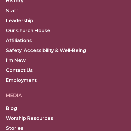
History
Staff
Leadership
Our Church House
Affiliations
Safety, Accessibility & Well-Being
I’m New
Contact Us
Employment
MEDIA
Blog
Worship Resources
Stories