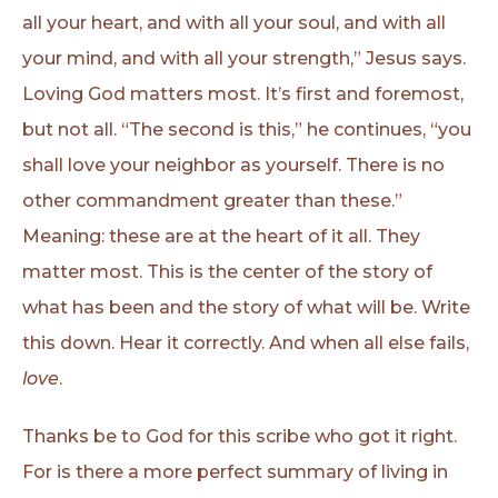
all your heart, and with all your soul, and with all
your mind, and with all your strength,” Jesus says.
Loving God matters most. It’s first and foremost,
but not all. “The second is this,” he continues, “you
shall love your neighbor as yourself. There is no
other commandment greater than these.”
Meaning: these are at the heart of it all. They
matter most. This is the center of the story of
what has been and the story of what will be. Write
this down. Hear it correctly. And when all else fails,
love
.
Thanks be to God for this scribe who got it right.
For is there a more perfect summary of living in