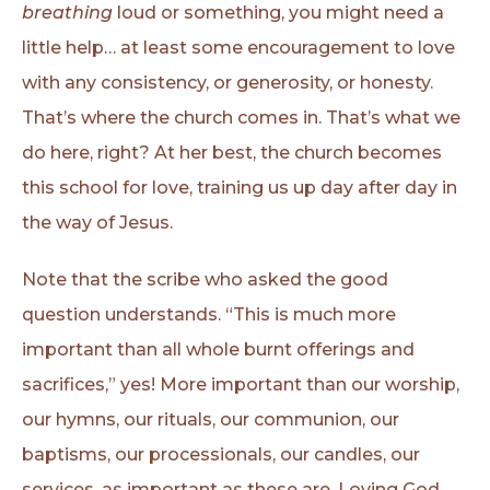
breathing
loud or something, you might need a
little help… at least some encouragement to love
with any consistency, or generosity, or honesty.
That’s where the church comes in. That’s what we
do here, right? At her best, the church becomes
this school for love, training us up day after day in
the way of Jesus.
Note that the scribe who asked the good
question understands. “This is much more
important than all whole burnt offerings and
sacrifices,” yes! More important than our worship,
our hymns, our rituals, our communion, our
baptisms, our processionals, our candles, our
services, as important as these are. Loving God