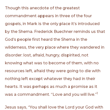
Though this anecdote of the greatest
commandment appears in three of the four
gospels, in Mark is the only place it’s introduced
by the Shema. Frederick Buechner reminds us that
God’s people first heard the Shema in the
wilderness, the very place where they wandered in
disorder: lost, afraid, hungry, dispirited, not
knowing what was to become of them, with no
resources left, afraid they were going to die with
nothing left except whatever they had in their
hearts. It was perhaps as much a promise as it
1
was a commandment. “Love and you will live.”
Jesus says, “You shall love the Lord your God with