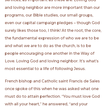
and loving neighbor are more important than our
programs, our Bible studies, our small groups,
even our capital campaign pledges – though God
surely likes those too, I think! At the root, the core,
the fundamental expression of who we are to be
and what we are to do as the church, is to be
people encouraging one another in the Way of
Love. Loving God and loving neighbor. It’s what’s
most essential to a life of following Jesus.
French bishop and Catholic saint Francis de Sales
once spoke of this when he was asked what one
must do to attain perfection. “You must love God
with all your heart,” he answered, “and your