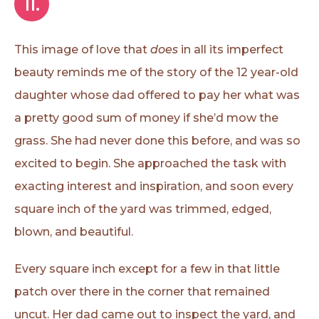
II.
This image of love that
does
in all its imperfect
beauty reminds me of the story of the 12 year-old
daughter whose dad offered to pay her what was
a pretty good sum of money if she’d mow the
grass. She had never done this before, and was so
excited to begin. She approached the task with
exacting interest and inspiration, and soon every
square inch of the yard was trimmed, edged,
blown, and beautiful.
Every square inch except for a few in that little
patch over there in the corner that remained
uncut. Her dad came out to inspect the yard, and