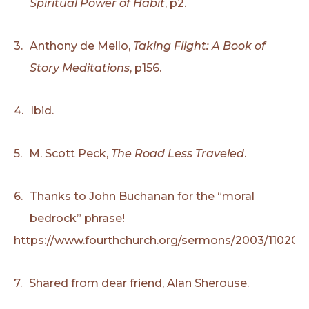
Spiritual Power of Habit
, p2.
3.
Anthony de Mello,
Taking Flight: A Book of
Story Meditations
, p156.
4.
Ibid.
5.
M. Scott Peck,
The Road Less Traveled
.
6.
Thanks to John Buchanan for the “moral
bedrock” phrase!
https://www.fourthchurch.org/sermons/2003/110203
7.
Shared from dear friend, Alan Sherouse.