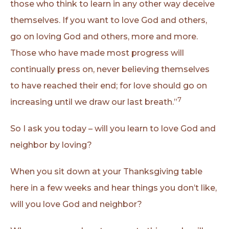
those who think to learn in any other way deceive
themselves. If you want to love God and others,
go on loving God and others, more and more.
Those who have made most progress will
continually press on, never believing themselves
to have reached their end; for love should go on
7
increasing until we draw our last breath.”
So I ask you today – will you learn to love God and
neighbor by loving?
When you sit down at your Thanksgiving table
here in a few weeks and hear things you don’t like,
will you love God and neighbor?