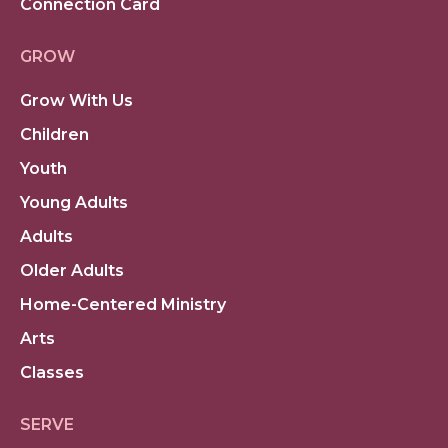
Connection Card
GROW
Grow With Us
Children
Youth
Young Adults
Adults
Older Adults
Home-Centered Ministry
Arts
Classes
SERVE