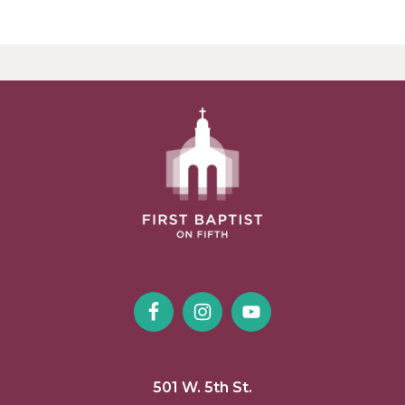
501 W. 5th St.