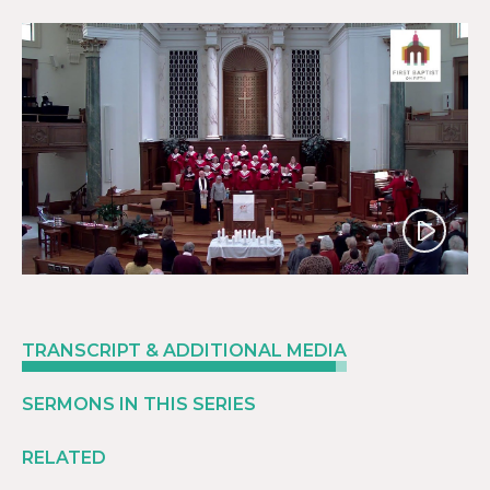
Play
TRANSCRIPT & ADDITIONAL MEDIA
SERMONS IN THIS SERIES
RELATED