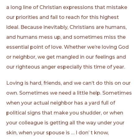
a long line of Christian expressions that mistake
our priorities and fail to reach for this highest
ideal. Because inevitably, Christians are humans,
and humans mess up, and sometimes miss the
essential point of love. Whether we’re loving God
or neighbor, we get mangled in our feelings and
our righteous anger especially this time of year.
Loving is hard, friends, and we can’t do this on our
own. Sometimes we need a little help. Sometimes
when your actual neighbor has a yard full of
political signs that make you shudder, or when
your colleague is getting all the way under your
skin, when your spouse is … I don’ t know,