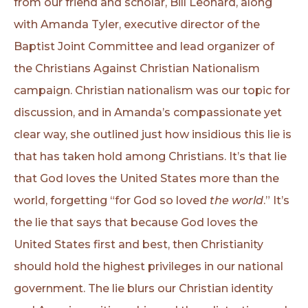
from our friend and scholar, Bill Leonard, along
with Amanda Tyler, executive director of the
Baptist Joint Committee and lead organizer of
the Christians Against Christian Nationalism
campaign. Christian nationalism was our topic for
discussion, and in Amanda’s compassionate yet
clear way, she outlined just how insidious this lie is
that has taken hold among Christians. It’s that lie
that God loves the United States more than the
world, forgetting “for God so loved
the world
.” It’s
the lie that says that because God loves the
United States first and best, then Christianity
should hold the highest privileges in our national
government. The lie blurs our Christian identity