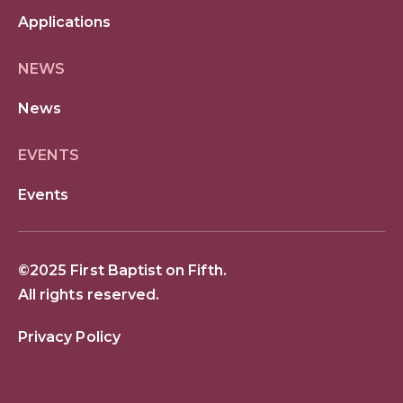
Applications
NEWS
News
EVENTS
Events
©2025 First Baptist on Fifth.
All rights reserved.
Privacy Policy