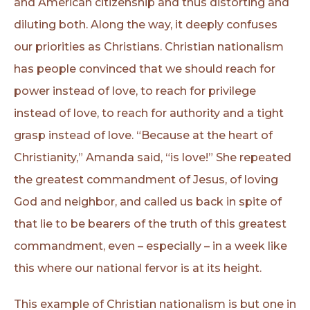
and American citizenship and thus distorting and
diluting both. Along the way, it deeply confuses
our priorities as Christians. Christian nationalism
has people convinced that we should reach for
power instead of love, to reach for privilege
instead of love, to reach for authority and a tight
grasp instead of love. “Because at the heart of
Christianity,” Amanda said, “is love!” She repeated
the greatest commandment of Jesus, of loving
God and neighbor, and called us back in spite of
that lie to be bearers of the truth of this greatest
commandment, even – especially – in a week like
this where our national fervor is at its height.
This example of Christian nationalism is but one in