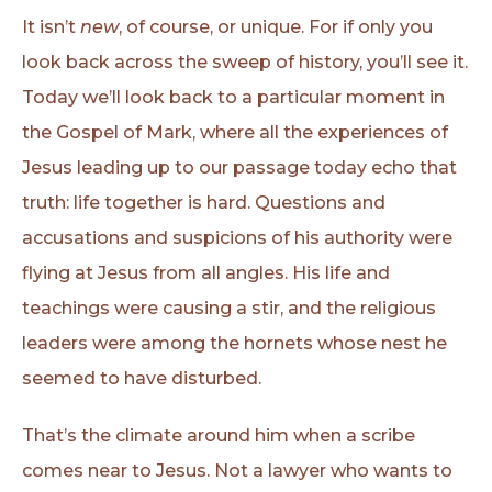
It isn’t
new
, of course, or unique. For if only you
look back across the sweep of history, you’ll see it.
Today we’ll look back to a particular moment in
the Gospel of Mark, where all the experiences of
Jesus leading up to our passage today echo that
truth: life together is hard. Questions and
accusations and suspicions of his authority were
flying at Jesus from all angles. His life and
teachings were causing a stir, and the religious
leaders were among the hornets whose nest he
seemed to have disturbed.
That’s the climate around him when a scribe
comes near to Jesus. Not a lawyer who wants to