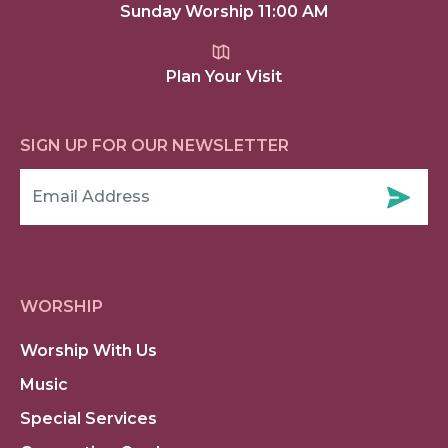
Sunday Worship 11:00 AM
Plan Your Visit
SIGN UP FOR OUR NEWSLETTER
WORSHIP
Worship With Us
Music
Special Services