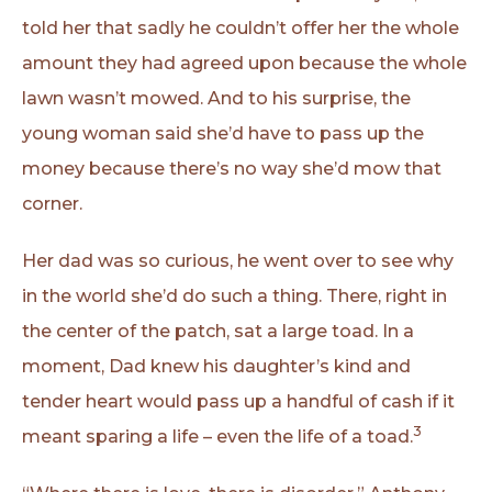
told her that sadly he couldn’t offer her the whole
amount they had agreed upon because the whole
lawn wasn’t mowed. And to his surprise, the
young woman said she’d have to pass up the
money because there’s no way she’d mow that
corner.
Her dad was so curious, he went over to see why
in the world she’d do such a thing. There, right in
the center of the patch, sat a large toad. In a
moment, Dad knew his daughter’s kind and
tender heart would pass up a handful of cash if it
3
meant sparing a life – even the life of a toad.