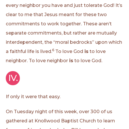
every neighbor you have and just tolerate God! It’s
clear to me that Jesus meant for these two
commitments to work together. These aren’t
separate commitments, but rather are mutually
interdependent, the “moral bedrocks” upon which
6
a faithful life is lived.
To love God
is
to love
neighbor. To love neighbor
is
to love God.
IV.
If only it were that easy.
On Tuesday night of this week, over 300 of us
gathered at Knollwood Baptist Church to learn