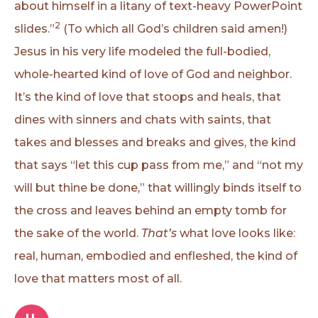
about himself in a litany of text-heavy PowerPoint
2
slides.”
(To which all God’s children said amen!)
Jesus in his very life modeled the full-bodied,
whole-hearted kind of love of God and neighbor.
It’s the kind of love that stoops and heals, that
dines with sinners and chats with saints, that
takes and blesses and breaks and gives, the kind
that says “let this cup pass from me,” and “not my
will but thine be done,” that willingly binds itself to
the cross and leaves behind an empty tomb for
the sake of the world.
That’s
what love looks like:
real, human, embodied and enfleshed, the kind of
love that matters most of all.