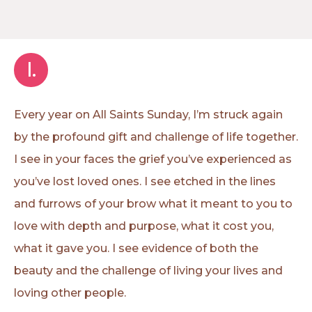
I.
Every year on All Saints Sunday, I’m struck again
by the profound gift and challenge of life together.
I see in your faces the grief you’ve experienced as
you’ve lost loved ones. I see etched in the lines
and furrows of your brow what it meant to you to
love with depth and purpose, what it cost you,
what it gave you. I see evidence of both the
beauty and the challenge of living your lives and
loving other people.