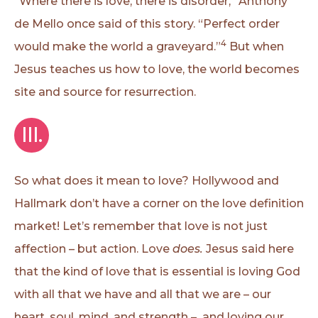
“Where there is love, there is disorder,” Anthony
de Mello once said of this story. “Perfect order
4
would make the world a graveyard.”
But when
Jesus teaches us how to love, the world becomes
site and source for resurrection.
III.
So what does it mean to love? Hollywood and
Hallmark don’t have a corner on the love definition
market! Let’s remember that love is not just
affection – but action. Love
does.
Jesus said here
that the kind of love that is essential is loving God
with all that we have and all that we are – our
heart, soul, mind, and strength – and loving our