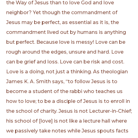
the Way of Jesus than to love God and love
neighbor? Yet though the commandment of
Jesus may be perfect, as essential as it is, the
commandment lived out by humans is anything
but perfect. Because love is messy! Love can be
rough around the edges, unsure and hard. Love
can be grief and loss. Love can be risk and cost.
Love is a doing, not just a thinking. As theologian
James K. A. Smith says, “to follow Jesus is to
become a student of the rabbi who teaches us
how to love; to be a disciple of Jesus is to enroll in
the school of charity. Jesus is not Lecturer-in-Chief;
his school of [love] is not like a lecture hall where
we passively take notes while Jesus spouts facts