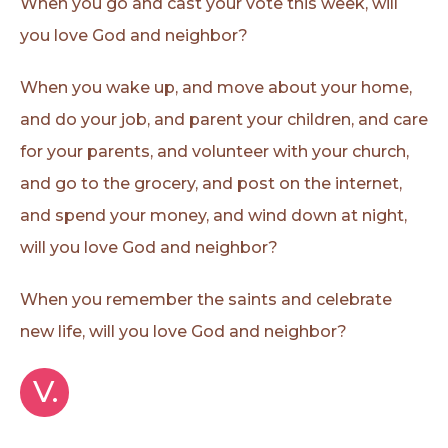
When you go and cast your vote this week, will
you love God and neighbor?
When you wake up, and move about your home,
and do your job, and parent your children, and care
for your parents, and volunteer with your church,
and go to the grocery, and post on the internet,
and spend your money, and wind down at night,
will you love God and neighbor?
When you remember the saints and celebrate
new life, will you love God and neighbor?
V.