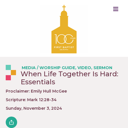
MEDIA
/
WORSHIP GUIDE
,
VIDEO
,
SERMON
When Life Together Is Hard:
Essentials
Proclaimer: Emily Hull McGee
Scripture: Mark 12:28-34
Sunday, November 3, 2024