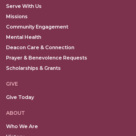
Serve With Us
Missions
Community Engagement
Mental Health
Deacon Care & Connection
Prayer & Benevolence Requests
Scholarships & Grants
GIVE
Give Today
ABOUT
Who We Are