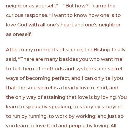
neighbor as yourself.” “But how?,” came the
curious response. “I want to know how one is to
love God with all one’s heart and one’s neighbor
as oneself.”
After many moments of silence, the Bishop finally
said, “There are many besides you who want me
to tell them of methods and systems and secret
ways of becoming perfect, and I can only tell you
that the sole secret is a hearty love of God, and
the only way of attaining that love is by loving. You
learn to speak by speaking, to study by studying,
to run by running, to work by working; and just so
you learn to love God and people by loving. All