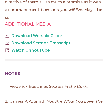
directive of them all, as much a promise as it was
a commandment.
Love and you will live.
May it be
so!
ADDITIONAL MEDIA
Download Worship Guide
Download Sermon Transcript
Watch On YouTube
NOTES
1.
Frederick Buechner,
Secrets in the Dark.
2.
James K. A. Smith,
You Are What You Love: The