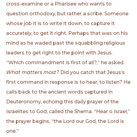
cross-examine or a Pharisee who wants to
question orthodoxy, but rather a scribe. Someone
whose job it is to write it down, to capture it
accurately, to get it right. Perhaps that was on his
mind as he waded past the squabbling religious
leaders to get right to the point with Jesus.
“Which commandment is first of all?,” he asked.
What matters most?
Did you catch that Jesus’s
first command in response is to hear, to listen? He
calls back to the ancient words captured in
Deuteronomy, echoing this daily prayer of the
Israelites to God, called the Shema. “Hear o Israel,”
the prayer begins, “the Lord our God, the Lord is
one.”