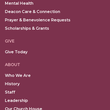
Mental Health
Deacon Care & Connection
Prayer & Benevolence Requests
Scholarships & Grants
GIVE
Give Today
ABOUT
Who We Are
History
Staff
Leadership
Our Church House