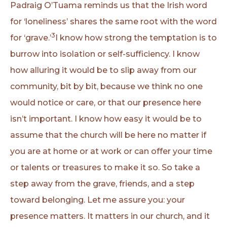
Padraig O’Tuama reminds us that the Irish word
for ‘loneliness’ shares the same root with the word
3
for ‘grave.’
I know how strong the temptation is to
burrow into isolation or self-sufficiency. I know
how alluring it would be to slip away from our
community, bit by bit, because we think no one
would notice or care, or that our presence here
isn’t important. I know how easy it would be to
assume that the church will be here no matter if
you are at home or at work or can offer your time
or talents or treasures to make it so. So take a
step away from the grave, friends, and a step
toward belonging. Let me assure you: your
presence matters. It matters in our church, and it