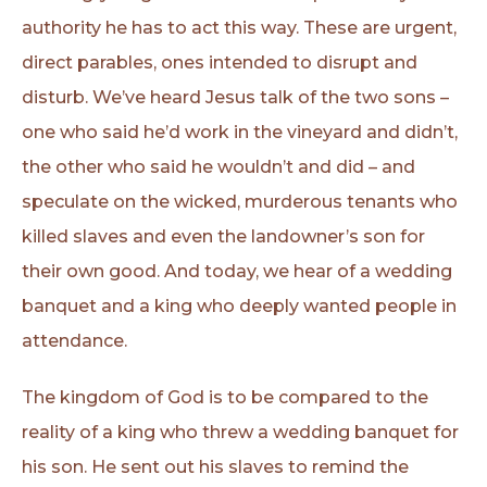
authority he has to act this way. These are urgent,
direct parables, ones intended to disrupt and
disturb. We’ve heard Jesus talk of the two sons –
one who said he’d work in the vineyard and didn’t,
the other who said he wouldn’t and did – and
speculate on the wicked, murderous tenants who
killed slaves and even the landowner’s son for
their own good. And today, we hear of a wedding
banquet and a king who deeply wanted people in
attendance.
The kingdom of God is to be compared to the
reality of a king who threw a wedding banquet for
his son. He sent out his slaves to remind the