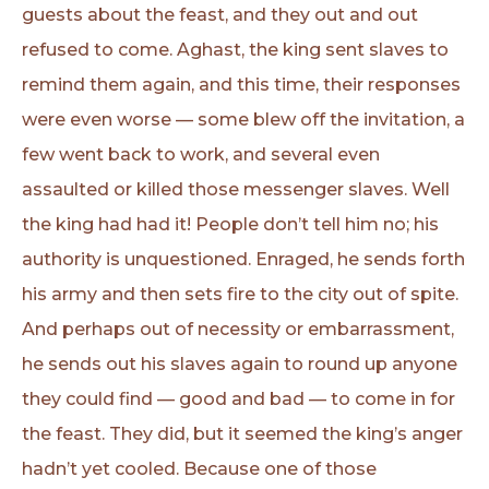
guests about the feast, and they out and out
refused to come. Aghast, the king sent slaves to
remind them again, and this time, their responses
were even worse — some blew off the invitation, a
few went back to work, and several even
assaulted or killed those messenger slaves. Well
the king had had it! People don’t tell him no; his
authority is unquestioned. Enraged, he sends forth
his army and then sets fire to the city out of spite.
And perhaps out of necessity or embarrassment,
he sends out his slaves again to round up anyone
they could find — good and bad — to come in for
the feast. They did, but it seemed the king’s anger
hadn’t yet cooled. Because one of those