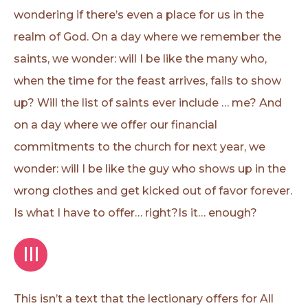
wondering if there’s even a place for us in the
realm of God. On a day where we remember the
saints, we wonder: will I be like the many who,
when the time for the feast arrives, fails to show
up? Will the list of saints ever include … me? And
on a day where we offer our financial
commitments to the church for next year, we
wonder: will I be like the guy who shows up in the
wrong clothes and get kicked out of favor forever.
Is what I have to offer… right?Is it… enough?
III
This isn’t a text that the lectionary offers for All