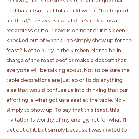
our lives, Jesus reminds us of that banquet hall
that has all sorts of folks held within, “both good
and bad,” he says. So what if he’s calling us all –
regardless of if our halo is on tight or if it’s been
knocked out of whack – to simply show up for the
feast? Not to hurry in the kitchen. Not to be in
charge of the roast beef or make a dessert that
everyone will be talking about. Not to be sure the
table decorations are just so or to do anything
else that would confuse us into thinking that our
efforting is what got us a seat at the table. No –
simply to show up. To say that this feast, this
invitation is worthy of my energy, not for what I’ll
get out of it, but simply because I was invited to