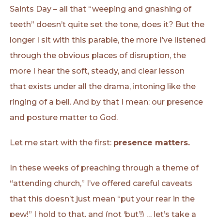
Saints Day – all that “weeping and gnashing of
teeth” doesn’t quite set the tone, does it? But the
longer I sit with this parable, the more I’ve listened
through the obvious places of disruption, the
more I hear the soft, steady, and clear lesson
that exists under all the drama, intoning like the
ringing of a bell. And by that I mean: our presence
and posture matter to God.
Let me start with the first:
presence matters.
In these weeks of preaching through a theme of
“attending church,” I’ve offered careful caveats
that this doesn’t just mean “put your rear in the
pew!” I hold to that, and (not ‘but’!) … let’s take a