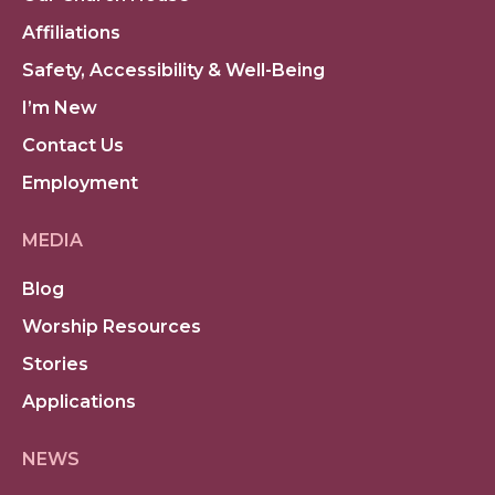
Affiliations
Safety, Accessibility & Well-Being
I’m New
Contact Us
Employment
MEDIA
Blog
Worship Resources
Stories
Applications
NEWS