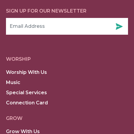
SIGN UP FOR OUR NEWSLETTER
WORSHIP
Worship With Us
Music
Special Services
Connection Card
GROW
Grow With Us