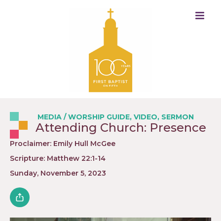
MEDIA
/
WORSHIP GUIDE
,
VIDEO
,
SERMON
Attending Church: Presence
Proclaimer: Emily Hull McGee
Scripture: Matthew 22:1-14
Sunday, November 5, 2023