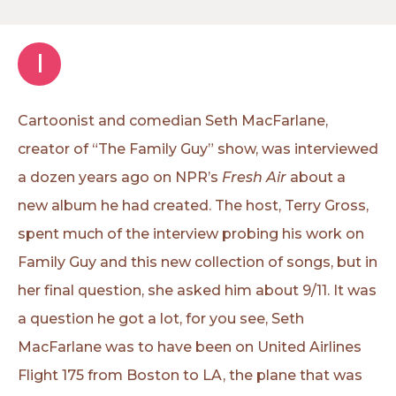
I
Cartoonist and comedian Seth MacFarlane,
creator of “The Family Guy” show, was interviewed
a dozen years ago on NPR’s
Fresh Air
about a
new album he had created. The host, Terry Gross,
spent much of the interview probing his work on
Family Guy and this new collection of songs, but in
her final question, she asked him about 9/11. It was
a question he got a lot, for you see, Seth
MacFarlane was to have been on United Airlines
Flight 175 from Boston to LA, the plane that was