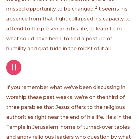
2
missed opportunity to be changed.
It seems his
absence from that flight collapsed his capacity to
attend to the presence in his life, to learn from
what could have been, to find a posture of
humility and gratitude in the midst of it all.
II
If you remember what we’ve been discussing in
worship these past weeks, we’re on the third of
three parables that Jesus offers to the religious
authorities right near the end of his life. He’s in the
Temple in Jerusalem, home of turned-over tables
and angry religious leaders who question by what