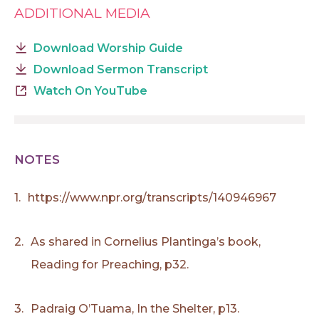
ADDITIONAL MEDIA
Download Worship Guide
Download Sermon Transcript
Watch On YouTube
NOTES
1.
https://www.npr.org/transcripts/140946967
2.
As shared in Cornelius Plantinga’s book,
Reading for Preaching, p32.
3.
Padraig O’Tuama, In the Shelter, p13.