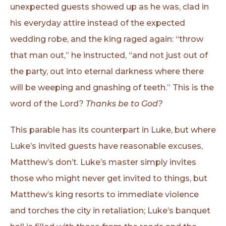
unexpected guests showed up as he was, clad in
his everyday attire instead of the expected
wedding robe, and the king raged again: “throw
that man out,” he instructed, “and not just out of
the party, out into eternal darkness where there
will be weeping and gnashing of teeth.” This is the
word of the Lord?
Thanks be to God?
This parable has its counterpart in Luke, but where
Luke’s invited guests have reasonable excuses,
Matthew’s don’t. Luke’s master simply invites
those who might never get invited to things, but
Matthew’s king resorts to immediate violence
and torches the city in retaliation; Luke’s banquet