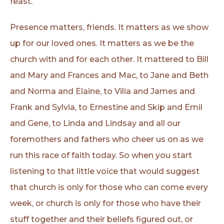
feast.
Presence matters, friends. It matters as we show
up for our loved ones. It matters as we be the
church with and for each other. It mattered to Bill
and Mary and Frances and Mac, to Jane and Beth
and Norma and Elaine, to Vilia and James and
Frank and Sylvia, to Ernestine and Skip and Emil
and Gene, to Linda and Lindsay and all our
foremothers and fathers who cheer us on as we
run this race of faith today. So when you start
listening to that little voice that would suggest
that church is only for those who can come every
week, or church is only for those who have their
stuff together and their beliefs figured out, or