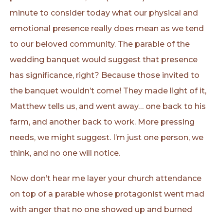
minute to consider today what our physical and
emotional presence really does mean as we tend
to our beloved community. The parable of the
wedding banquet would suggest that presence
has significance, right? Because those invited to
the banquet wouldn’t come! They made light of it,
Matthew tells us, and went away… one back to his
farm, and another back to work. More pressing
needs, we might suggest. I’m just one person, we
think, and no one will notice.
Now don’t hear me layer your church attendance
on top of a parable whose protagonist went mad
with anger that no one showed up and burned