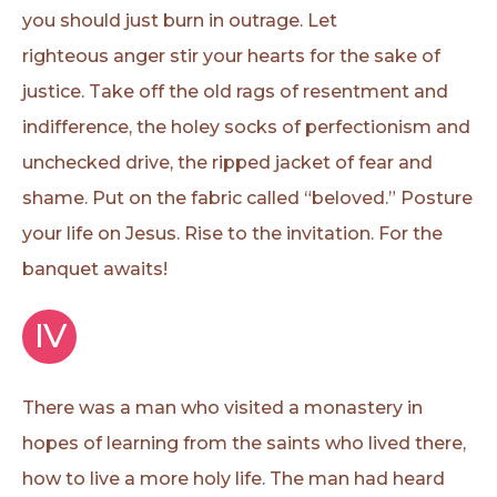
you should just burn in outrage. Let
righteous anger stir your hearts for the sake of
justice. Take off the old rags of resentment and
indifference, the holey socks of perfectionism and
unchecked drive, the ripped jacket of fear and
shame. Put on the fabric called “beloved.” Posture
your life on Jesus. Rise to the invitation. For the
banquet awaits!
IV
There was a man who visited a monastery in
hopes of learning from the saints who lived there,
how to live a more holy life. The man had heard