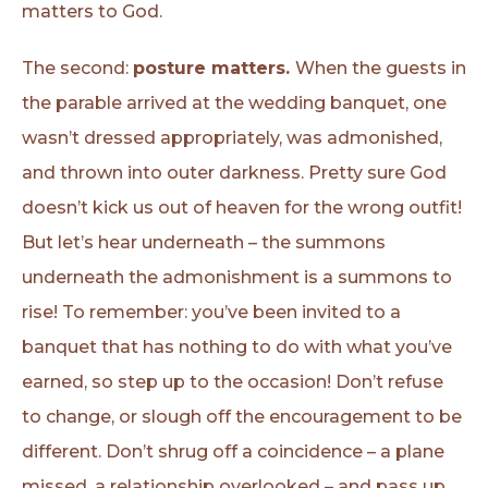
matters to God.
The second:
posture matters.
When the guests in
the parable arrived at the wedding banquet, one
wasn’t dressed appropriately, was admonished,
and thrown into outer darkness. Pretty sure God
doesn’t kick us out of heaven for the wrong outfit!
But let’s hear underneath – the summons
underneath the admonishment is a summons to
rise! To remember: you’ve been invited to a
banquet that has nothing to do with what you’ve
earned, so step up to the occasion! Don’t refuse
to change, or slough off the encouragement to be
different. Don’t shrug off a coincidence – a plane
missed, a relationship overlooked – and pass up