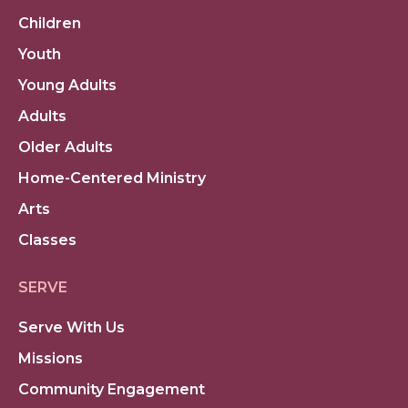
Children
Youth
Young Adults
Adults
Older Adults
Home-Centered Ministry
Arts
Classes
SERVE
Serve With Us
Missions
Community Engagement