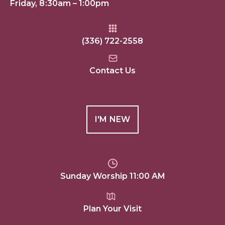
Friday, 8:30am – 1:00pm
(336) 722-2558
Contact Us
I'M NEW
Sunday Worship 11:00 AM
Plan Your Visit