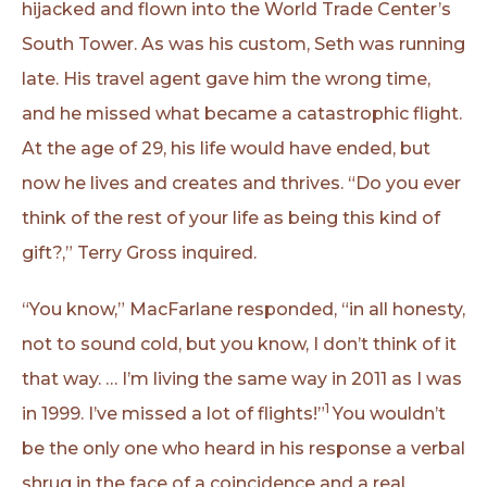
hijacked and flown into the World Trade Center’s
South Tower. As was his custom, Seth was running
late. His travel agent gave him the wrong time,
and he missed what became a catastrophic flight.
At the age of 29, his life would have ended, but
now he lives and creates and thrives. “Do you ever
think of the rest of your life as being this kind of
gift?,” Terry Gross inquired.
“You know,” MacFarlane responded, “in all honesty,
not to sound cold, but you know, I don’t think of it
that way. … I’m living the same way in 2011 as I was
1
in 1999. I’ve missed a lot of flights!”
You wouldn’t
be the only one who heard in his response a verbal
shrug in the face of a coincidence and a real