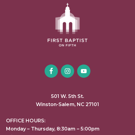
501 W. 5th St.
Winston-Salem, NC 27101
OFFICE HOURS:
Monday – Thursday, 8:30am – 5:00pm