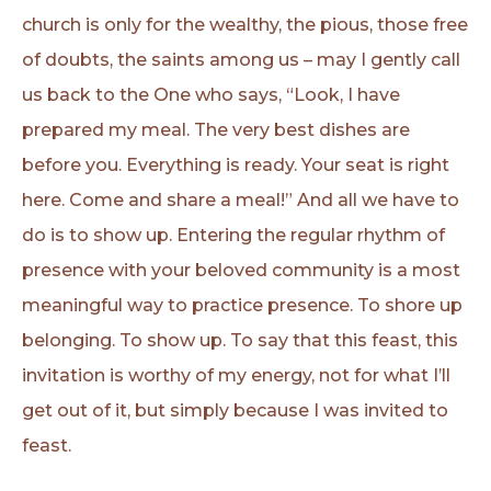
church is only for the wealthy, the pious, those free
of doubts, the saints among us – may I gently call
us back to the One who says, “Look, I have
prepared my meal. The very best dishes are
before you. Everything is ready. Your seat is right
here. Come and share a meal!” And all we have to
do is to show up. Entering the regular rhythm of
presence with your beloved community is a most
meaningful way to practice presence. To shore up
belonging. To show up. To say that this feast, this
invitation is worthy of my energy, not for what I’ll
get out of it, but simply because I was invited to
feast.