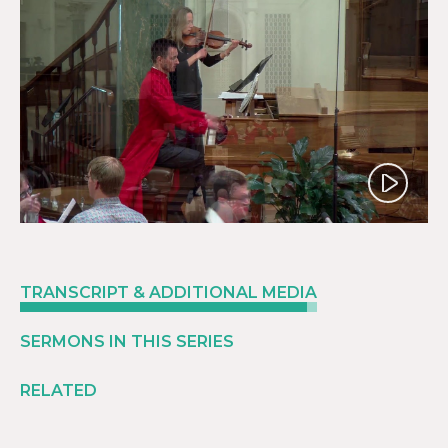
Play
TRANSCRIPT & ADDITIONAL MEDIA
SERMONS IN THIS SERIES
RELATED