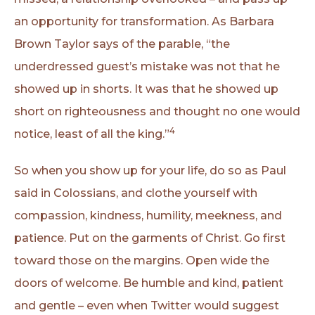
an opportunity for transformation. As Barbara
Brown Taylor says of the parable, “the
underdressed guest’s mistake was not that he
showed up in shorts. It was that he showed up
short on righteousness and thought no one would
4
notice, least of all the king.”
So when you show up for your life, do so as Paul
said in Colossians, and clothe yourself with
compassion, kindness, humility, meekness, and
patience. Put on the garments of Christ. Go first
toward those on the margins. Open wide the
doors of welcome. Be humble and kind, patient
and gentle – even when Twitter would suggest