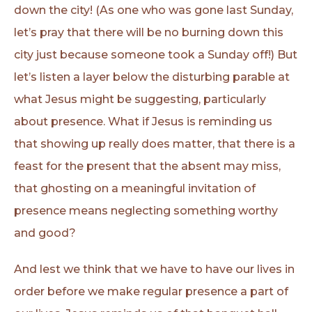
down the city! (As one who was gone last Sunday,
let’s pray that there will be no burning down this
city just because someone took a Sunday off!) But
let’s listen a layer below the disturbing parable at
what Jesus might be suggesting, particularly
about presence. What if Jesus is reminding us
that showing up really does matter, that there is a
feast for the present that the absent may miss,
that ghosting on a meaningful invitation of
presence means neglecting something worthy
and good?
And lest we think that we have to have our lives in
order before we make regular presence a part of