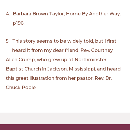
4.
Barbara Brown Taylor, Home By Another Way,
p196.
5.
This story seems to be widely told, but I first
heard it from my dear friend, Rev. Courtney
Allen Crump, who grew up at Northminster
Baptist Church in Jackson, Mississippi, and heard
this great illustration from her pastor, Rev. Dr.
Chuck Poole