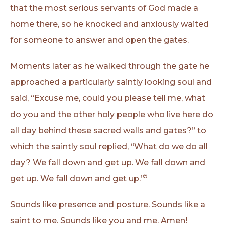
that the most serious servants of God made a
home there, so he knocked and anxiously waited
for someone to answer and open the gates.
Moments later as he walked through the gate he
approached a particularly saintly looking soul and
said, “Excuse me, could you please tell me, what
do you and the other holy people who live here do
all day behind these sacred walls and gates?” to
which the saintly soul replied, “What do we do all
day? We fall down and get up. We fall down and
5
get up. We fall down and get up.”
Sounds like presence and posture. Sounds like a
saint to me. Sounds like you and me. Amen!