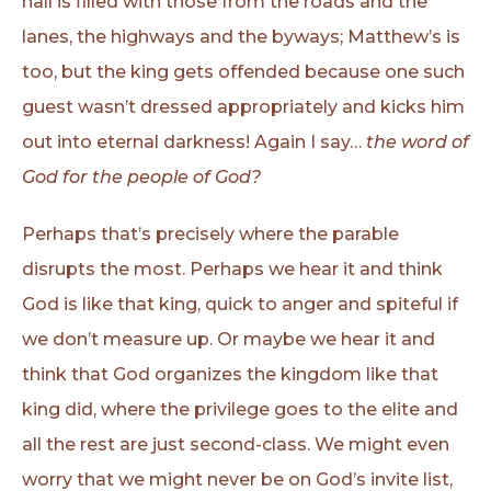
hall is filled with those from the roads and the
lanes, the highways and the byways; Matthew’s is
too, but the king gets offended because one such
guest wasn’t dressed appropriately and kicks him
out into eternal darkness! Again I say…
the word of
God for the people of God?
Perhaps that’s precisely where the parable
disrupts the most. Perhaps we hear it and think
God is like that king, quick to anger and spiteful if
we don’t measure up. Or maybe we hear it and
think that God organizes the kingdom like that
king did, where the privilege goes to the elite and
all the rest are just second-class. We might even
worry that we might never be on God’s invite list,