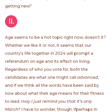
getting new!”
II.
Age seems to be a hot topic right now, doesn’t it?
Whether we like it or not, it seems that our
country’s life together in 2024 will prompt a
referendum on age and its effect on living.
Regardless of who you vote for, both the
candidates are what one might call
advanced
,
and if we think all the words have been said by
now about what their age means for their fitness
to lead,
may I just remind you that it’s only
March?
I have to wonder, though, ifperhaps in