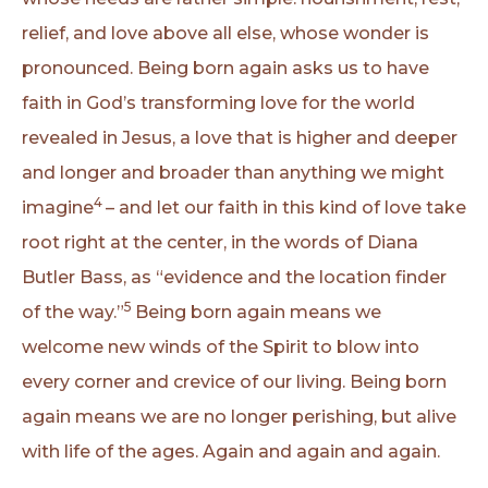
relief, and love above all else, whose wonder is
pronounced. Being born again asks us to have
faith in God’s transforming love for the world
revealed in Jesus, a love that is higher and deeper
and longer and broader than anything we might
4
imagine
– and let our faith in this kind of love take
root right at the center, in the words of Diana
Butler Bass, as “evidence and the location finder
5
of the way.”
Being born again means we
welcome new winds of the Spirit to blow into
every corner and crevice of our living. Being born
again means we are no longer perishing, but alive
with life of the ages. Again and again and again.