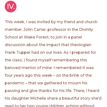
IV.
This week, I was invited by my friend and church
member, John Carter, professor in the Divinity
School at Wake Forest, to join in a panel
discussion about the impact that theologian
Frank Tupper had on our lives. As I prepared for
the class, I found myself remembering this
beloved mentor of mine. I remembered it was
four years ago this week – on the brink of the
pandemic – that we gathered to mourn his
passing and give thanks for his life. There, I heard
his daughter Michelle share a beautiful story she’d
read to her two young children, aching without