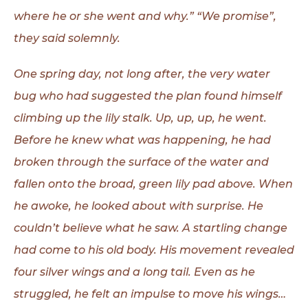
where he or she went and why.” “We promise”,
they said solemnly.
One spring day, not long after, the very water
bug who had suggested the plan found himself
climbing up the lily stalk. Up, up, up, he went.
Before he knew what was happening, he had
broken through the surface of the water and
fallen onto the broad, green lily pad above. When
he awoke, he looked about with surprise. He
couldn’t believe what he saw. A startling change
had come to his old body. His movement revealed
four silver wings and a long tail. Even as he
struggled, he felt an impulse to move his wings…