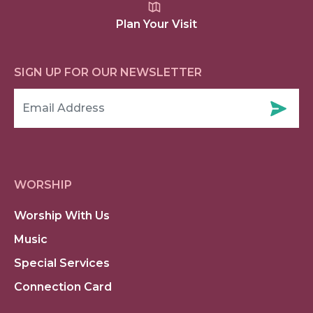
Plan Your Visit
SIGN UP FOR OUR NEWSLETTER
WORSHIP
Worship With Us
Music
Special Services
Connection Card