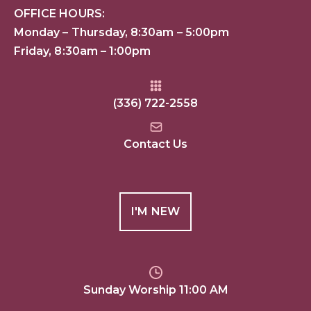
OFFICE HOURS:
Monday – Thursday, 8:30am – 5:00pm
Friday, 8:30am – 1:00pm
(336) 722-2558
Contact Us
I'M NEW
Sunday Worship 11:00 AM