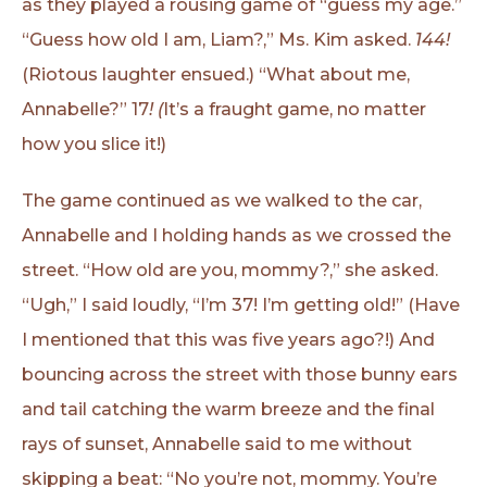
as they played a rousing game of “guess my age.”
“Guess how old I am, Liam?,” Ms. Kim asked.
144!
(Riotous laughter ensued.) “What about me,
Annabelle?” 17
! (
It’s a fraught game, no matter
how you slice it!)
The game continued as we walked to the car,
Annabelle and I holding hands as we crossed the
street. “How old are you, mommy?,” she asked.
“Ugh,” I said loudly, “I’m 37! I’m getting old!” (Have
I mentioned that this was five years ago?!) And
bouncing across the street with those bunny ears
and tail catching the warm breeze and the final
rays of sunset, Annabelle said to me without
skipping a beat: “No you’re not, mommy. You’re