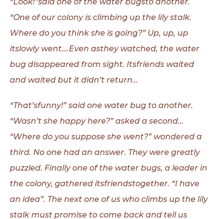
“Look!”said one of the water bugsto another.
“One of our colony is climbing
up the lily stalk.
Where do you think she is going?” Up, up, up
itslowly went….Even
asthey watched, the water
bug disappeared from sight. Itsfriends waited
and
waited but it didn’t return…
“That’sfunny!” said one water bug to another.
“Wasn’t she happy here?” asked a second…
“Where do you suppose she went?” wondered a
third. No one had an answer. They were greatly
puzzled. Finally one of the water bugs, a leader in
the colony, gathered itsfriendstogether. “I have
an idea”. The next one of us who climbs up the lily
stalk must promise to come back and tell us