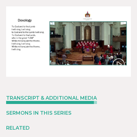
Play
TRANSCRIPT & ADDITIONAL MEDIA
SERMONS IN THIS SERIES
RELATED