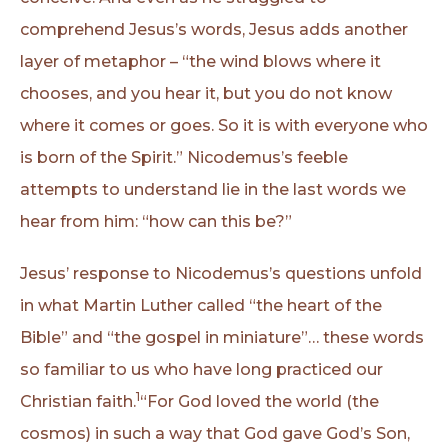
comprehend Jesus’s words, Jesus adds another
layer of metaphor – “the wind blows where it
chooses, and you hear it, but you do not know
where it comes or goes. So it is with everyone who
is born of the Spirit.” Nicodemus’s feeble
attempts to understand lie in the last words we
hear from him: “how can this be?”
Jesus’ response to Nicodemus’s questions unfold
in what Martin Luther called “the heart of the
Bible” and “the gospel in miniature”… these words
so familiar to us who have long practiced our
1
Christian faith.
“For God loved the world (the
cosmos) in such a way that God gave God’s Son,