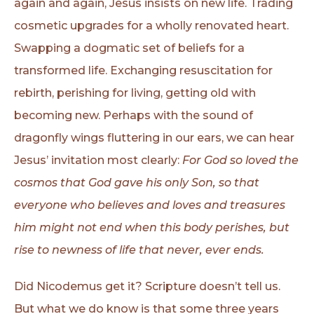
again and again, Jesus insists on new life. Trading
cosmetic upgrades for a wholly renovated heart.
Swapping a dogmatic set of beliefs for a
transformed life. Exchanging resuscitation for
rebirth, perishing for living, getting old with
becoming new. Perhaps with the sound of
dragonfly wings fluttering in our ears, we can hear
Jesus’ invitation most clearly:
For God so loved the
cosmos that God gave his only Son, so that
everyone who believes and loves and treasures
him might not end when this body perishes, but
rise to newness of life that never, ever ends.
Did Nicodemus get it? Scripture doesn’t tell us.
But what we do know is that some three years