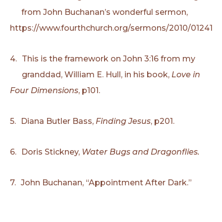
from John Buchanan’s wonderful sermon,
https://www.fourthchurch.org/sermons/2010/012410.
4.
This is the framework on John 3:16 from my
granddad, William E. Hull, in his book,
Love in
Four Dimensions
, p101.
5.
Diana Butler Bass,
Finding Jesus
, p201.
6.
Doris Stickney,
Water Bugs and Dragonflies.
7.
John Buchanan, “Appointment After Dark.”