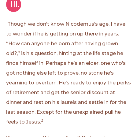
 III.
Though we don’t know Nicodemus’s age, I have
to wonder if he is getting on up there in years.
“How can anyone be born after having grown
old?,” is his question, hinting at the life stage he
finds himself in. Perhaps he’s an elder, one who’s
got nothing else left to prove, no stone he’s
yearning to overturn. He’s ready to enjoy the perks
of retirement and get the senior discount at
dinner and rest on his laurels and settle in for the
last season. Except for the unexplained pull he
3
feels to Jesus.