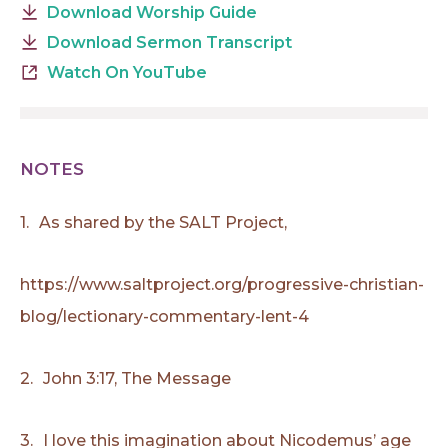
Download Worship Guide
Download Sermon Transcript
Watch On YouTube
NOTES
1.
As shared by the SALT Project,
https://www.saltproject.org/progressive-christian-
blog/lectionary-commentary-lent-4
2.
John 3:17, The Message
3.
I love this imagination about Nicodemus’ age