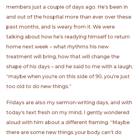
members just a couple of days ago. He’s been in
and out of the hospital more than ever over these
past months, and is weary from it. We were
talking about how he’s readying himself to return
home next week – what rhythms his new
treatment will bring, how that will change the
shape of his days – and he said to me with a laugh,
“maybe when you’re on this side of 90, you’re just
too old to do new things.”
Fridays are also my sermon-writing days, and with
today’s text fresh on my mind, I gently wondered
aloud with him about a different framing. “Maybe
there are some new things your body can’t do