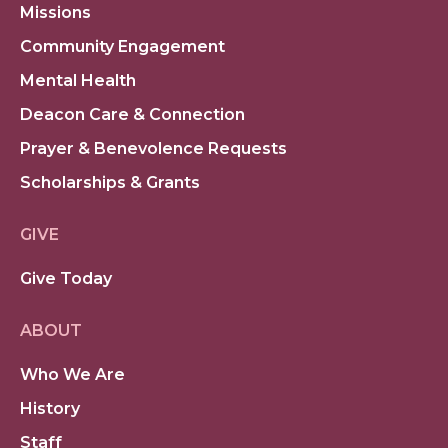
Missions
Community Engagement
Mental Health
Deacon Care & Connection
Prayer & Benevolence Requests
Scholarships & Grants
GIVE
Give Today
ABOUT
Who We Are
History
Staff