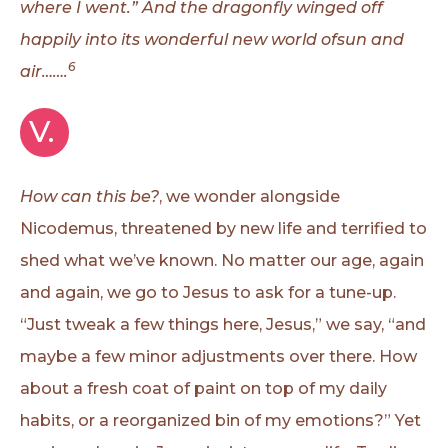
where I went.” And the dragonfly winged off
happily into its wonderful new world ofsun and
6
air…….
V. 
How can this be?
, we wonder alongside
Nicodemus, threatened by new life and terrified to
shed what we’ve known. No matter our age, again
and again, we go to Jesus to ask for a tune-up.
“Just tweak a few things here, Jesus,” we say, “and
maybe a few minor adjustments over there. How
about a fresh coat of paint on top of my daily
habits, or a reorganized bin of my emotions?” Yet