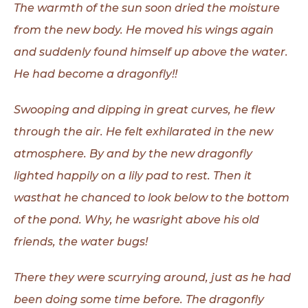
The warmth of the sun soon dried the moisture
from the new body. He
moved his wings again
and suddenly found himself up above the water.
He had become a dragonfly!!
Swooping and dipping in great curves, he flew
through the air. He felt
exhilarated in the new
atmosphere. By and by the new dragonfly
lighted happily on
a lily pad to rest. Then it
wasthat he chanced to look below to the bottom
of the
pond. Why, he wasright above his old
friends, the water bugs!
There they were scurrying around, just as he had
been doing some time
before. The dragonfly