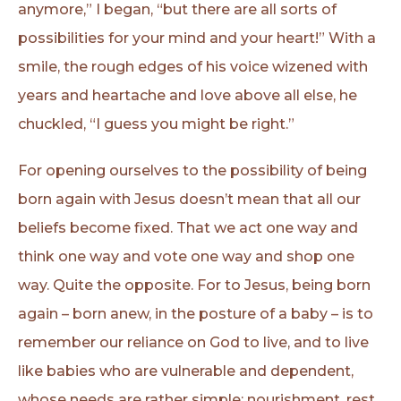
anymore,” I began, “but there are all sorts of
possibilities for your mind and your heart!” With a
smile, the rough edges of his voice wizened with
years and heartache and love above all else, he
chuckled, “I guess you might be right.”
For opening ourselves to the possibility of being
born again with Jesus doesn’t mean that all our
beliefs become fixed. That we act one way and
think one way and vote one way and shop one
way. Quite the opposite. For to Jesus, being born
again – born anew, in the posture of a baby – is to
remember our reliance on God to live, and to live
like babies who are vulnerable and dependent,
whose needs are rather simple: nourishment, rest,