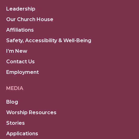
Leadership
Our Church House
Affiliations
Safety, Accessibility & Well-Being
I’m New
Contact Us
Employment
MEDIA
Blog
Worship Resources
Stories
Applications