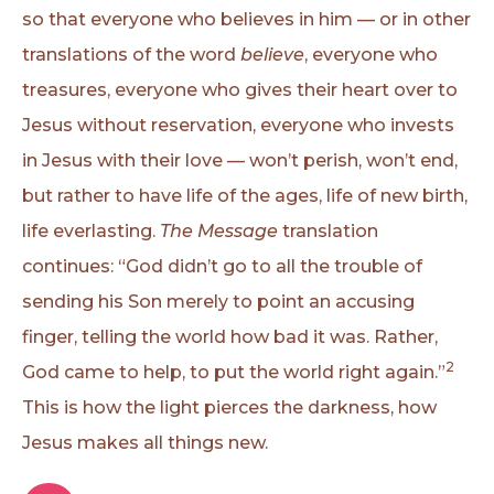
so that everyone who believes in him — or in other
translations of the word
believe
, everyone who
treasures, everyone who gives their heart over to
Jesus without reservation, everyone who invests
in Jesus with their love — won’t perish, won’t end,
but rather to have life of the ages, life of new birth,
life everlasting.
The Message
translation
continues: “God didn’t go to all the trouble of
sending his Son merely to point an accusing
finger, telling the world how bad it was. Rather,
2
God came to help, to put the world right again.”
This is how the light pierces the darkness, how
Jesus makes all things new.