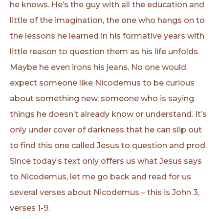
he knows. He’s the guy with all the education and
little of the imagination, the one who hangs on to
the lessons he learned in his formative years with
little reason to question them as his life unfolds.
Maybe he even irons his jeans. No one would
expect someone like Nicodemus to be curious
about something new, someone who is saying
things he doesn’t already know or understand. It’s
only under cover of darkness that he can slip out
to find this one called Jesus to question and prod.
Since today’s text only offers us what Jesus says
to Nicodemus, let me go back and read for us
several verses about Nicodemus – this is John 3,
verses 1-9.