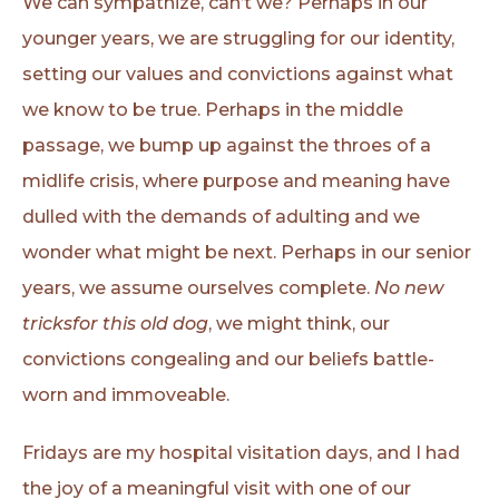
We can sympathize, can’t we? Perhaps in our
younger years, we are struggling for our identity,
setting our values and convictions against what
we know to be true. Perhaps in the middle
passage, we bump up against the throes of a
midlife crisis, where purpose and meaning have
dulled with the demands of adulting and we
wonder what might be next. Perhaps in our senior
years, we assume ourselves complete.
No new
tricksfor this old dog
, we might think, our
convictions congealing and our beliefs battle-
worn and immoveable.
Fridays are my hospital visitation days, and I had
the joy of a meaningful visit with one of our