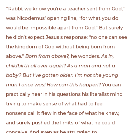
“Rabbi, we know you’re a teacher sent from God,”
was Nicodemus’ opening line, “for what you do
would be impossible apart from God.” But surely
he didn’t expect Jesus’s response: “no one can see
the kingdom of God without being born from
above.”
Born from above?,
he wonders.
As in,
childbirth all over again? As a man and not a
baby? But I’ve gotten older. I’m not the young
man I once was! How can this happen?
You can
practically hear in his questions his literalist mind
trying to make sense of what had to feel
nonsensical. It flew in the face of what he knew,
and surely pushed the limits of what he could
conceive. And even as he struggled to