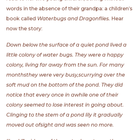
words in the absence of their grandpa: a children’s
book called
Waterbugs and Dragonflies.
Hear
now the story:
Down below the surface of a quiet pond lived a
little colony of water bugs.
They were a happy
colony, living far away from the sun. For many
monthsthey
were very busy,scurrying over the
soft mud on the bottom of the pond. They did
notice that every once in awhile one of their
colony seemed to lose interest in going
about.
Clinging to the stem of a pond lily it gradually
moved out ofsight and was
seen no more.