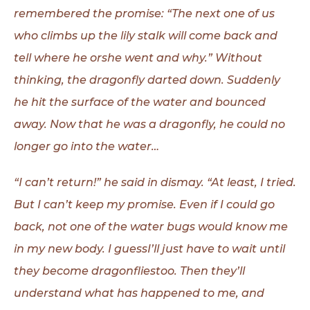
remembered the promise: “The next one of us
who climbs up
the lily stalk will come back and
tell where he orshe went and why.” Without
thinking, the dragonfly darted down. Suddenly
he hit the surface of the water and
bounced
away. Now that he was a dragonfly, he could no
longer go into the water…
“I can’t return!” he said in dismay. “At least, I tried.
But I can’t keep my promise. Even if I could go
back, not one of the water bugs would know me
in my new body. I guessI’ll just have to wait until
they become dragonfliestoo. Then they’ll
understand what has happened to me, and