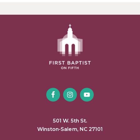
501 W. 5th St.
Winston-Salem, NC 27101