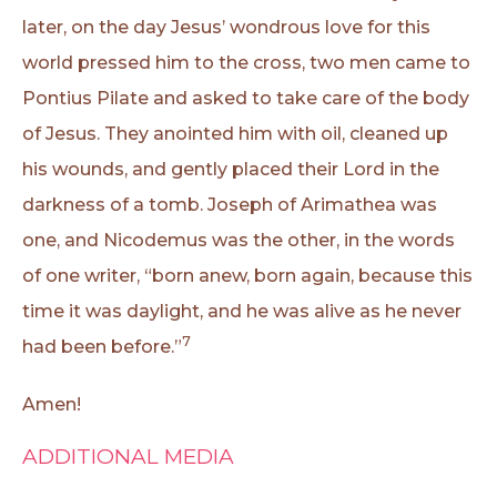
later, on the day Jesus’ wondrous love for this
world pressed him to the cross, two men came to
Pontius Pilate and asked to take care of the body
of Jesus. They anointed him with oil, cleaned up
his wounds, and gently placed their Lord in the
darkness of a tomb. Joseph of Arimathea was
one, and Nicodemus was the other, in the words
of one writer, “born anew, born again, because this
time it was daylight, and he was alive as he never
7
had been before.”
Amen!
ADDITIONAL MEDIA