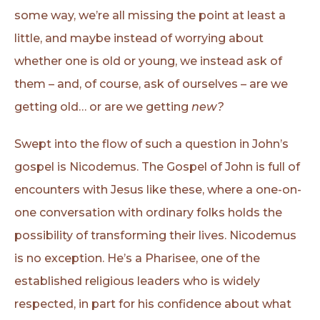
some way, we’re all missing the point at least a
little, and maybe instead of worrying about
whether one is old or young, we instead ask of
them – and, of course, ask of ourselves – are we
getting old… or are we getting
new?
Swept into the flow of such a question in John’s
gospel is Nicodemus. The Gospel of John is full of
encounters with Jesus like these, where a one-on-
one conversation with ordinary folks holds the
possibility of transforming their lives. Nicodemus
is no exception. He’s a Pharisee, one of the
established religious leaders who is widely
respected, in part for his confidence about what