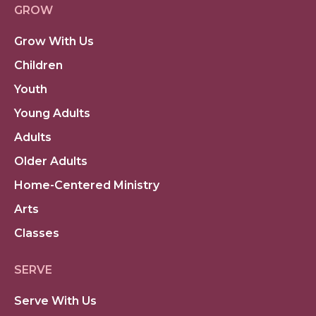
GROW
Grow With Us
Children
Youth
Young Adults
Adults
Older Adults
Home-Centered Ministry
Arts
Classes
SERVE
Serve With Us