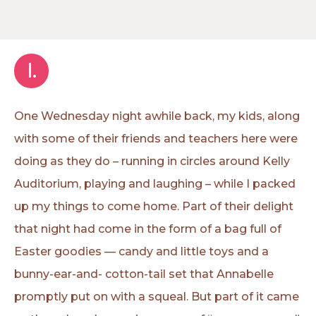
I.
One Wednesday night awhile back, my kids, along
with some of their friends and teachers here were
doing as they do – running in circles around Kelly
Auditorium, playing and laughing – while I packed
up my things to come home. Part of their delight
that night had come in the form of a bag full of
Easter goodies — candy and little toys and a
bunny-ear-and- cotton-tail set that Annabelle
promptly put on with a squeal. But part of it came