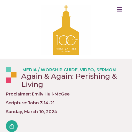
MEDIA
/
WORSHIP GUIDE
,
VIDEO
,
SERMON
Again & Again: Perishing &
Living
Proclaimer: Emily Hull-McGee
Scripture: John 3.14-21
Sunday, March 10, 2024