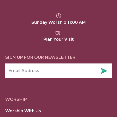
Sunday Worship 11:00 AM
Plan Your Visit
SIGN UP FOR OUR NEWSLETTER
WORSHIP
Worship With Us