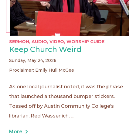
SERMON
,
AUDIO
,
VIDEO
,
WORSHIP GUIDE
Keep Church Weird
Sunday, May 24, 2026
Proclaimer: Emily Hull McGee
As one local journalist noted, it was the phrase
that launched a thousand bumper stickers.
Tossed off by Austin Community College’s
librarian, Red Wassenich, ...
More