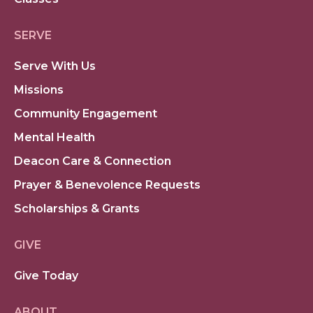
SERVE
Serve With Us
Missions
Community Engagement
Mental Health
Deacon Care & Connection
Prayer & Benevolence Requests
Scholarships & Grants
GIVE
Give Today
ABOUT