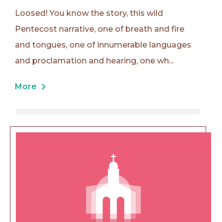
Loosed! You know the story, this wild
Pentecost narrative, one of breath and fire
and tongues, one of innumerable languages
and proclamation and hearing, one wh...
More