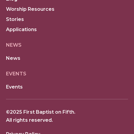
Worship Resources
Stories
Applications
NEWS
News
EVENTS
Events
©2025 First Baptist on Fifth.
All rights reserved.