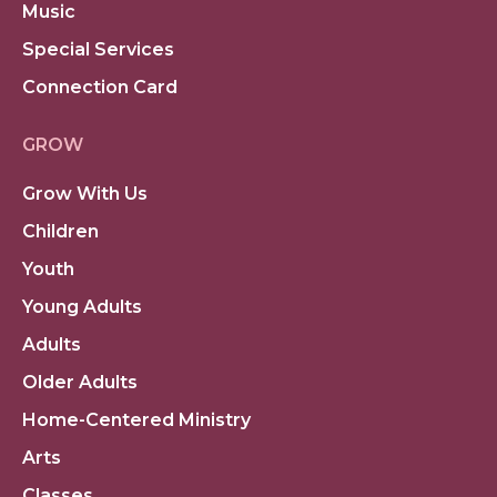
Music
Special Services
Connection Card
GROW
Grow With Us
Children
Youth
Young Adults
Adults
Older Adults
Home-Centered Ministry
Arts
Classes