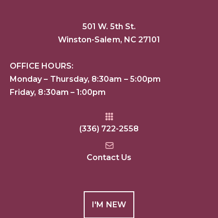
501 W. 5th St.
Winston-Salem, NC 27101
OFFICE HOURS:
Monday – Thursday, 8:30am – 5:00pm
Friday, 8:30am – 1:00pm
(336) 722-2558
Contact Us
I'M NEW