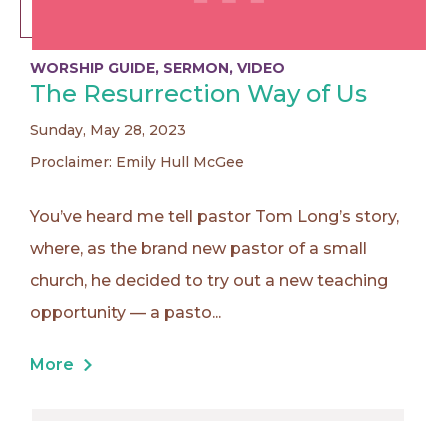
WORSHIP GUIDE
,
SERMON
,
VIDEO
The Resurrection Way of Us
Sunday, May 28, 2023
Proclaimer: Emily Hull McGee
You’ve heard me tell pastor Tom Long’s story,
where, as the brand new pastor of a small
church, he decided to try out a new teaching
opportunity — a pasto...
More