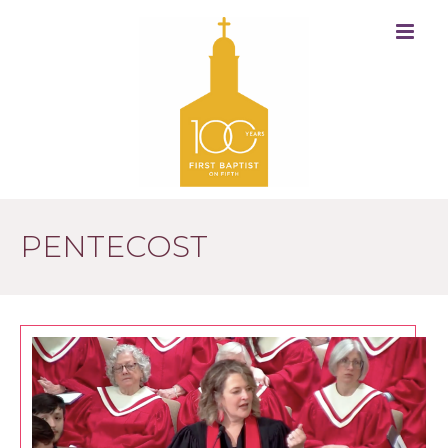
PENTECOST