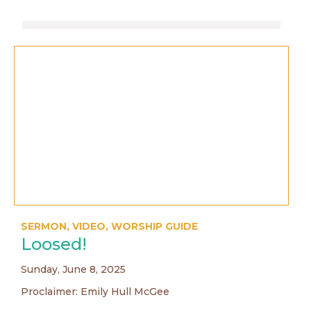
SERMON
,
VIDEO
,
WORSHIP GUIDE
Loosed!
Sunday, June 8, 2025
Proclaimer: Emily Hull McGee