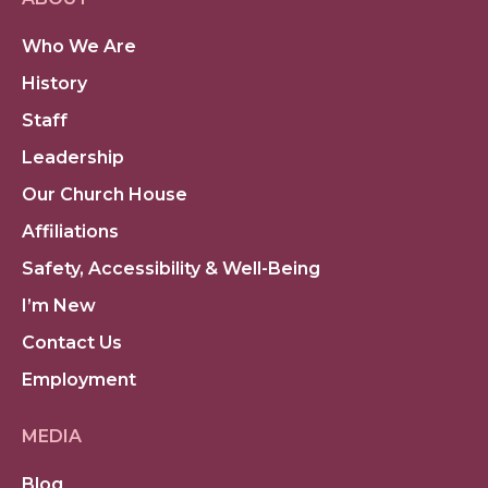
Who We Are
History
Staff
Leadership
Our Church House
Affiliations
Safety, Accessibility & Well-Being
I’m New
Contact Us
Employment
MEDIA
Blog