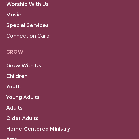
Worship With Us
Music
Special Services
Connection Card
GROW
Grow With Us
Children
Youth
Young Adults
Adults
Older Adults
Home-Centered Ministry