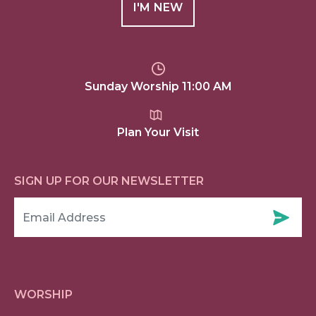
I'M NEW
Sunday Worship 11:00 AM
Plan Your Visit
SIGN UP FOR OUR NEWSLETTER
WORSHIP