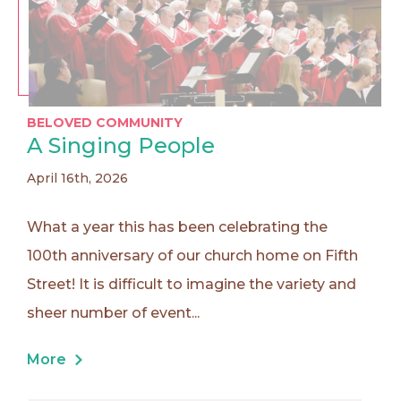
BELOVED COMMUNITY
A Singing People
April 16th, 2026
What a year this has been celebrating the
100th anniversary of our church home on Fifth
Street! It is difficult to imagine the variety and
sheer number of event...
More