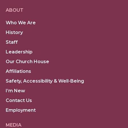
ABOUT
Who We Are
History
Staff
Leadership
Our Church House
Affiliations
Safety, Accessibility & Well-Being
I’m New
Contact Us
Employment
MEDIA