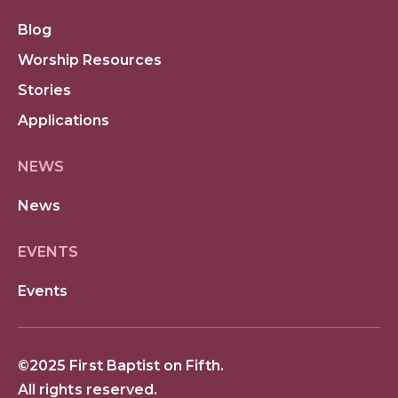
Blog
Worship Resources
Stories
Applications
NEWS
News
EVENTS
Events
©2025 First Baptist on Fifth.
All rights reserved.