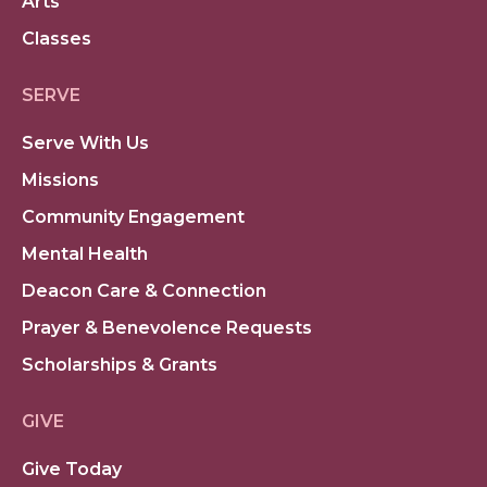
Arts
Classes
SERVE
Serve With Us
Missions
Community Engagement
Mental Health
Deacon Care & Connection
Prayer & Benevolence Requests
Scholarships & Grants
GIVE
Give Today