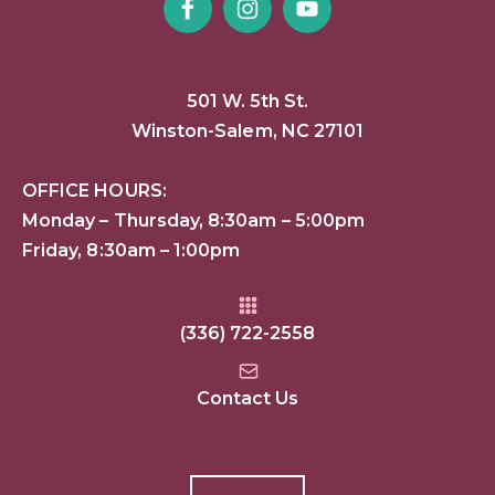
501 W. 5th St.
Winston-Salem, NC 27101
OFFICE HOURS:
Monday – Thursday, 8:30am – 5:00pm
Friday, 8:30am – 1:00pm
(336) 722-2558
Contact Us