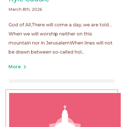
March 8th, 2026
God of All,There will come a day, we are told…
When we will worship neither on this
mountain nor in JerusalemWhen lines will not
be drawn between so-called hol...
More