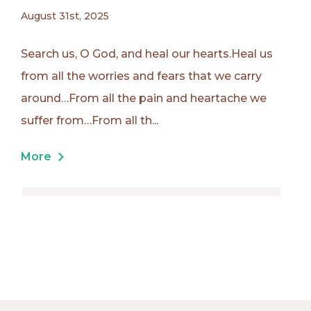
August 31st, 2025
Search us, O God, and heal our hearts.Heal us
from all the worries and fears that we carry
around…From all the pain and heartache we
suffer from…From all th...
More