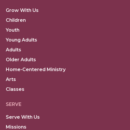
Grow With Us
Children
Youth
Young Adults
Adults
Older Adults
Home-Centered Ministry
Arts
Classes
SERVE
Serve With Us
Missions