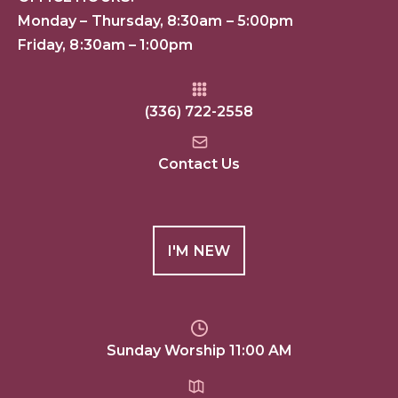
Monday – Thursday, 8:30am – 5:00pm
Friday, 8:30am – 1:00pm
(336) 722-2558
Contact Us
I'M NEW
Sunday Worship 11:00 AM