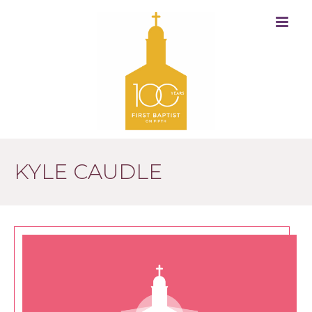
KYLE CAUDLE