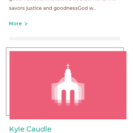
savors justice and goodnessGod w...
More
Kyle Caudle