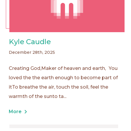
Kyle Caudle
December 28th, 2025
Creating God,Maker of heaven and earth, You
loved the the earth enough to become part of
itTo breathe the air, touch the soil, feel the
warmth of the sunto ta...
More