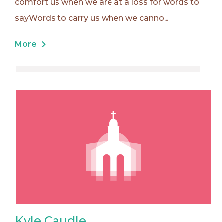
comfort us when we are at a loss for words to
sayWords to carry us when we canno...
More
Kyle Caudle