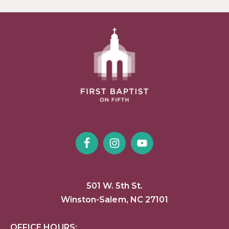
501 W. 5th St.
Winston-Salem, NC 27101
OFFICE HOURS: