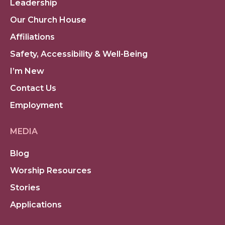
Leadership
Our Church House
Affiliations
Safety, Accessibility & Well-Being
I’m New
Contact Us
Employment
MEDIA
Blog
Worship Resources
Stories
Applications