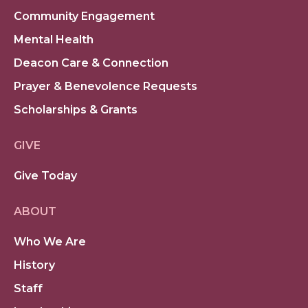
Community Engagement
Mental Health
Deacon Care & Connection
Prayer & Benevolence Requests
Scholarships & Grants
GIVE
Give Today
ABOUT
Who We Are
History
Staff