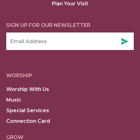
Plan Your Visit
SIGN UP FOR OUR NEWSLETTER
WORSHIP
Worship With Us
Music
Special Services
Connection Card
GROW