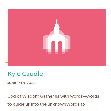
Kyle Caudle
June 14th, 2026
God of Wisdom,Gather us with words—words
to guide us into the unknownWords to