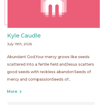
Kyle Caudle
July 19th, 2026
Abundant God,Your mercy grows like seeds
scattered into a fertile field andJesus scatters
good seeds with reckless abandon:Seeds of
mercy and compassionSeeds of...
More