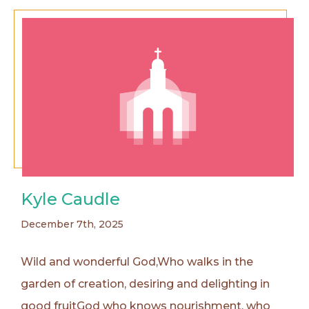
Kyle Caudle
December 7th, 2025
Wild and wonderful God,Who walks in the
garden of creation, desiring and delighting in
good fruitGod who knows nourishment, who