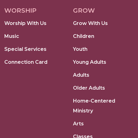
WORSHIP
GROW
Worship With Us
Grow With Us
Music
Children
Special Services
Youth
Connection Card
Young Adults
Adults
Older Adults
Home-Centered
Ministry
Arts
Classes