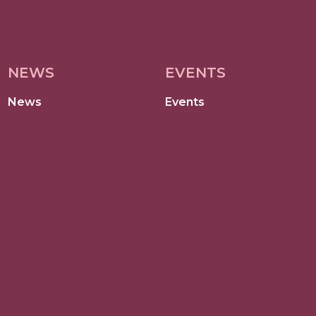
NEWS
EVENTS
News
Events