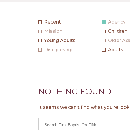
Agency
Mission
Children
Young Adults
Older Ad
Discipleship
Adults
NOTHING FOUND
It seems we can’t find what you’re look