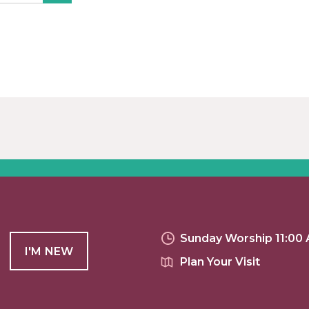
Sunday Worship 11:00
I'M NEW
Plan Your Visit