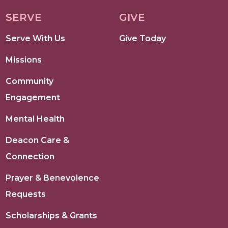
SERVE
GIVE
Serve With Us
Give Today
Missions
Community
Engagement
Mental Health
Deacon Care &
Connection
Prayer & Benevolence
Requests
Scholarships & Grants