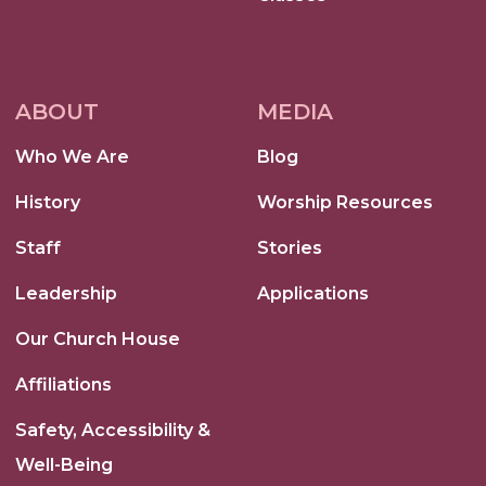
ABOUT
MEDIA
Who We Are
Blog
History
Worship Resources
Staff
Stories
Leadership
Applications
Our Church House
Affiliations
Safety, Accessibility &
Well-Being