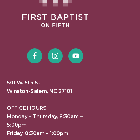
501 W. 5th St.
Winston-Salem, NC 27101
OFFICE HOURS:
Monday – Thursday, 8:30am –
5:00pm
Friday, 8:30am – 1:00pm