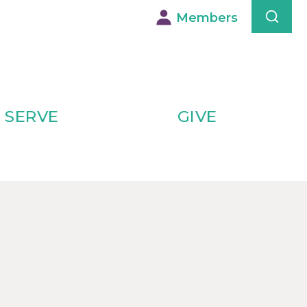
Members
SERVE
GIVE