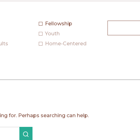
Fellowship
Search
Youth
ults
Home-Centered
ing for. Perhaps searching can help.