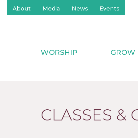
About
Media
News
Events
WORSHIP
GROW
CLASSES &