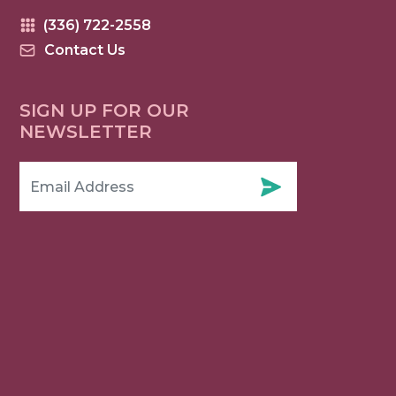
(336) 722-2558
Contact Us
SIGN UP FOR OUR
NEWSLETTER