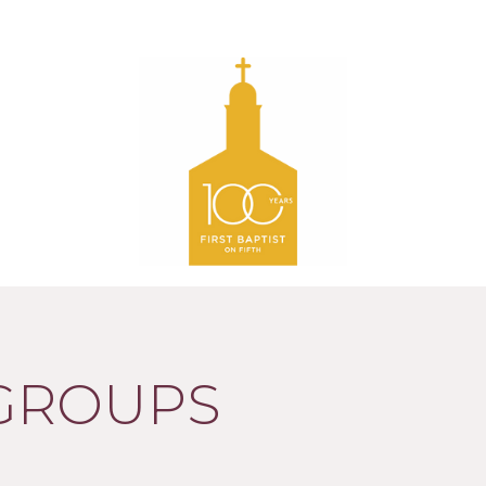
 GROUPS