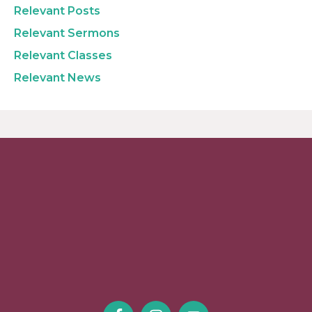
Relevant Posts
Relevant Sermons
Relevant Classes
Relevant News