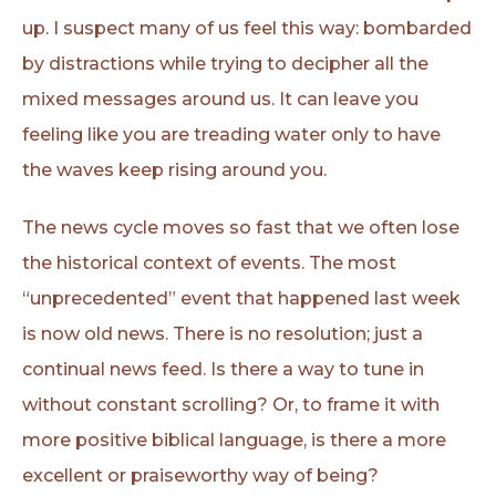
up. I suspect many of us feel this way: bombarded
by distractions while trying to decipher all the
mixed messages around us. It can leave you
feeling like you are treading water only to have
the waves keep rising around you.
The news cycle moves so fast that we often lose
the historical context of events. The most
“unprecedented” event that happened last week
is now old news. There is no resolution; just a
continual news feed. Is there a way to tune in
without constant scrolling? Or, to frame it with
more positive biblical language, is there a more
excellent or praiseworthy way of being?