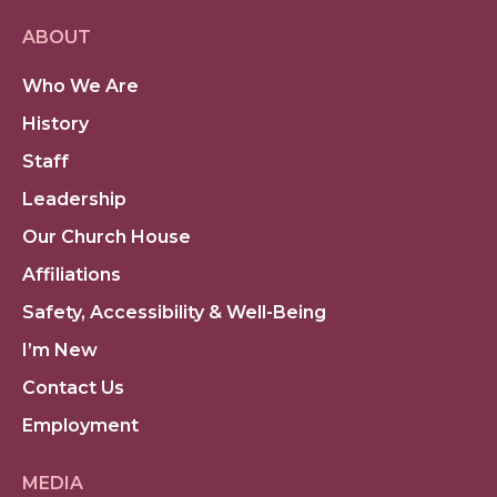
ABOUT
Who We Are
History
Staff
Leadership
Our Church House
Affiliations
Safety, Accessibility & Well-Being
I’m New
Contact Us
Employment
MEDIA