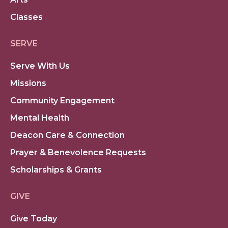
Classes
SERVE
Serve With Us
Missions
Community Engagement
Mental Health
Deacon Care & Connection
Prayer & Benevolence Requests
Scholarships & Grants
GIVE
Give Today