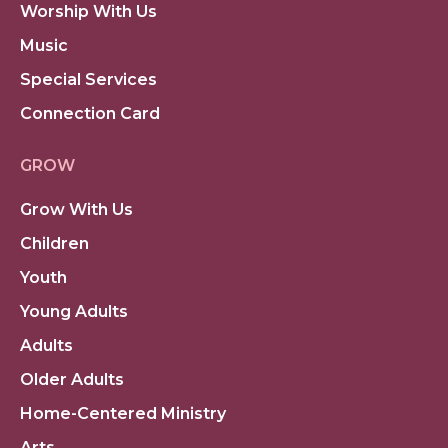
Worship With Us
Music
Special Services
Connection Card
GROW
Grow With Us
Children
Youth
Young Adults
Adults
Older Adults
Home-Centered Ministry
Arts