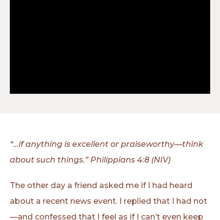
“…if anything is excellent or praiseworthy—think
about such things.” Philippians 4:8 (NIV)
The other day a friend asked me if I had heard
about a recent news event. I replied that I had not
—and confessed that I feel as if I can’t even keep