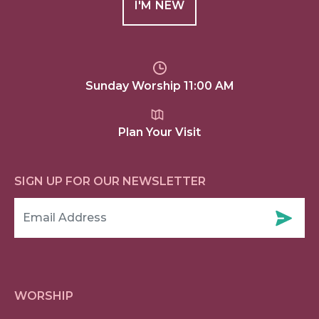
I'M NEW
Sunday Worship 11:00 AM
Plan Your Visit
SIGN UP FOR OUR NEWSLETTER
WORSHIP