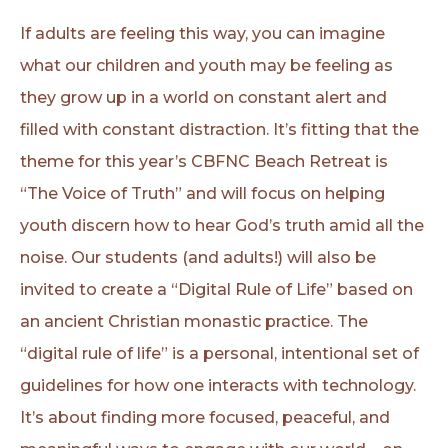
If adults are feeling this way, you can imagine
what our children and youth may be feeling as
they grow up in a world on constant alert and
filled with constant distraction. It’s fitting that the
theme for this year’s CBFNC Beach Retreat is
“The Voice of Truth” and will focus on helping
youth discern how to hear God’s truth amid all the
noise. Our students (and adults!) will also be
invited to create a “Digital Rule of Life” based on
an ancient Christian monastic practice. The
“digital rule of life” is a personal, intentional set of
guidelines for how one interacts with technology.
It’s about finding more focused, peaceful, and