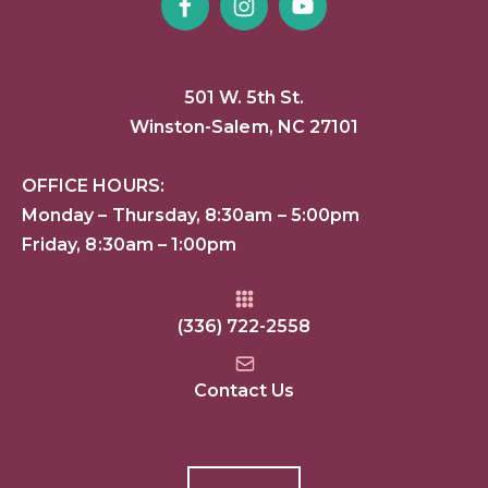
501 W. 5th St.
Winston-Salem, NC 27101
OFFICE HOURS:
Monday – Thursday, 8:30am – 5:00pm
Friday, 8:30am – 1:00pm
(336) 722-2558
Contact Us