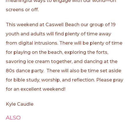
meaningful ways to engage with our world—on
screens or off.
This weekend at Caswell Beach our group of 19
youth and adults will find plenty of time away
from digital intrusions. There will be plenty of time
for playing on the beach, exploring the forts,
savoring ice cream together, and dancing at the
80s dance party. There will also be time set aside
for bible study, worship, and reflection. Please pray
for an excellent weekend!
Kyle Caudle
ALSO