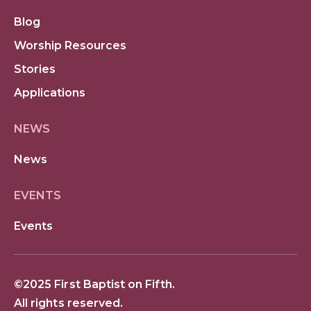
Blog
Worship Resources
Stories
Applications
NEWS
News
EVENTS
Events
©2025 First Baptist on Fifth.
All rights reserved.