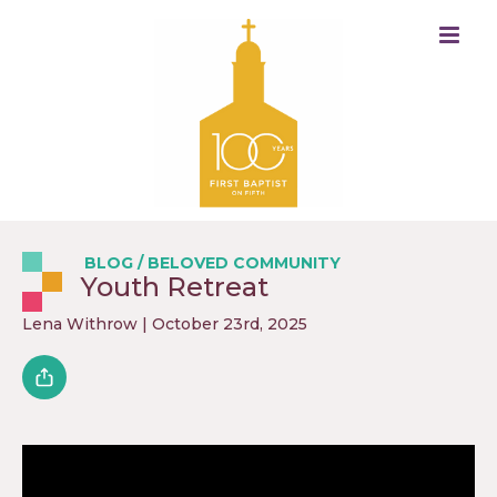
BLOG
/
BELOVED COMMUNITY
Youth Retreat
Lena Withrow
| October 23rd, 2025