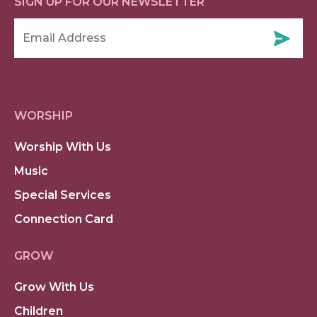
SIGN UP FOR OUR NEWSLETTER
WORSHIP
Worship With Us
Music
Special Services
Connection Card
GROW
Grow With Us
Children