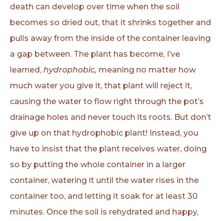
death can develop over time when the soil
becomes so dried out, that it shrinks together and
pulls away from the inside of the container leaving
a gap between. The plant has become, I’ve
learned,
hydrophobic,
meaning no matter how
much water you give it, that plant will reject it,
causing the water to flow right through the pot’s
drainage holes and never touch its roots. But don’t
give up on that hydrophobic plant! Instead, you
have to insist that the plant receives water, doing
so by putting the whole container in a larger
container, watering it until the water rises in the
container too, and letting it soak for at least 30
minutes. Once the soil is rehydrated and happy,