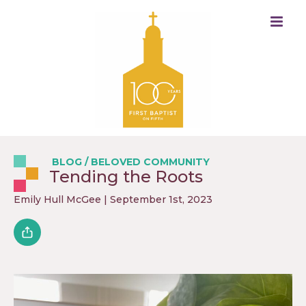
BLOG
/
BELOVED COMMUNITY
Tending the Roots
Emily Hull McGee
| September 1st, 2023