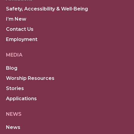
Safety, Accessibility & Well-Being
I’m New
Contact Us
Employment
MEDIA
Blog
Worship Resources
Stories
Applications
NEWS
News