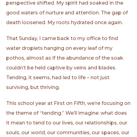
perspective shifted. My spirit had soaked in the
good waters of nurture and attention. The gap of
death loosened. My roots hydrated once again.
That Sunday, I came back to my office to find
water droplets hanging on every leaf of my
pothos, almost as if the abundance of the soak
couldn’t be held captive by veins and blades.
Tending, it seems, had led to life – not just
surviving, but thriving.
This school year at First on Fifth, we’re focusing on
the theme of “tending.” We’ll imagine: what does
it mean to tend to our lives, our relationships, our
souls, our world, our communities, our spaces, our