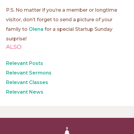
P.S. No matter if you’re a member or longtime
visitor, don’t forget to send a picture of your
family to
Olena
for a special Startup Sunday
surprise!
ALSO
Relevant Posts
Relevant Sermons
Relevant Classes
Relevant News