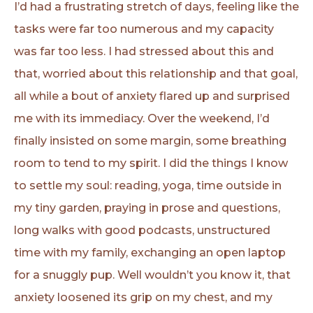
I’d had a frustrating stretch of days, feeling like the
tasks were far too numerous and my capacity
was far too less. I had stressed about this and
that, worried about this relationship and that goal,
all while a bout of anxiety flared up and surprised
me with its immediacy. Over the weekend, I’d
finally insisted on some margin, some breathing
room to tend to my spirit. I did the things I know
to settle my soul: reading, yoga, time outside in
my tiny garden, praying in prose and questions,
long walks with good podcasts, unstructured
time with my family, exchanging an open laptop
for a snuggly pup. Well wouldn’t you know it, that
anxiety loosened its grip on my chest, and my