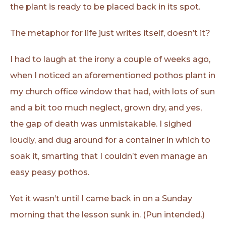
the plant is ready to be placed back in its spot.
The metaphor for life just writes itself, doesn’t it?
I had to laugh at the irony a couple of weeks ago,
when I noticed an aforementioned pothos plant in
my church office window that had, with lots of sun
and a bit too much neglect, grown dry, and yes,
the gap of death was unmistakable. I sighed
loudly, and dug around for a container in which to
soak it, smarting that I couldn’t even manage an
easy peasy pothos.
Yet it wasn’t until I came back in on a Sunday
morning that the lesson sunk in. (Pun intended.)