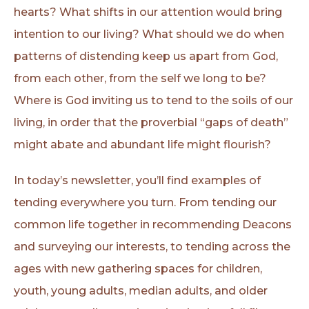
hearts? What shifts in our attention would bring
intention to our living? What should we do when
patterns of distending keep us apart from God,
from each other, from the self we long to be?
Where is God inviting us to tend to the soils of our
living, in order that the proverbial “gaps of death”
might abate and abundant life might flourish?
In today’s newsletter, you’ll find examples of
tending everywhere you turn. From tending our
common life together in recommending Deacons
and surveying our interests, to tending across the
ages with new gathering spaces for children,
youth, young adults, median adults, and older