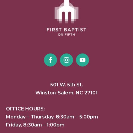
501 W. 5th St.
Winston-Salem, NC 27101
OFFICE HOURS:
Monday – Thursday, 8:30am – 5:00pm
Friday, 8:30am – 1:00pm