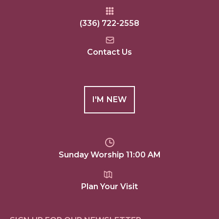
(336) 722-2558
Contact Us
I'M NEW
Sunday Worship 11:00 AM
Plan Your Visit