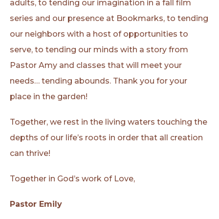
adults, to tending our imagination in a fall film
series and our presence at Bookmarks, to tending
our neighbors with a host of opportunities to
serve, to tending our minds with a story from
Pastor Amy and classes that will meet your
needs… tending abounds. Thank you for your
place in the garden!
Together, we rest in the living waters touching the
depths of our life’s roots in order that all creation
can thrive!
Together in God’s work of Love,
Pastor Emily