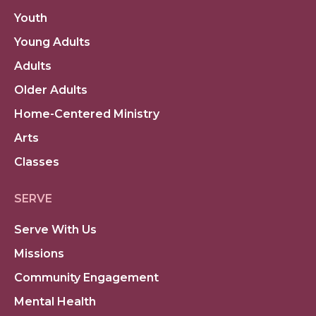
Youth
Young Adults
Adults
Older Adults
Home-Centered Ministry
Arts
Classes
SERVE
Serve With Us
Missions
Community Engagement
Mental Health