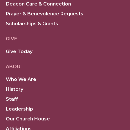
Deacon Care & Connection
Prayer & Benevolence Requests
Scholarships & Grants
GIVE
Give Today
ABOUT
Who We Are
History
Staff
Leadership
Our Church House
Affiliations