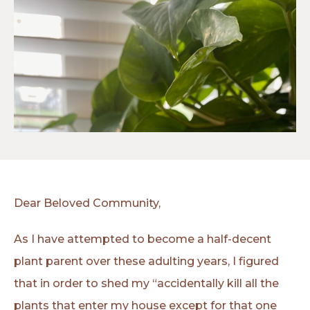
Dear Beloved Community,
As I have attempted to become a half-decent
plant parent over these adulting years, I figured
that in order to shed my “accidentally kill all the
plants that enter my house except for that one