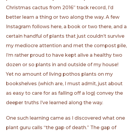
Christmas cactus from 2016” track record, I’d
better learn a thing or two along the way. A few
Instagram follows here, a book or two there, and a
certain handful of plants that just couldn’t survive
my mediocre attention and met the compost pile,
I’m rather proud to have kept alive a healthy two
dozen or so plants in and outside of my house!
Yet no amount of living pothos plants on my
bookshelves (which are, I must admit, just about
as easy to care for as falling off a log) convey the
deeper truths I’ve learned along the way.
One such learning came as I discovered what one
plant guru calls “the gap of death.” The gap of