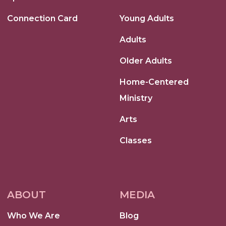
Connection Card
Young Adults
Adults
Older Adults
Home-Centered
Ministry
Arts
Classes
ABOUT
MEDIA
Who We Are
Blog