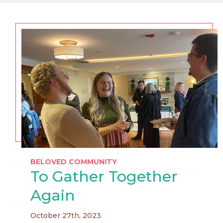
BELOVED COMMUNITY
To Gather Together
Again
October 27th, 2023