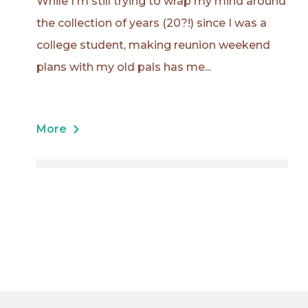
While I'm still trying to wrap my mind around
the collection of years (20?!) since I was a
college student, making reunion weekend
plans with my old pals has me...
More