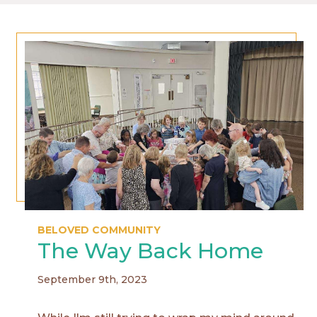
BELOVED COMMUNITY
The Way Back Home
September 9th, 2023