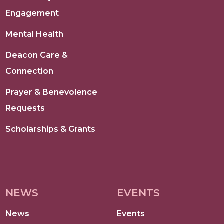
Engagement
Mental Health
Deacon Care &
Connection
Prayer & Benevolence
Requests
Scholarships & Grants
NEWS
EVENTS
News
Events