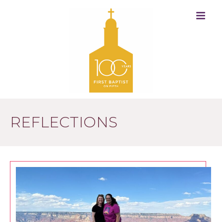
REFLECTIONS