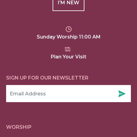
I'M NEW
Sunday Worship 11:00 AM
Plan Your Visit
SIGN UP FOR OUR NEWSLETTER
WORSHIP