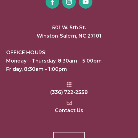
501 W. 5th St.
Winston-Salem, NC 27101
OFFICE HOURS:
Monday – Thursday, 8:30am – 5:00pm
Friday, 8:30am – 1:00pm
(336) 722-2558
Contact Us