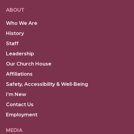
ABOUT
Who We Are
History
Staff
Leadership
Our Church House
Affiliations
Safety, Accessibility & Well-Being
I’m New
Contact Us
Employment
MEDIA