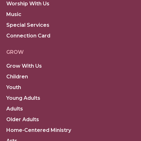
Worship With Us
Music
Special Services
Connection Card
GROW
Grow With Us
Children
Youth
Young Adults
Adults
Older Adults
Home-Centered Ministry
Arts