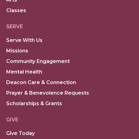
Classes
SERVE
Serve With Us
Missions
Community Engagement
Mental Health
Deacon Care & Connection
Prayer & Benevolence Requests
Scholarships & Grants
GIVE
Give Today