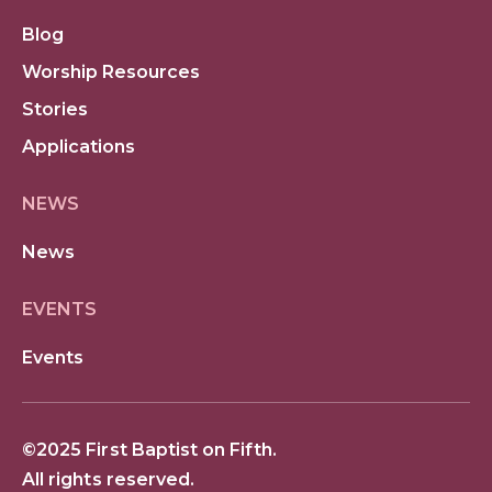
Blog
Worship Resources
Stories
Applications
NEWS
News
EVENTS
Events
©2025 First Baptist on Fifth.
All rights reserved.