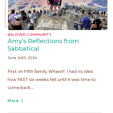
BELOVED COMMUNITY
Amy’s Reflections from
Sabbatical
June 24th, 2024
First on Fifth family, Whew!!! I had no idea
how FAST six weeks felt until it was time to
come back....
More