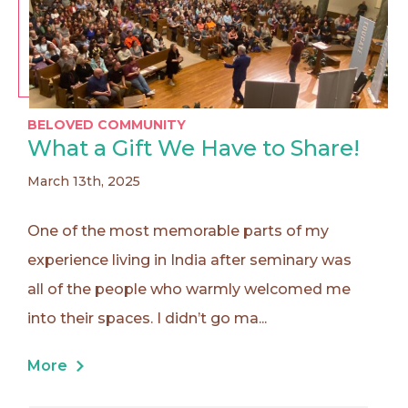
BELOVED COMMUNITY
What a Gift We Have to Share!
March 13th, 2025
One of the most memorable parts of my
experience living in India after seminary was
all of the people who warmly welcomed me
into their spaces. I didn’t go ma...
More