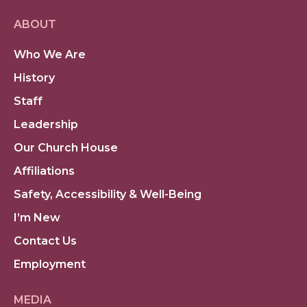
ABOUT
Who We Are
History
Staff
Leadership
Our Church House
Affiliations
Safety, Accessibility & Well-Being
I’m New
Contact Us
Employment
MEDIA