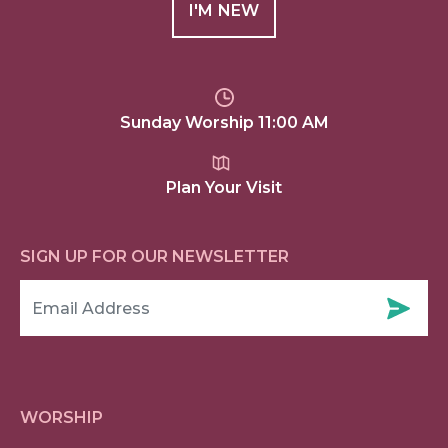
I'M NEW
Sunday Worship 11:00 AM
Plan Your Visit
SIGN UP FOR OUR NEWSLETTER
WORSHIP