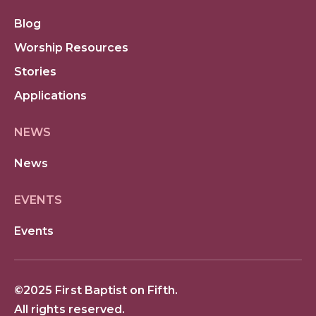
Blog
Worship Resources
Stories
Applications
NEWS
News
EVENTS
Events
©2025 First Baptist on Fifth.
All rights reserved.