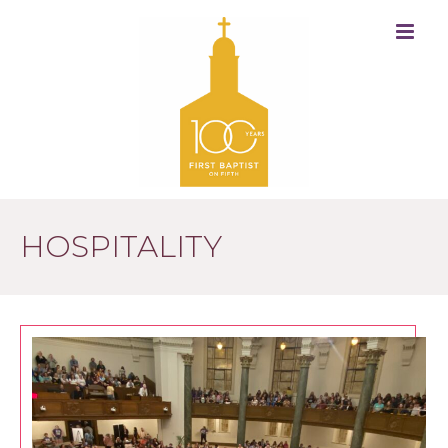
HOSPITALITY