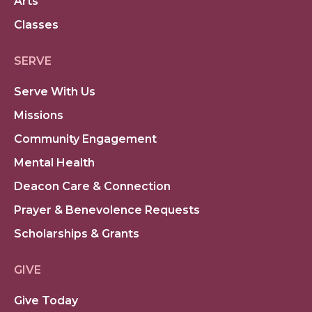
Arts
Classes
SERVE
Serve With Us
Missions
Community Engagement
Mental Health
Deacon Care & Connection
Prayer & Benevolence Requests
Scholarships & Grants
GIVE
Give Today