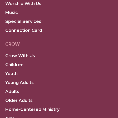
Worship With Us
Music
Special Services
Connection Card
GROW
Grow With Us
Children
Youth
Young Adults
Adults
Older Adults
Home-Centered Ministry