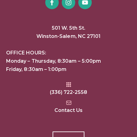
501 W. 5th St.
Winston-Salem, NC 27101
OFFICE HOURS:
Monday – Thursday, 8:30am – 5:00pm
Friday, 8:30am – 1:00pm
(336) 722-2558
Contact Us