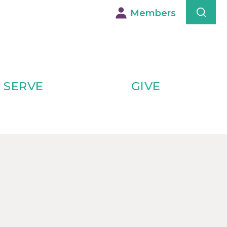
Members
SERVE
GIVE