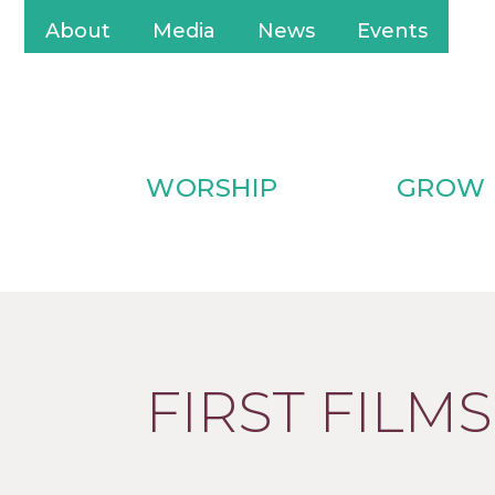
About
Media
News
Events
WORSHIP
GROW
FIRST FILMS