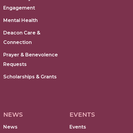
Engagement
Mental Health
Deacon Care &
Connection
Prayer & Benevolence
Requests
Scholarships & Grants
NEWS
EVENTS
News
Events