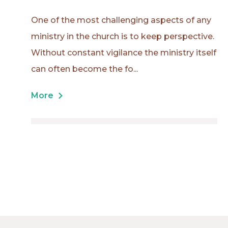
One of the most challenging aspects of any
ministry in the church is to keep perspective.
Without constant vigilance the ministry itself
can often become the fo...
More