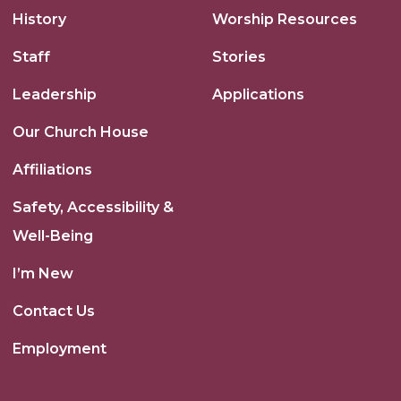
History
Worship Resources
Staff
Stories
Leadership
Applications
Our Church House
Affiliations
Safety, Accessibility &
Well-Being
I’m New
Contact Us
Employment