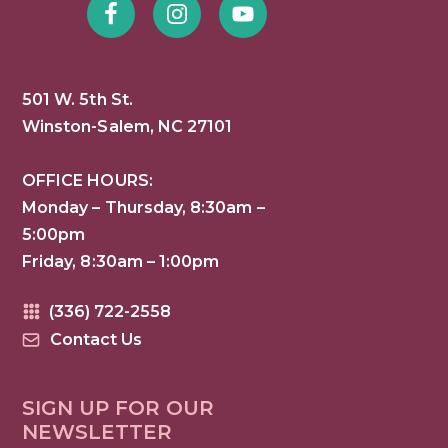
501 W. 5th St.
Winston-Salem, NC 27101
OFFICE HOURS:
Monday – Thursday, 8:30am –
5:00pm
Friday, 8:30am – 1:00pm
(336) 722-2558
Contact Us
SIGN UP FOR OUR
NEWSLETTER