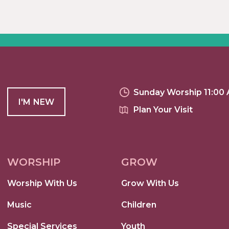
Sunday Worship 11:00
I'M NEW
Plan Your Visit
WORSHIP
GROW
Worship With Us
Grow With Us
Music
Children
Special Services
Youth