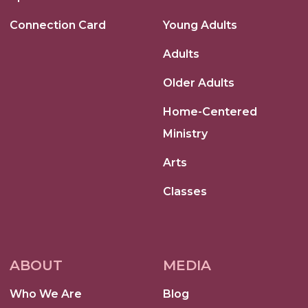
Connection Card
Young Adults
Adults
Older Adults
Home-Centered
Ministry
Arts
Classes
ABOUT
MEDIA
Who We Are
Blog