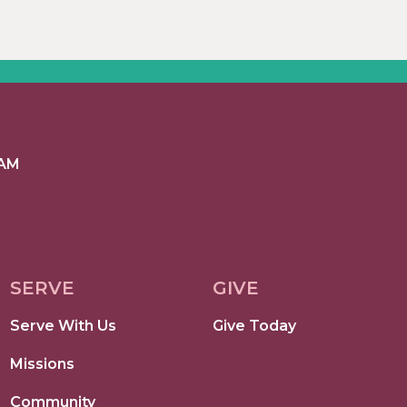
 AM
SERVE
GIVE
Serve With Us
Give Today
Missions
Community