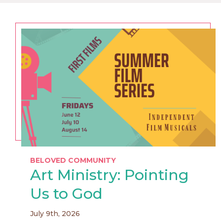
BELOVED COMMUNITY
Art Ministry: Pointing
Us to God
July 9th, 2026