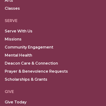
Arts
Classes
SERVE
Serve With Us
Missions
Community Engagement
Mental Health
Deacon Care & Connection
Prayer & Benevolence Requests
Scholarships & Grants
GIVE
Give Today