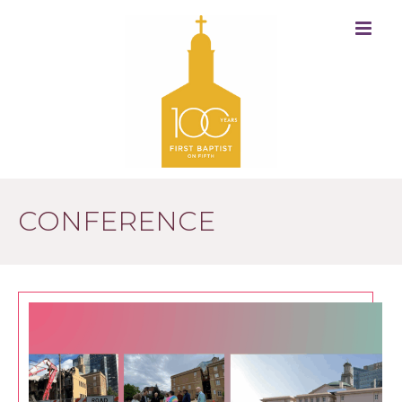
CONFERENCE