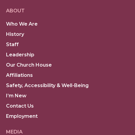
ABOUT
Who We Are
History
Staff
Leadership
Our Church House
Affiliations
Safety, Accessibility & Well-Being
I’m New
Contact Us
Employment
MEDIA