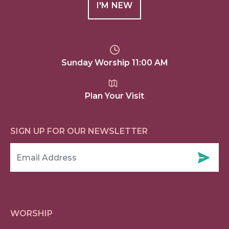
I'M NEW
Sunday Worship 11:00 AM
Plan Your Visit
SIGN UP FOR OUR NEWSLETTER
WORSHIP