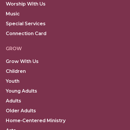
Worship With Us
Music
Special Services
Connection Card
GROW
Grow With Us
Children
Youth
Young Adults
Adults
Older Adults
Home-Centered Ministry