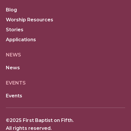
Blog
Worship Resources
Stories
Applications
NEWS
News
EVENTS
Events
©2025 First Baptist on Fifth.
All rights reserved.