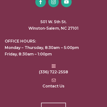
501 W. 5th St.
Winston-Salem, NC 27101
OFFICE HOURS:
Monday – Thursday, 8:30am – 5:00pm
Friday, 8:30am – 1:00pm
(336) 722-2558
Contact Us