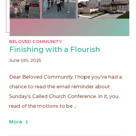
BELOVED COMMUNITY
Finishing with a Flourish
June 5th, 2025
Dear Beloved Community, I hope you’ve had a
chance to read the email reminder about
Sunday’s Called Church Conference. In it, you
read of the motions to be ...
More