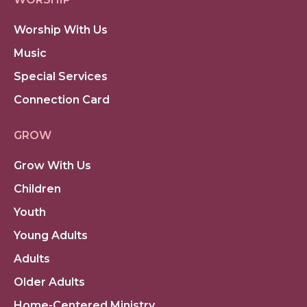
Worship With Us
Music
Special Services
Connection Card
GROW
Grow With Us
Children
Youth
Young Adults
Adults
Older Adults
Home-Centered Ministry