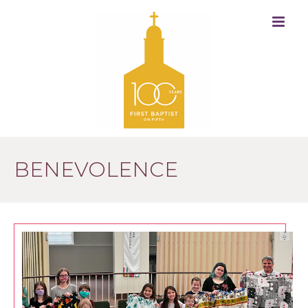
BENEVOLENCE