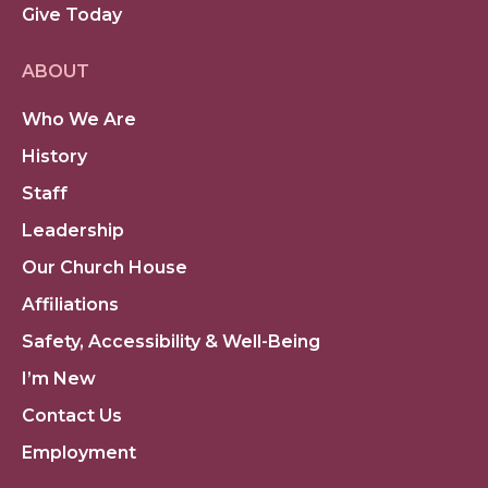
Give Today
ABOUT
Who We Are
History
Staff
Leadership
Our Church House
Affiliations
Safety, Accessibility & Well-Being
I’m New
Contact Us
Employment