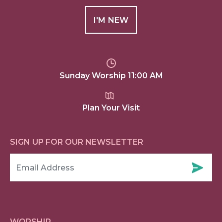
I'M NEW
Sunday Worship 11:00 AM
Plan Your Visit
SIGN UP FOR OUR NEWSLETTER
WORSHIP