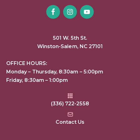
501 W. 5th St.
Winston-Salem, NC 27101
OFFICE HOURS:
Monday – Thursday, 8:30am – 5:00pm
Friday, 8:30am – 1:00pm
(336) 722-2558
Contact Us