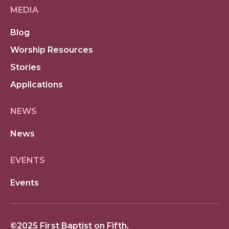
MEDIA
Blog
Worship Resources
Stories
Applications
NEWS
News
EVENTS
Events
©2025 First Baptist on Fifth.