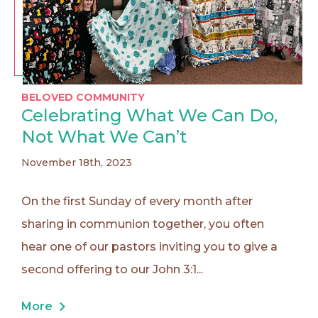
BELOVED COMMUNITY
Celebrating What We Can Do,
Not What We Can’t
November 18th, 2023
On the first Sunday of every month after
sharing in communion together, you often
hear one of our pastors inviting you to give a
second offering to our John 3:1...
More