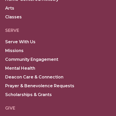
Arts
Classes
SERVE
Serve With Us
Missions
Community Engagement
Mental Health
Deacon Care & Connection
Prayer & Benevolence Requests
Scholarships & Grants
GIVE