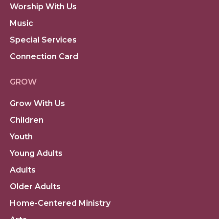
Worship With Us
Music
Special Services
Connection Card
GROW
Grow With Us
Children
Youth
Young Adults
Adults
Older Adults
Home-Centered Ministry