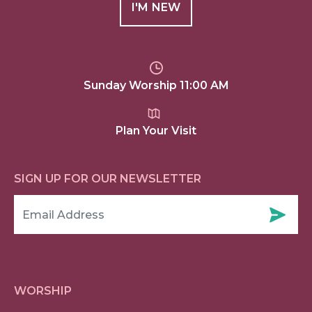
I'M NEW
Sunday Worship 11:00 AM
Plan Your Visit
SIGN UP FOR OUR NEWSLETTER
WORSHIP