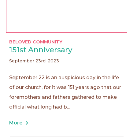
BELOVED COMMUNITY
151st Anniversary
September 23rd, 2023
September 22 is an auspicious day in the life
of our church, for it was 151 years ago that our
foremothers and fathers gathered to make
official what long had b...
More