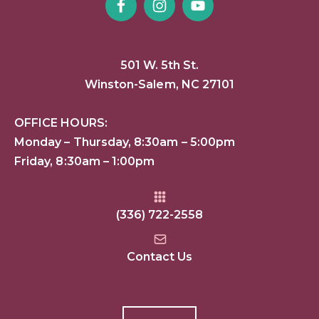
501 W. 5th St.
Winston-Salem, NC 27101
OFFICE HOURS:
Monday – Thursday, 8:30am – 5:00pm
Friday, 8:30am – 1:00pm
(336) 722-2558
Contact Us