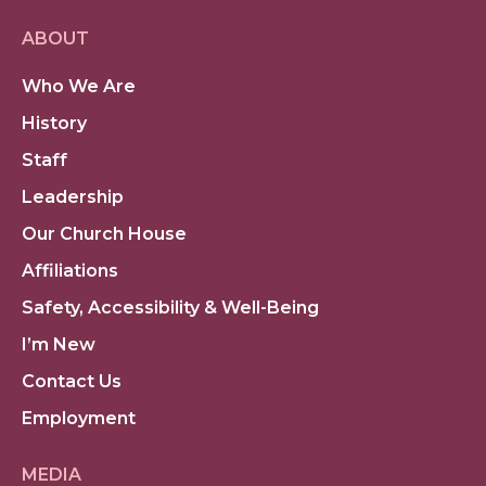
ABOUT
Who We Are
History
Staff
Leadership
Our Church House
Affiliations
Safety, Accessibility & Well-Being
I’m New
Contact Us
Employment
MEDIA