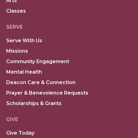
Arts
Classes
SERVE
Serve With Us
Missions
Community Engagement
Mental Health
Deacon Care & Connection
Prayer & Benevolence Requests
Scholarships & Grants
GIVE
Give Today