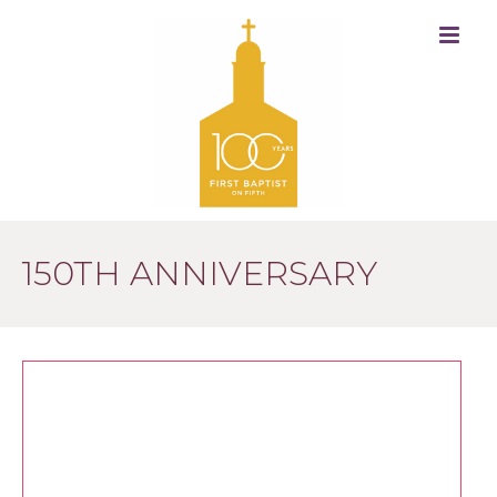
150TH ANNIVERSARY