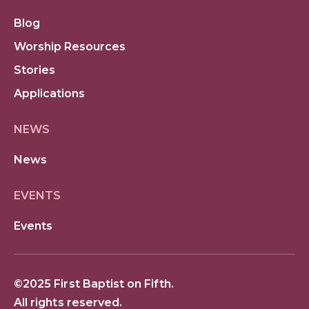
Blog
Worship Resources
Stories
Applications
NEWS
News
EVENTS
Events
©2025 First Baptist on Fifth.
All rights reserved.