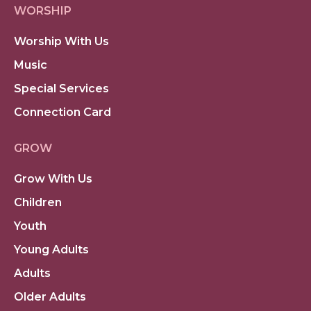
WORSHIP
Worship With Us
Music
Special Services
Connection Card
GROW
Grow With Us
Children
Youth
Young Adults
Adults
Older Adults