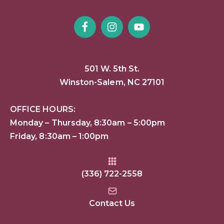
501 W. 5th St.
Winston-Salem, NC 27101
OFFICE HOURS:
Monday – Thursday, 8:30am – 5:00pm
Friday, 8:30am – 1:00pm
(336) 722-2558
Contact Us