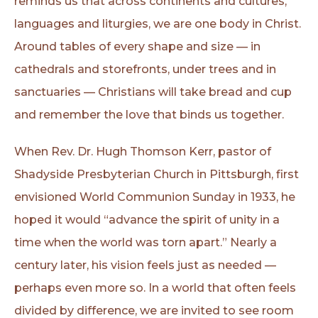
reminds us that across continents and cultures,
languages and liturgies, we are one body in Christ.
Around tables of every shape and size — in
cathedrals and storefronts, under trees and in
sanctuaries — Christians will take bread and cup
and remember the love that binds us together.
When Rev. Dr. Hugh Thomson Kerr, pastor of
Shadyside Presbyterian Church in Pittsburgh, first
envisioned World Communion Sunday in 1933, he
hoped it would “advance the spirit of unity in a
time when the world was torn apart.” Nearly a
century later, his vision feels just as needed —
perhaps even more so. In a world that often feels
divided by difference, we are invited to see room