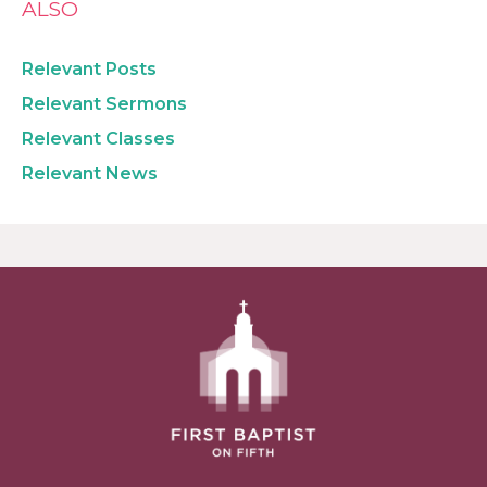
ALSO
Relevant Posts
Relevant Sermons
Relevant Classes
Relevant News