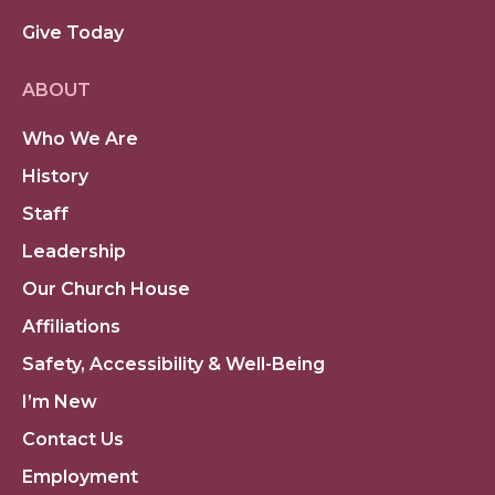
Give Today
ABOUT
Who We Are
History
Staff
Leadership
Our Church House
Affiliations
Safety, Accessibility & Well-Being
I’m New
Contact Us
Employment