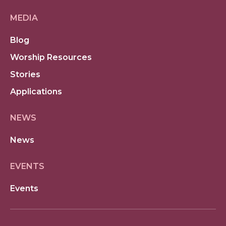
MEDIA
Blog
Worship Resources
Stories
Applications
NEWS
News
EVENTS
Events