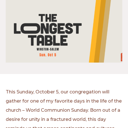
This Sunday, October 5, our congregation will
gather for one of my favorite days in the life of the
church – World Communion Sunday. Born out of a
desire for unity in a fractured world, this day