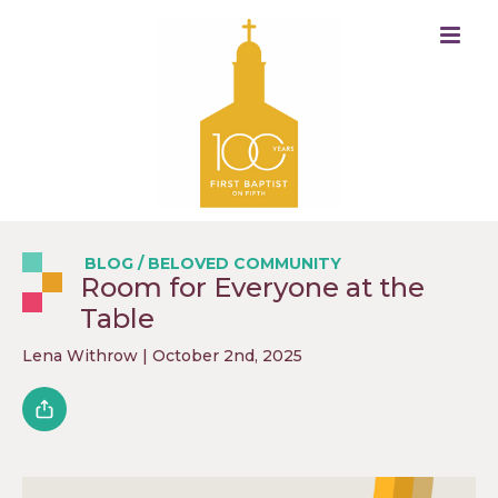
BLOG
/
BELOVED COMMUNITY
Room for Everyone at the
Table
Lena Withrow
| October 2nd, 2025