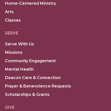
Home-Centered Ministry
Arts
Classes
SERVE
Serve With Us
Missions
Community Engagement
Mental Health
Deacon Care & Connection
Prayer & Benevolence Requests
Scholarships & Grants
GIVE