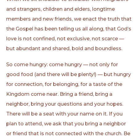
and strangers, children and elders, longtime
members and new friends, we enact the truth that
the Gospel has been telling us all along, that God’s
love is not confined, not exclusive, not scarce —
but abundant and shared, bold and boundless.
So come hungry: come hungry — not only for
good food (and there will be plenty!) — but hungry
for connection, for belonging, for a taste of the
Kingdom come near. Bring a friend, bring a
neighbor, bring your questions and your hopes.
There will be a seat with your name on it. If you
plan to attend, we ask that you bring a neighbor
or friend that is not connected with the church. Be