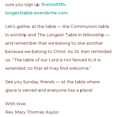
sure you sign up:
firstonfifth-
longesttable.eventbrite.com
.
Let’s gather at the table — the Communion table
in worship and The Longest Table in fellowship —
and remember that we belong to one another
because we belong to Christ. As Dr. Kerr reminded
us, “The table of our Lord is not fenced in; it is
extended, so that all may find welcome.”
See you Sunday, friends — at the table where
grace is served and everyone has a place!
With love,
Rev. Mary Thomas Kaylor