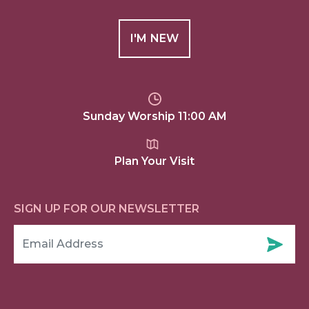
I'M NEW
Sunday Worship 11:00 AM
Plan Your Visit
SIGN UP FOR OUR NEWSLETTER