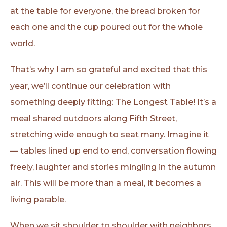
at the table for everyone, the bread broken for
each one and the cup poured out for the whole
world.
That’s why I am so grateful and excited that this
year, we’ll continue our celebration with
something deeply fitting: The Longest Table! It’s a
meal shared outdoors along Fifth Street,
stretching wide enough to seat many. Imagine it
— tables lined up end to end, conversation flowing
freely, laughter and stories mingling in the autumn
air. This will be more than a meal, it becomes a
living parable.
When we sit shoulder to shoulder with neighbors