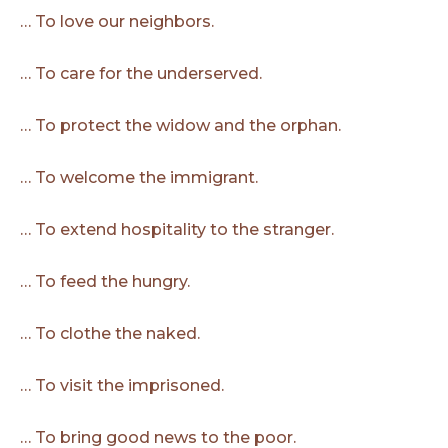
… To love our neighbors.
… To care for the underserved.
… To protect the widow and the orphan.
… To welcome the immigrant.
… To extend hospitality to the stranger.
… To feed the hungry.
… To clothe the naked.
… To visit the imprisoned.
… To bring good news to the poor.