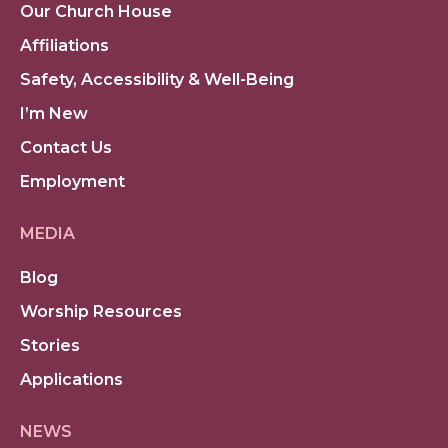
Our Church House
Affiliations
Safety, Accessibility & Well-Being
I’m New
Contact Us
Employment
MEDIA
Blog
Worship Resources
Stories
Applications
NEWS