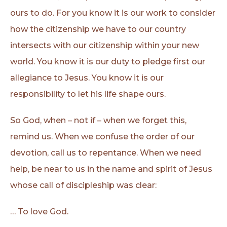
ours to do. For you know it is our work to consider
how the citizenship we have to our country
intersects with our citizenship within your new
world. You know it is our duty to pledge first our
allegiance to Jesus. You know it is our
responsibility to let his life shape ours.
So God, when – not if – when we forget this,
remind us. When we confuse the order of our
devotion, call us to repentance. When we need
help, be near to us in the name and spirit of Jesus
whose call of discipleship was clear:
… To love God.