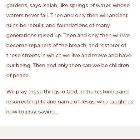
gardens, says Isaiah, like springs of water, whose
waters never fail. Then and only then will ancient
ruins be rebuilt, and foundations of many
generations raised up. Then and only then will we
become repairers of the breach, and restorer of
these streets in which we live and move and have
our being. Then and only then can we be children
of peace.
We pray these things, o God, in the restoring and
resurrecting life and name of Jesus, who taught us
how to pray, saying…