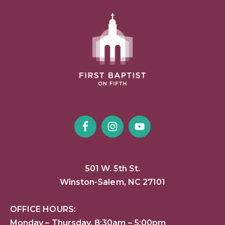
501 W. 5th St.
Winston-Salem, NC 27101
OFFICE HOURS:
Monday – Thursday, 8:30am – 5:00pm