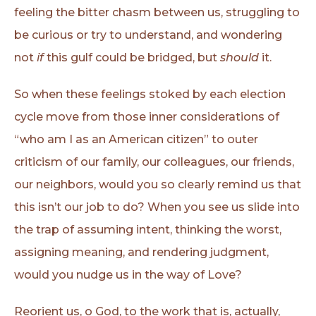
feeling the bitter chasm between us, struggling to
be curious or try to understand, and wondering
not
if
this gulf could be bridged, but
should
it.
So when these feelings stoked by each election
cycle move from those inner considerations of
“who am I as an American citizen” to outer
criticism of our family, our colleagues, our friends,
our neighbors, would you so clearly remind us that
this isn’t our job to do? When you see us slide into
the trap of assuming intent, thinking the worst,
assigning meaning, and rendering judgment,
would you nudge us in the way of Love?
Reorient us, o God, to the work that is, actually,