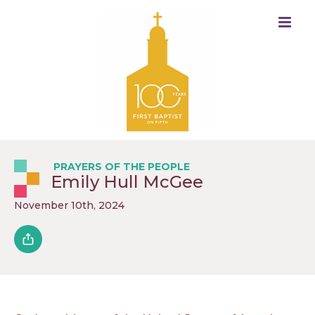
PRAYERS OF THE PEOPLE
Emily Hull McGee
November 10th, 2024