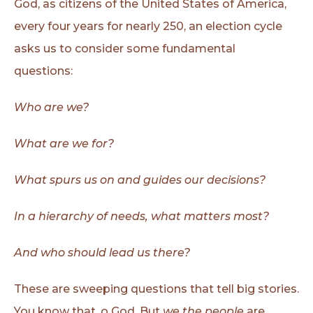
God, as citizens of the United States of America,
every four years for nearly 250, an election cycle
asks us to consider some fundamental
questions:
Who are we?
What are we for?
What spurs us on and guides our decisions?
In a hierarchy of needs, what matters most?
And who should lead us there?
These are sweeping questions that tell big stories.
You know that, o God. But
we the people
are