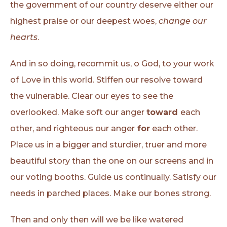
the government of our country deserve either our
highest praise or our deepest woes,
change our
hearts
.
And in so doing, recommit us, o God, to your work
of Love in this world. Stiffen our resolve toward
the vulnerable. Clear our eyes to see the
overlooked. Make soft our anger
toward
each
other, and righteous our anger
for
each other.
Place us in a bigger and sturdier, truer and more
beautiful story than the one on our screens and in
our voting booths. Guide us continually. Satisfy our
needs in parched places. Make our bones strong.
Then and only then will we be like watered