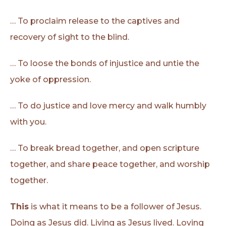
… To proclaim release to the captives and
recovery of sight to the blind.
… To loose the bonds of injustice and untie the
yoke of oppression.
… To do justice and love mercy and walk humbly
with you.
… To break bread together, and open scripture
together, and share peace together, and worship
together.
This
is what it means to be a follower of Jesus.
Doing as Jesus did. Living as Jesus lived. Loving