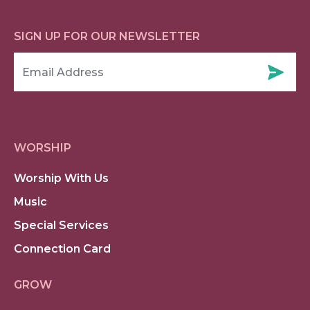
SIGN UP FOR OUR NEWSLETTER
WORSHIP
Worship With Us
Music
Special Services
Connection Card
GROW