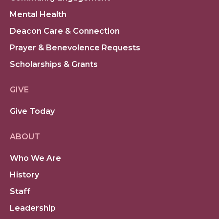
Mental Health
Deacon Care & Connection
Prayer & Benevolence Requests
Scholarships & Grants
GIVE
Give Today
ABOUT
Who We Are
History
Staff
Leadership