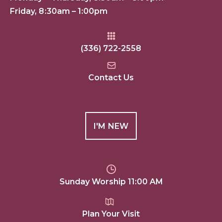
Friday, 8:30am – 1:00pm
(336) 722-2558
Contact Us
I'M NEW
Sunday Worship 11:00 AM
Plan Your Visit