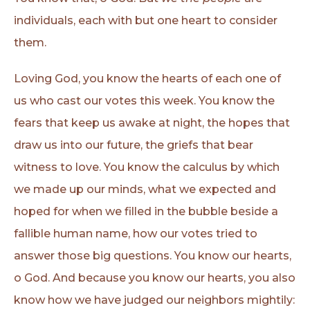
individuals, each with but one heart to consider
them.
Loving God, you know the hearts of each one of
us who cast our votes this week. You know the
fears that keep us awake at night, the hopes that
draw us into our future, the griefs that bear
witness to love. You know the calculus by which
we made up our minds, what we expected and
hoped for when we filled in the bubble beside a
fallible human name, how our votes tried to
answer those big questions. You know our hearts,
o God. And because you know our hearts, you also
know how we have judged our neighbors mightily: