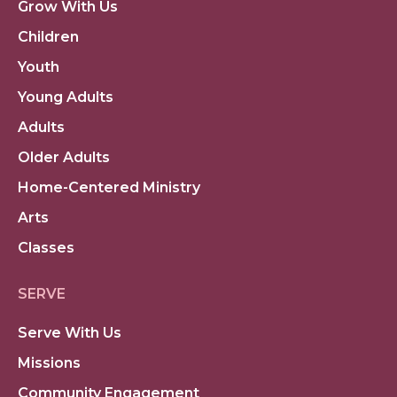
Grow With Us
Children
Youth
Young Adults
Adults
Older Adults
Home-Centered Ministry
Arts
Classes
SERVE
Serve With Us
Missions
Community Engagement