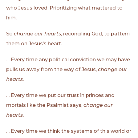
who Jesus loved. Prioritizing what mattered to
him.
So
change our hearts
, reconciling God, to pattern
them on Jesus’s heart.
… Every time any political conviction we may have
pulls us away from the way of Jesus,
change our
hearts
.
… Every time we put our trust in princes and
mortals like the Psalmist says,
change our
hearts
.
… Every time we think the systems of this world or