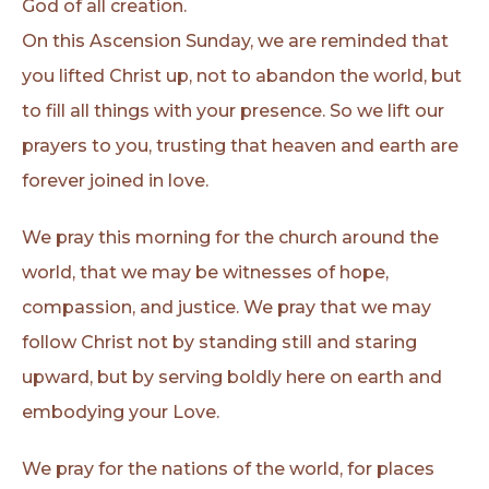
God of all creation.
On this Ascension Sunday, we are reminded that
you lifted Christ up, not to abandon the world, but
to fill all things with your presence. So we lift our
prayers to you, trusting that heaven and earth are
forever joined in love.
We pray this morning for the church around the
world, that we may be witnesses of hope,
compassion, and justice. We pray that we may
follow Christ not by standing still and staring
upward, but by serving boldly here on earth and
embodying your Love.
We pray for the nations of the world, for places