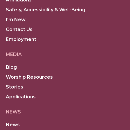
Safety, Accessibility & Well-Being
I’m New
Contact Us
Employment
MEDIA
Blog
Worship Resources
Stories
Applications
NEWS
News