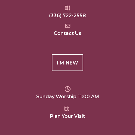
(336) 722-2558
Contact Us
I'M NEW
Sunday Worship 11:00 AM
Plan Your Visit