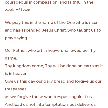
courageous in compassion, and faithful in the
work of Love.
We pray this in the name of the One who is risen
and has ascended, Jesus Christ, who taught us to
pray saying…
Our Father, who art in heaven, hallowed be Thy
name.
Thy kingdom come, Thy will be done on earth as it
is in heaven.
Give us this day our daily bread and forgive us our
trespasses
as we forgive those who trespass against us.
And lead us not into temptation, but deliver us