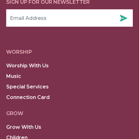
SIGN UP FOR OUR NEWSLETTER
WORSHIP
Worship With Us
Music
Special Services
Connection Card
GROW
Grow With Us
Children