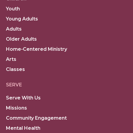
Youth
Young Adults
Adults
Older Adults
Home-Centered Ministry
Arts
Classes
SERVE
Serve With Us
Missions
Community Engagement
Mental Health