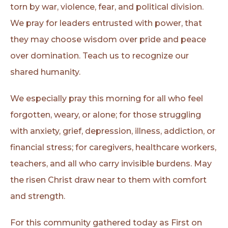
torn by war, violence, fear, and political division.
We pray for leaders entrusted with power, that
they may choose wisdom over pride and peace
over domination. Teach us to recognize our
shared humanity.
We especially pray this morning for all who feel
forgotten, weary, or alone; for those struggling
with anxiety, grief, depression, illness, addiction, or
financial stress; for caregivers, healthcare workers,
teachers, and all who carry invisible burdens. May
the risen Christ draw near to them with comfort
and strength.
For this community gathered today as First on