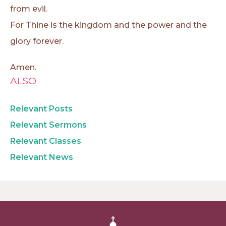
from evil.
For Thine is the kingdom and the power and the
glory forever.
Amen.
ALSO
Relevant Posts
Relevant Sermons
Relevant Classes
Relevant News