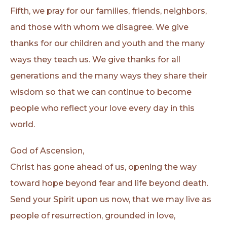
Fifth, we pray for our families, friends, neighbors,
and those with whom we disagree. We give
thanks for our children and youth and the many
ways they teach us. We give thanks for all
generations and the many ways they share their
wisdom so that we can continue to become
people who reflect your love every day in this
world.
God of Ascension,
Christ has gone ahead of us, opening the way
toward hope beyond fear and life beyond death.
Send your Spirit upon us now, that we may live as
people of resurrection, grounded in love,