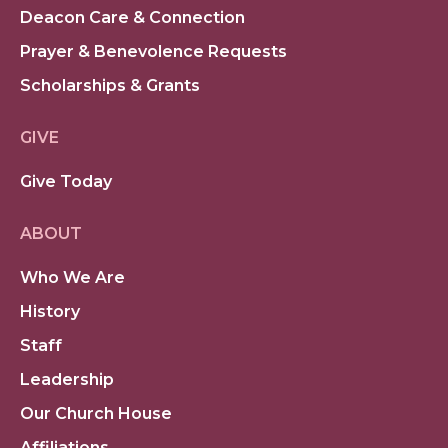
Deacon Care & Connection
Prayer & Benevolence Requests
Scholarships & Grants
GIVE
Give Today
ABOUT
Who We Are
History
Staff
Leadership
Our Church House
Affiliations