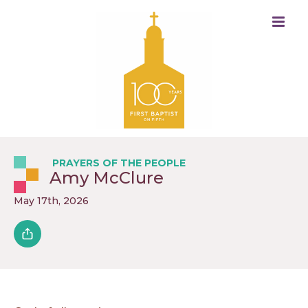
PRAYERS OF THE PEOPLE
Amy McClure
May 17th, 2026