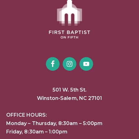
501 W. 5th St.
Winston-Salem, NC 27101
OFFICE HOURS:
Monday – Thursday, 8:30am – 5:00pm
Friday, 8:30am – 1:00pm