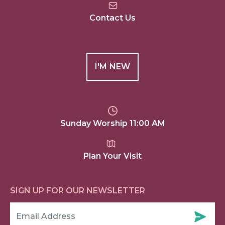
Contact Us
I'M NEW
Sunday Worship 11:00 AM
Plan Your Visit
SIGN UP FOR OUR NEWSLETTER