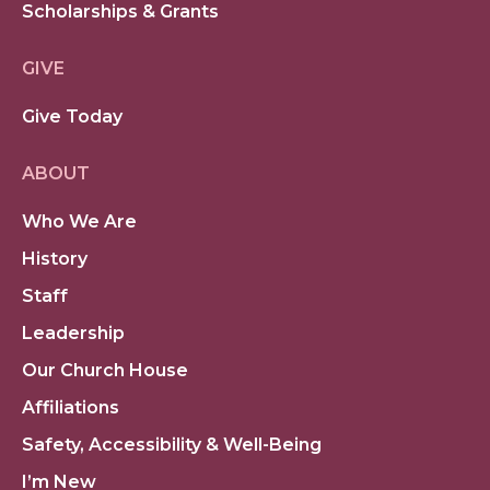
Scholarships & Grants
GIVE
Give Today
ABOUT
Who We Are
History
Staff
Leadership
Our Church House
Affiliations
Safety, Accessibility & Well-Being
I’m New