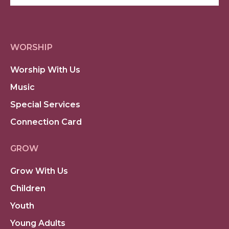
WORSHIP
Worship With Us
Music
Special Services
Connection Card
GROW
Grow With Us
Children
Youth
Young Adults