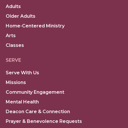
Adults
Older Adults
Home-Centered Ministry
Arts
Classes
SERVE
Serve With Us
Missions
Community Engagement
Mental Health
Deacon Care & Connection
Prayer & Benevolence Requests