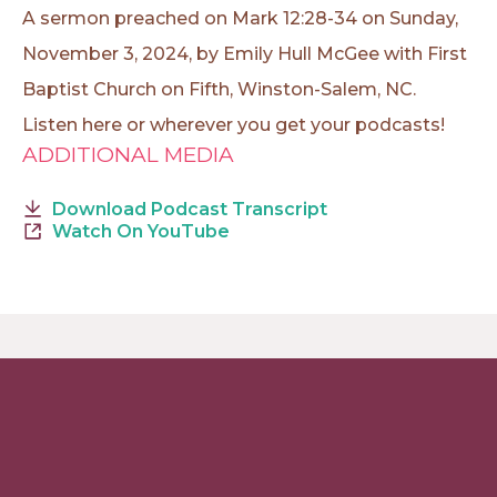
A sermon preached on Mark 12:28-34 on Sunday,
November 3, 2024, by Emily Hull McGee with First
Baptist Church on Fifth, Winston-Salem, NC.
Listen here or wherever you get your podcasts!
ADDITIONAL MEDIA
Download Podcast Transcript
Watch On YouTube