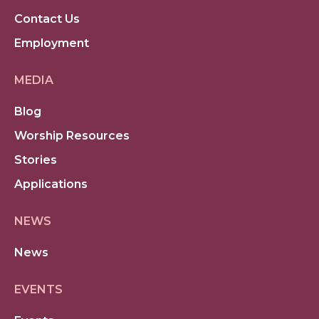
Contact Us
Employment
MEDIA
Blog
Worship Resources
Stories
Applications
NEWS
News
EVENTS