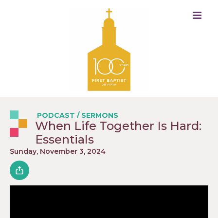
PODCAST
/
SERMONS
When Life Together Is Hard:
Essentials
Sunday, November 3, 2024