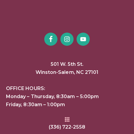
501 W. 5th St.
Winston-Salem, NC 27101
OFFICE HOURS:
Monday – Thursday, 8:30am – 5:00pm
Friday, 8:30am – 1:00pm
(336) 722-2558