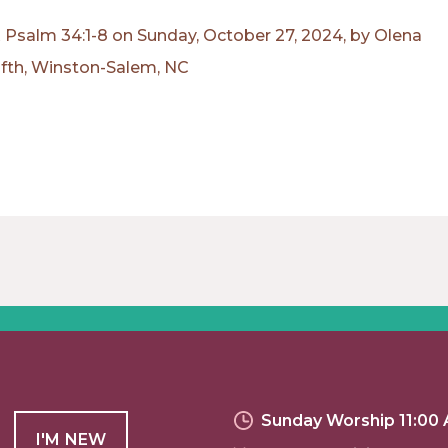
Psalm 34:1-8 on Sunday, October 27, 2024, by Olena
ifth, Winston-Salem, NC
Sunday Worship 11:00
I'M NEW