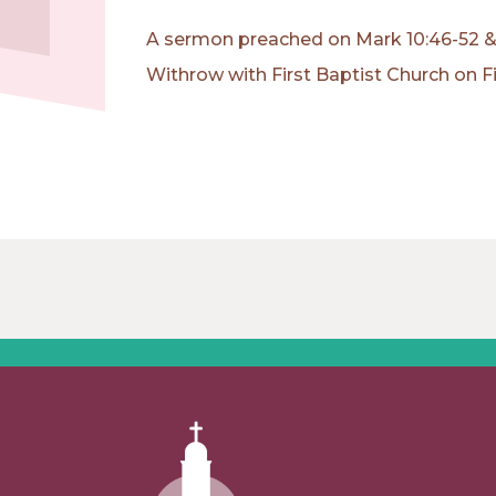
A sermon preached on Mark 10:46-52 & 
Withrow with First Baptist Church on F