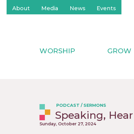
About
Media
News
Events
WORSHIP
GROW
PODCAST
/
SERMONS
Speaking, Hear
Sunday, October 27, 2024