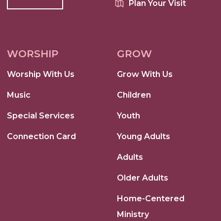
Plan Your Visit
WORSHIP
GROW
Worship With Us
Grow With Us
Music
Children
Special Services
Youth
Connection Card
Young Adults
Adults
Older Adults
Home-Centered
Ministry