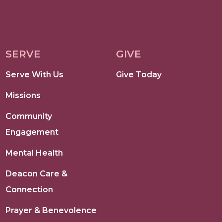
SERVE
GIVE
Serve With Us
Give Today
Missions
Community
Engagement
Mental Health
Deacon Care &
Connection
Prayer & Benevolence