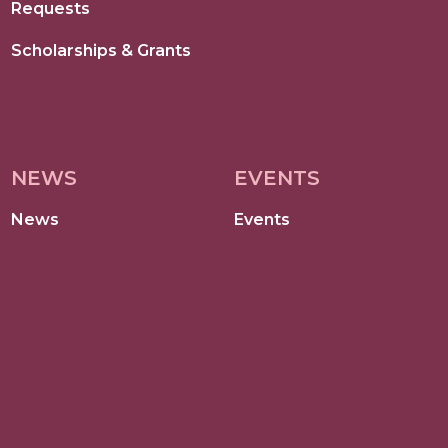
Requests
Scholarships & Grants
NEWS
EVENTS
News
Events