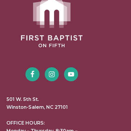
501 W. 5th St.
Winston-Salem, NC 27101
OFFICE HOURS:
Monday – Thursday, 8:30am –