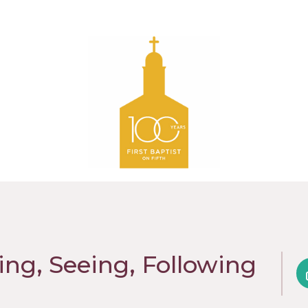
ing, Seeing, Following