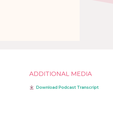
ADDITIONAL MEDIA
Download Podcast Transcript