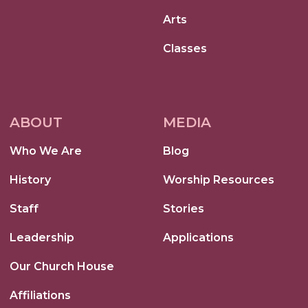
Arts
Classes
ABOUT
MEDIA
Who We Are
Blog
History
Worship Resources
Staff
Stories
Leadership
Applications
Our Church House
Affiliations