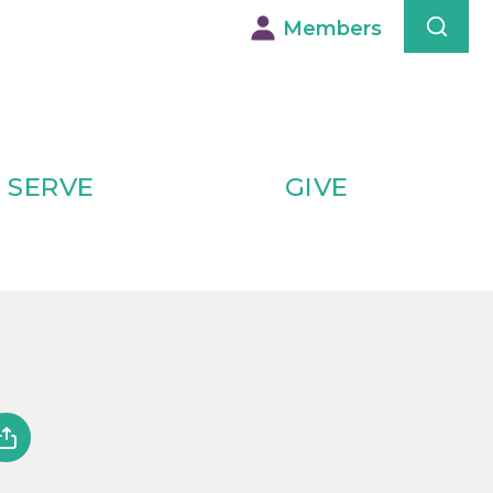
Members
SERVE
GIVE