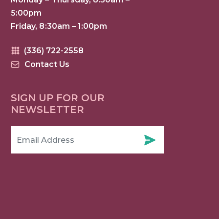
5:00pm
Friday, 8:30am – 1:00pm
(336) 722-2558
Contact Us
SIGN UP FOR OUR
NEWSLETTER