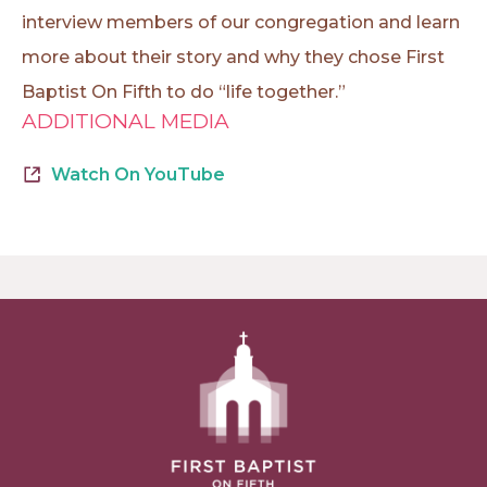
interview members of our congregation and learn
more about their story and why they chose First
Baptist On Fifth to do “life together.”
ADDITIONAL MEDIA
Watch On YouTube