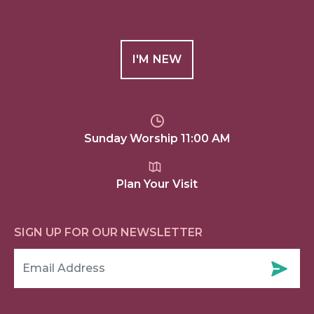
I'M NEW
Sunday Worship 11:00 AM
Plan Your Visit
SIGN UP FOR OUR NEWSLETTER