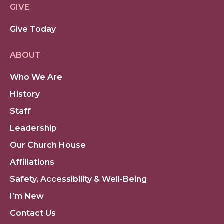
GIVE
Give Today
ABOUT
Who We Are
History
Staff
Leadership
Our Church House
Affiliations
Safety, Accessibility & Well-Being
I’m New
Contact Us