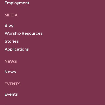
Employment
MEDIA
Blog
Worship Resources
Stories
Applications
NEWS
News
EVENTS
Events