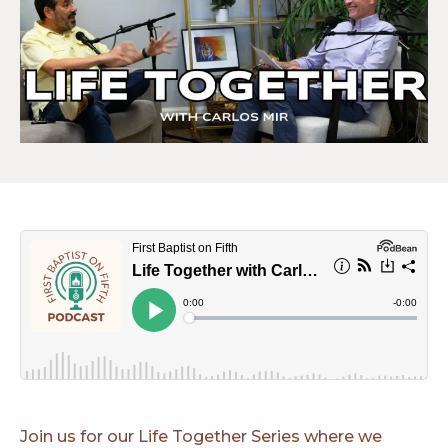
Join us for our Life Together Series where we