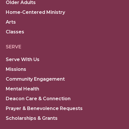
Older Adults
Home-Centered Ministry
Arts
Classes
SERVE
Serve With Us
Missions
Community Engagement
Mental Health
Deacon Care & Connection
Prayer & Benevolence Requests
Scholarships & Grants