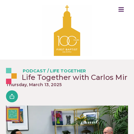
PODCAST
/
LIFE TOGETHER
Life Together with Carlos Mir
Thursday, March 13, 2025