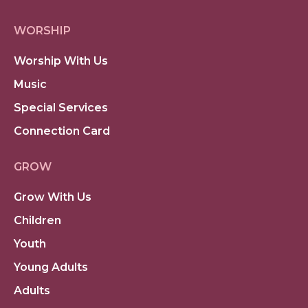
WORSHIP
Worship With Us
Music
Special Services
Connection Card
GROW
Grow With Us
Children
Youth
Young Adults
Adults