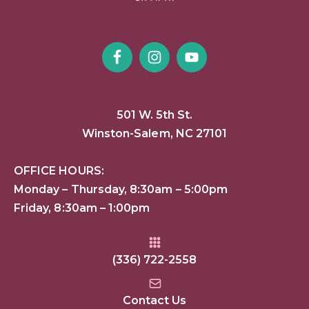
501 W. 5th St.
Winston-Salem, NC 27101
OFFICE HOURS:
Monday – Thursday, 8:30am – 5:00pm
Friday, 8:30am – 1:00pm
(336) 722-2558
Contact Us