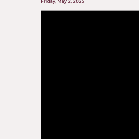
Friday, May 2, 2025