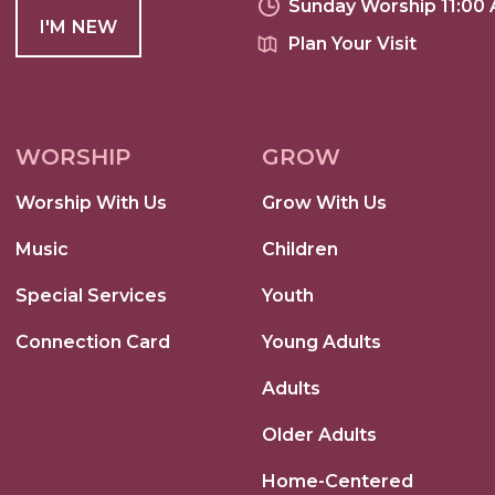
Sunday Worship 11:00
I'M NEW
Plan Your Visit
WORSHIP
GROW
Worship With Us
Grow With Us
Music
Children
Special Services
Youth
Connection Card
Young Adults
Adults
Older Adults
Home-Centered