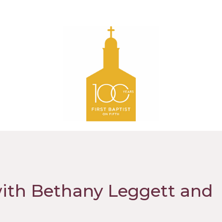
with Bethany Leggett and