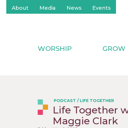
About
Media
News
Events
WORSHIP
GROW
PODCAST
/
LIFE TOGETHER
Life Together 
Maggie Clark