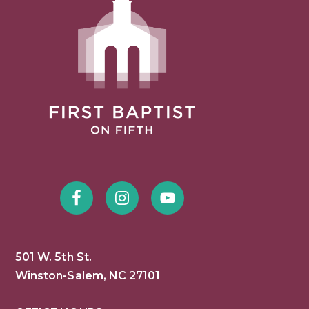
501 W. 5th St.
Winston-Salem, NC 27101