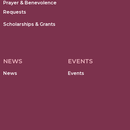
Prayer & Benevolence
Requests
Scholarships & Grants
NEWS
EVENTS
News
Events