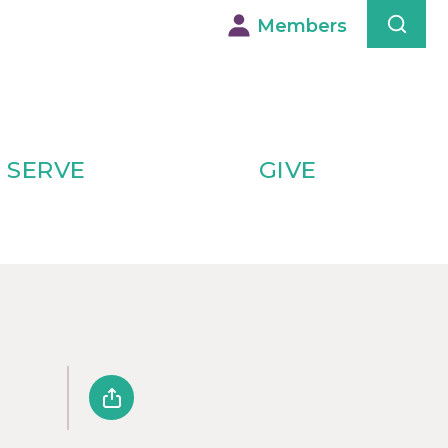
Members
SERVE
GIVE