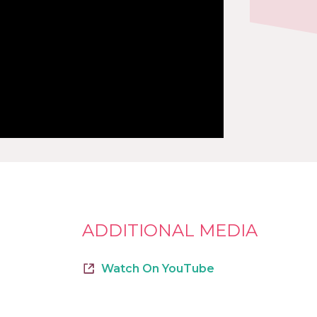
ADDITIONAL MEDIA
Watch On YouTube