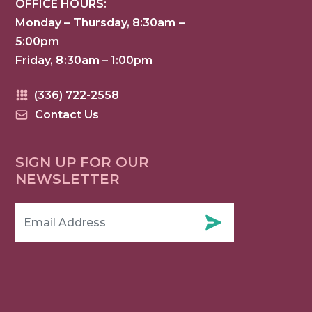
OFFICE HOURS:
Monday – Thursday, 8:30am –
5:00pm
Friday, 8:30am – 1:00pm
(336) 722-2558
Contact Us
SIGN UP FOR OUR
NEWSLETTER