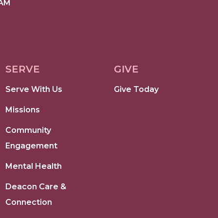
 AM
SERVE
GIVE
Serve With Us
Give Today
Missions
Community
Engagement
Mental Health
Deacon Care &
Connection