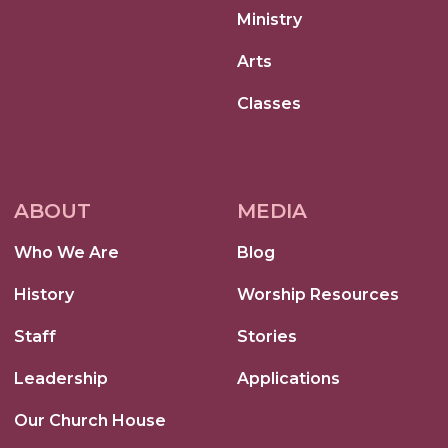
Ministry
Arts
Classes
ABOUT
MEDIA
Who We Are
Blog
History
Worship Resources
Staff
Stories
Leadership
Applications
Our Church House