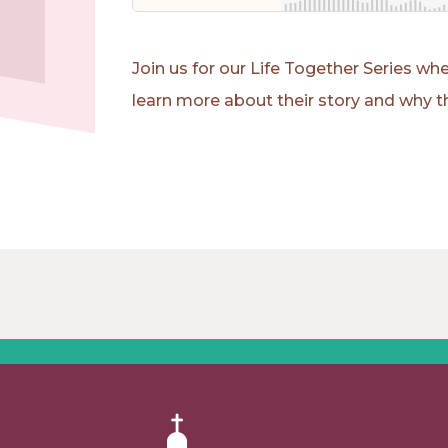
Join us for our Life Together Series 
learn more about their story and why th