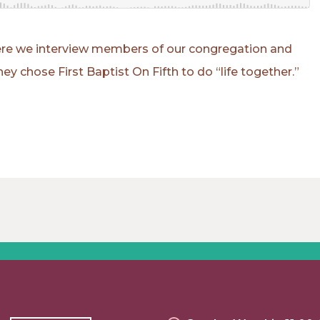
where we interview members of our congregation and
ey chose First Baptist On Fifth to do “life together.”