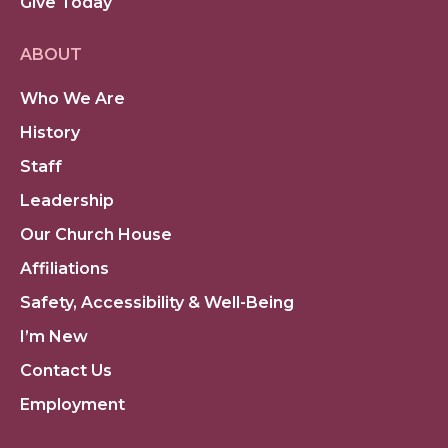
Give Today
ABOUT
Who We Are
History
Staff
Leadership
Our Church House
Affiliations
Safety, Accessibility & Well-Being
I’m New
Contact Us
Employment