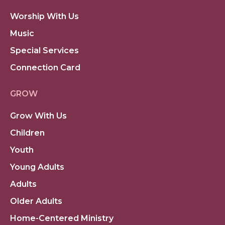
Worship With Us
Music
Special Services
Connection Card
GROW
Grow With Us
Children
Youth
Young Adults
Adults
Older Adults
Home-Centered Ministry