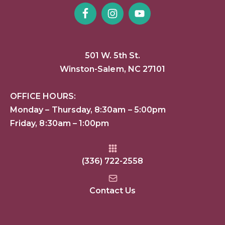
501 W. 5th St.
Winston-Salem, NC 27101
OFFICE HOURS:
Monday – Thursday, 8:30am – 5:00pm
Friday, 8:30am – 1:00pm
(336) 722-2558
Contact Us