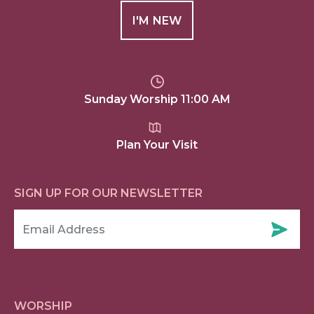
I'M NEW
Sunday Worship 11:00 AM
Plan Your Visit
SIGN UP FOR OUR NEWSLETTER
WORSHIP