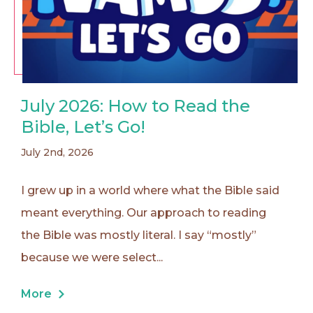
July 2026: How to Read the
Bible, Let’s Go!
July 2nd, 2026
I grew up in a world where what the Bible said
meant everything. Our approach to reading
the Bible was mostly literal. I say “mostly”
because we were select...
More