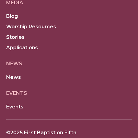
MEDIA
Blog
Worship Resources
Stories
Applications
NEWS
News
EVENTS
Events
©2025 First Baptist on Fifth.