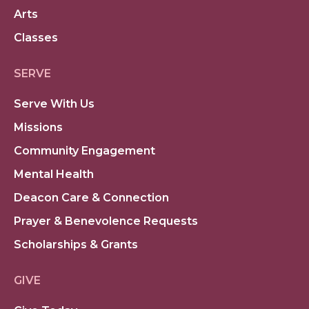
Arts
Classes
SERVE
Serve With Us
Missions
Community Engagement
Mental Health
Deacon Care & Connection
Prayer & Benevolence Requests
Scholarships & Grants
GIVE