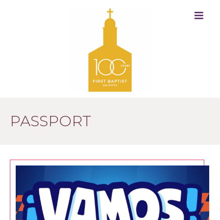
PASSPORT