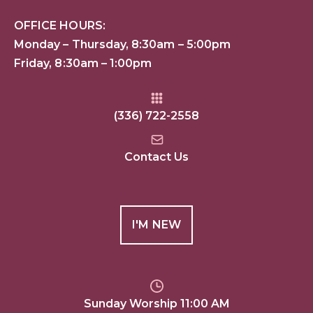
OFFICE HOURS:
Monday – Thursday, 8:30am – 5:00pm
Friday, 8:30am – 1:00pm
(336) 722-2558
Contact Us
I'M NEW
Sunday Worship 11:00 AM