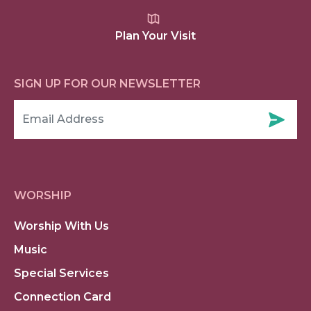
Plan Your Visit
SIGN UP FOR OUR NEWSLETTER
WORSHIP
Worship With Us
Music
Special Services
Connection Card