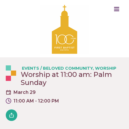
EVENTS
/
BELOVED COMMUNITY
,
WORSHIP
Worship at 11:00 am: Palm
Sunday
March 29
11:00 AM - 12:00 PM