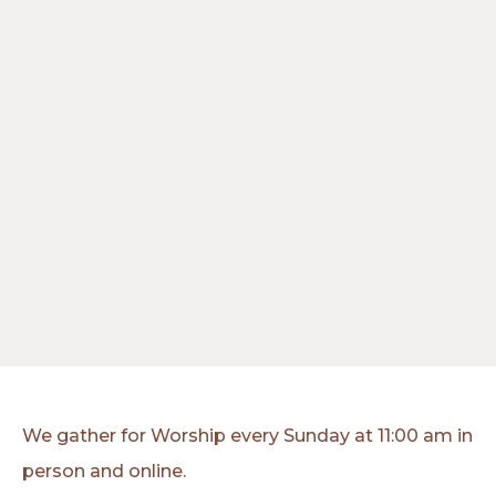
We gather for Worship every Sunday at 11:00 am in
person and online.