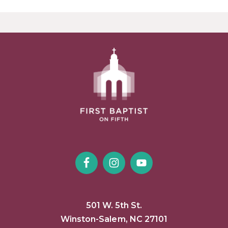
501 W. 5th St.
Winston-Salem, NC 27101