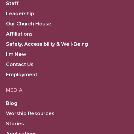
Staff
Leadership
Our Church House
Affiliations
Safety, Accessibility & Well-Being
I’m New
Contact Us
Employment
MEDIA
Blog
Worship Resources
Stories
Applications