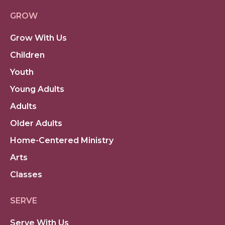
GROW
Grow With Us
Children
Youth
Young Adults
Adults
Older Adults
Home-Centered Ministry
Arts
Classes
SERVE
Serve With Us