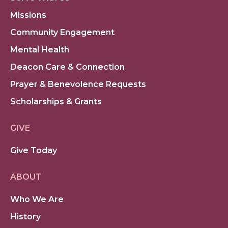
Missions
Community Engagement
Mental Health
Deacon Care & Connection
Prayer & Benevolence Requests
Scholarships & Grants
GIVE
Give Today
ABOUT
Who We Are
History