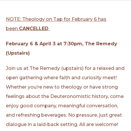
NOTE: Theology on Tap for February 6 has
been
CANCELLED
February 6 & April 3 at 7:30pm, The Remedy
(Upstairs)
Join us at The Remedy (upstairs) for a relaxed and
open gathering where faith and curiosity meet!
Whether you’re new to theology or have strong
feelings about the Deuteronomistic history, come
enjoy good company, meaningful conversation,
and refreshing beverages. No pressure, just great
dialogue in a laid-back setting. All are welcome!