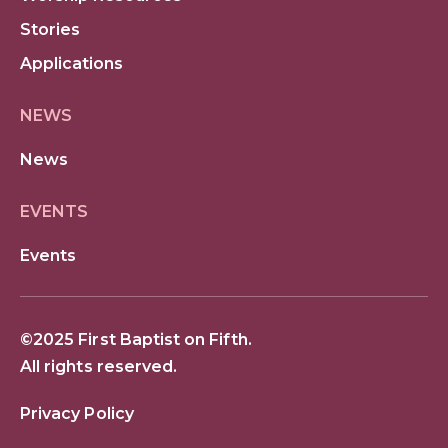
Stories
Applications
NEWS
News
EVENTS
Events
©2025 First Baptist on Fifth.
All rights reserved.
Privacy Policy