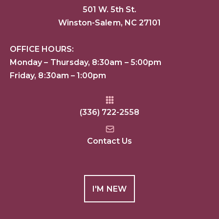
501 W. 5th St.
Winston-Salem, NC 27101
OFFICE HOURS:
Monday – Thursday, 8:30am – 5:00pm
Friday, 8:30am – 1:00pm
(336) 722-2558
Contact Us
I'M NEW