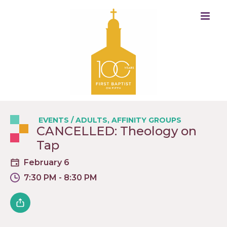
EVENTS
/
ADULTS
,
AFFINITY GROUPS
CANCELLED: Theology on
Tap
February 6
7:30 PM - 8:30 PM