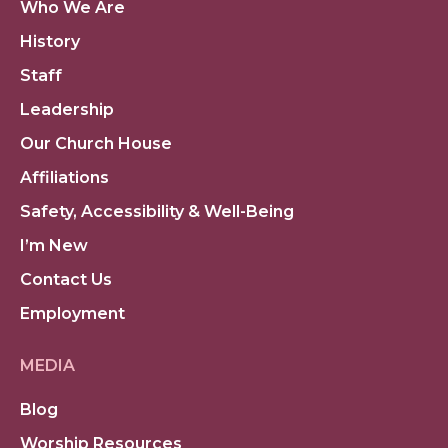
Who We Are
History
Staff
Leadership
Our Church House
Affiliations
Safety, Accessibility & Well-Being
I’m New
Contact Us
Employment
MEDIA
Blog
Worship Resources