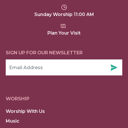
Sunday Worship 11:00 AM
Plan Your Visit
SIGN UP FOR OUR NEWSLETTER
WORSHIP
Worship With Us
Music