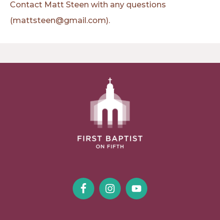
Contact Matt Steen with any questions
(mattsteen@gmail.com).