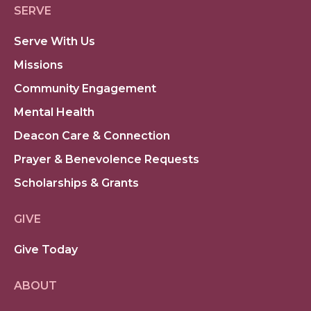
SERVE
Serve With Us
Missions
Community Engagement
Mental Health
Deacon Care & Connection
Prayer & Benevolence Requests
Scholarships & Grants
GIVE
Give Today
ABOUT