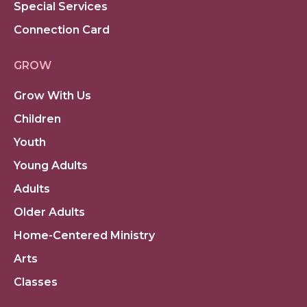
Special Services
Connection Card
GROW
Grow With Us
Children
Youth
Young Adults
Adults
Older Adults
Home-Centered Ministry
Arts
Classes