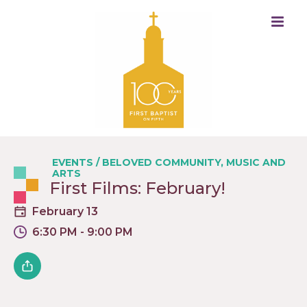
EVENTS
/
BELOVED COMMUNITY
,
MUSIC AND
ARTS
First Films: February!
February 13
6:30 PM - 9:00 PM