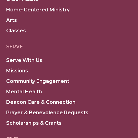
Home-Centered Ministry
Arts
Classes
SERVE
Serve With Us
Missions
Community Engagement
Mental Health
Deacon Care & Connection
Prayer & Benevolence Requests
Scholarships & Grants