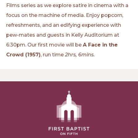
Films series as we explore satire in cinema with a
focus on the machine of media. Enjoy popcorn,
refreshments, and an edifying experience with
pew-mates and guests in Kelly Auditorium at
6:30pm. Our first movie will be
A Face in the
Crowd (1957)
, run time
2hrs, 6mins.