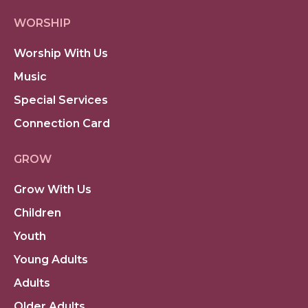
WORSHIP
Worship With Us
Music
Special Services
Connection Card
GROW
Grow With Us
Children
Youth
Young Adults
Adults
Older Adults