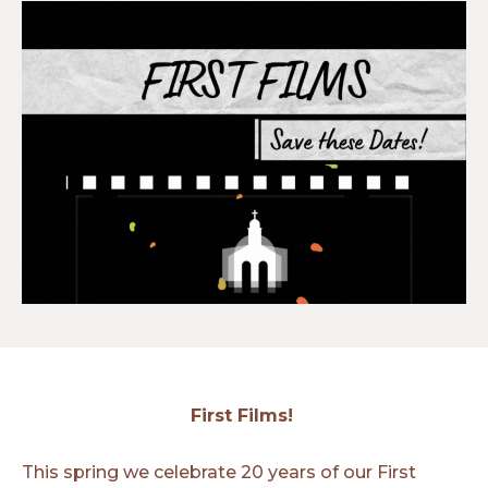
First Films!
This spring we celebrate 20 years of our First