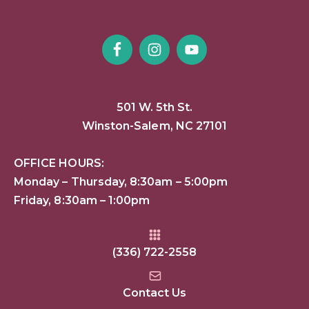
501 W. 5th St.
Winston-Salem, NC 27101
OFFICE HOURS:
Monday – Thursday, 8:30am – 5:00pm
Friday, 8:30am – 1:00pm
(336) 722-2558
Contact Us