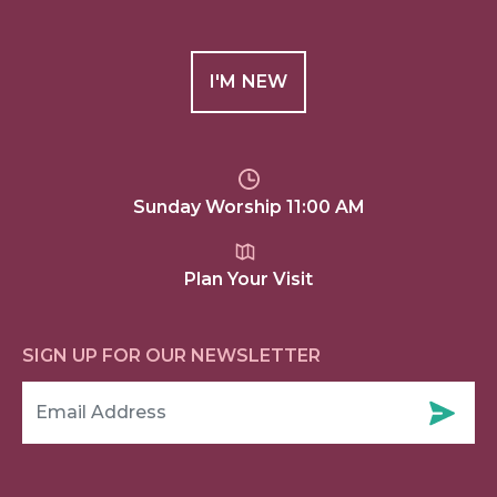
I'M NEW
Sunday Worship 11:00 AM
Plan Your Visit
SIGN UP FOR OUR NEWSLETTER