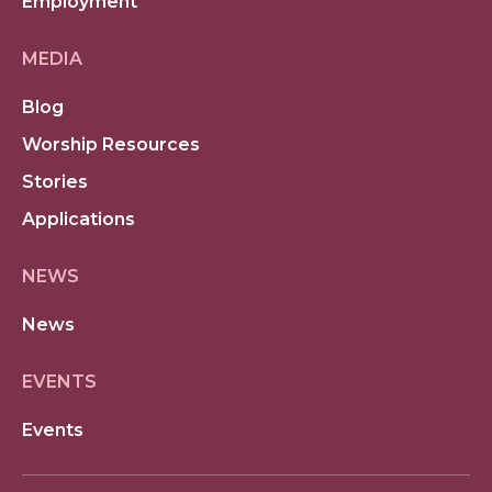
Employment
MEDIA
Blog
Worship Resources
Stories
Applications
NEWS
News
EVENTS
Events