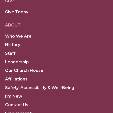
GIVE
Give Today
ABOUT
Who We Are
History
Staff
Leadership
Our Church House
Affiliations
Safety, Accessibility & Well-Being
I’m New
Contact Us