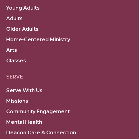
Young Adults
Adults
Older Adults
Home-Centered Ministry
Arts
Classes
SERVE
Serve With Us
Missions
Community Engagement
Mental Health
Deacon Care & Connection