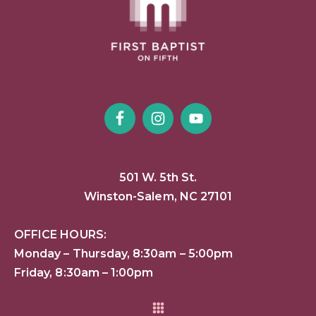
501 W. 5th St.
Winston-Salem, NC 27101
OFFICE HOURS:
Monday – Thursday, 8:30am – 5:00pm
Friday, 8:30am – 1:00pm