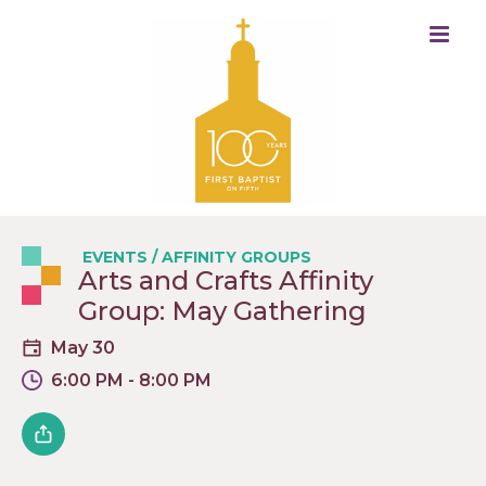
EVENTS
/
AFFINITY GROUPS
Arts and Crafts Affinity
Group: May Gathering
May 30
6:00 PM - 8:00 PM