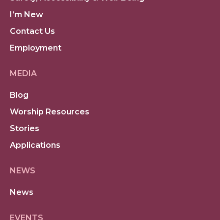
I’m New
Contact Us
Employment
MEDIA
Blog
Worship Resources
Stories
Applications
NEWS
News
EVENTS