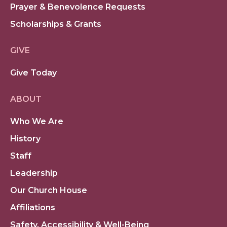
Prayer & Benevolence Requests
Scholarships & Grants
GIVE
Give Today
ABOUT
Who We Are
History
Staff
Leadership
Our Church House
Affiliations
Safety, Accessibility & Well-Being