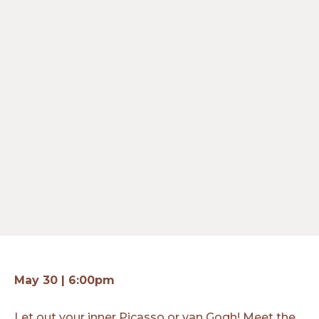
May 30 | 6:00pm
Let out your inner Picasso or van Gogh! Meet the