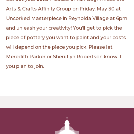
Arts & Crafts Affinity Group on Friday, May 30 at
Uncorked Masterpiece in Reynolda Village at 6pm
and unleash your creativity! You’ll get to pick the
piece of pottery you want to paint and your costs
will depend on the piece you pick. Please let
Meredith Parker or Sheri-Lyn Robertson know if
you plan to join.