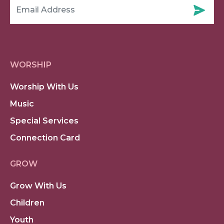
WORSHIP
Worship With Us
Music
Special Services
Connection Card
GROW
Grow With Us
Children
Youth