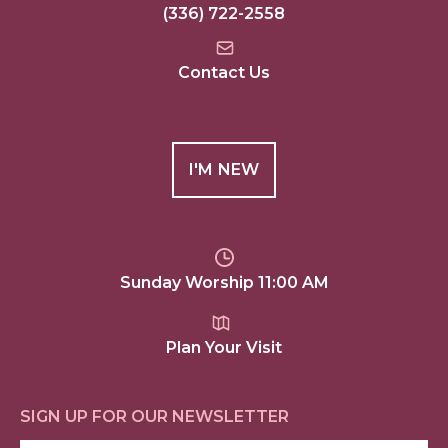
(336) 722-2558
Contact Us
I'M NEW
Sunday Worship 11:00 AM
Plan Your Visit
SIGN UP FOR OUR NEWSLETTER