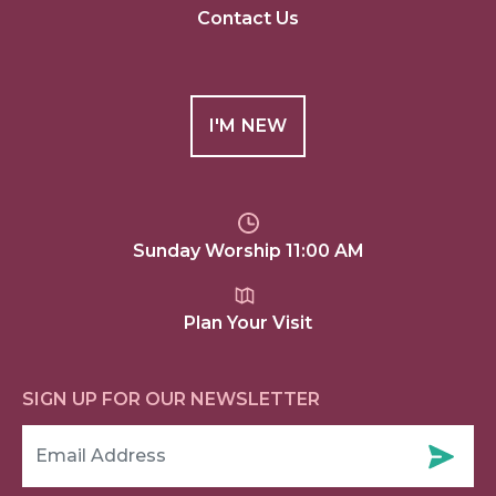
Contact Us
I'M NEW
Sunday Worship 11:00 AM
Plan Your Visit
SIGN UP FOR OUR NEWSLETTER