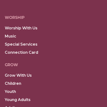
WORSHIP
Worship With Us
Music
Special Services
Connection Card
GROW
Grow With Us
Children
Youth
Young Adults