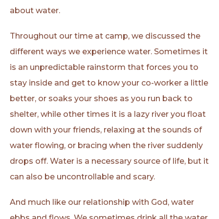
about water.
Throughout our time at camp, we discussed the
different ways we experience water. Sometimes it
is an unpredictable rainstorm that forces you to
stay inside and get to know your co-worker a little
better, or soaks your shoes as you run back to
shelter, while other times it is a lazy river you float
down with your friends, relaxing at the sounds of
water flowing, or bracing when the river suddenly
drops off. Water is a necessary source of life, but it
can also be uncontrollable and scary.
And much like our relationship with God, water
ebbs and flows. We sometimes drink all the water