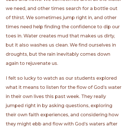
we need, and other times search for a bottle out
of thirst. We sometimes jump right in, and other
times need help finding the confidence to dip our
toes in. Water creates mud that makes us dirty,
but it also washes us clean. We find ourselves in
droughts, but the rain inevitably comes down
again to rejuvenate us.
I felt so lucky to watch as our students explored
what it means to listen for the flow of God’s water
in their own lives this past week. They really
jumped right in by asking questions, exploring
their own faith experiences, and considering how
they might ebb and flow with God’s waters after