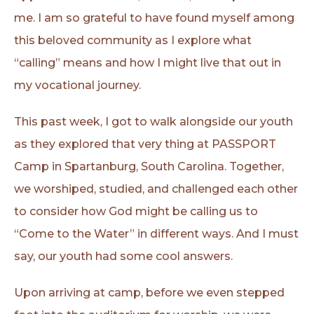
me. I am so grateful to have found myself among
this beloved community as I explore what
“calling” means and how I might live that out in
my vocational journey.
This past week, I got to walk alongside our youth
as they explored that very thing at PASSPORT
Camp in Spartanburg, South Carolina. Together,
we worshiped, studied, and challenged each other
to consider how God might be calling us to
“Come to the Water” in different ways. And I must
say, our youth had some cool answers.
Upon arriving at camp, before we even stepped