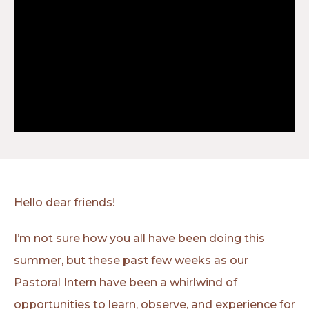
Hello dear friends!
I’m not sure how you all have been doing this
summer, but these past few weeks as our
Pastoral Intern have been a whirlwind of
opportunities to learn, observe, and experience for