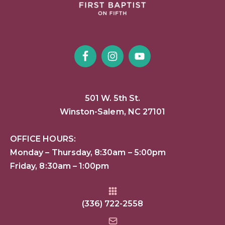
501 W. 5th St.
Winston-Salem, NC 27101
OFFICE HOURS:
Monday – Thursday, 8:30am – 5:00pm
Friday, 8:30am – 1:00pm
(336) 722-2558