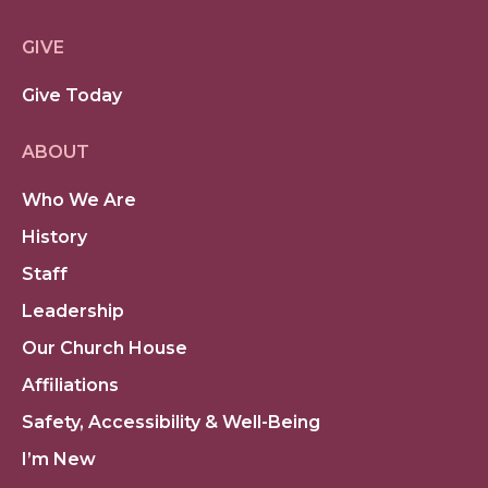
GIVE
Give Today
ABOUT
Who We Are
History
Staff
Leadership
Our Church House
Affiliations
Safety, Accessibility & Well-Being
I’m New