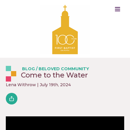
BLOG
/
BELOVED COMMUNITY
Come to the Water
Lena Withrow
| July 19th, 2024