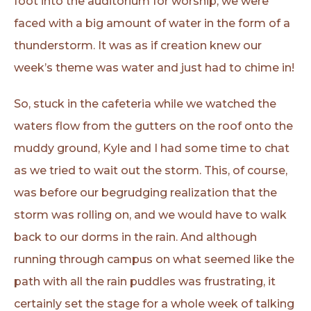
foot into the auditorium for worship, we were
faced with a big amount of water in the form of a
thunderstorm. It was as if creation knew our
week’s theme was water and just had to chime in!
So, stuck in the cafeteria while we watched the
waters flow from the gutters on the roof onto the
muddy ground, Kyle and I had some time to chat
as we tried to wait out the storm. This, of course,
was before our begrudging realization that the
storm was rolling on, and we would have to walk
back to our dorms in the rain. And although
running through campus on what seemed like the
path with all the rain puddles was frustrating, it
certainly set the stage for a whole week of talking