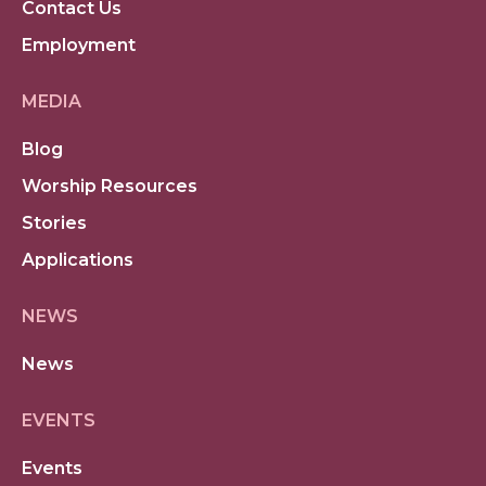
Contact Us
Employment
MEDIA
Blog
Worship Resources
Stories
Applications
NEWS
News
EVENTS
Events