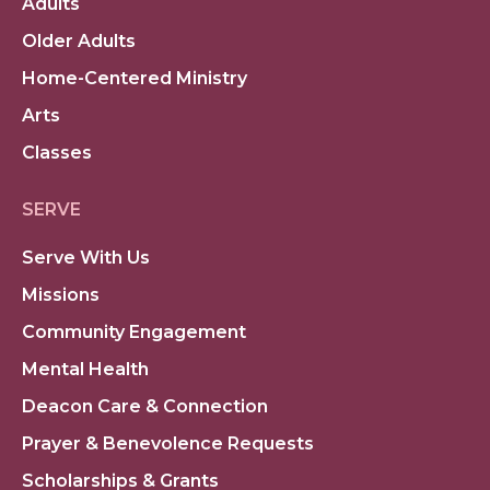
Adults
Older Adults
Home-Centered Ministry
Arts
Classes
SERVE
Serve With Us
Missions
Community Engagement
Mental Health
Deacon Care & Connection
Prayer & Benevolence Requests
Scholarships & Grants