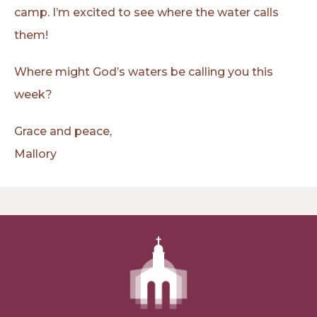
camp. I’m excited to see where the water calls
them!
Where might God’s waters be calling you this
week?
Grace and peace,
Mallory