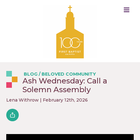
BLOG
/
BELOVED COMMUNITY
Ash Wednesday: Call a
Solemn Assembly
Lena Withrow
| February 12th, 2026