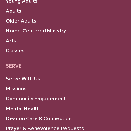
Young Adults
Adults
Older Adults
Home-Centered Ministry
Arts
Classes
SERVE
Serve With Us
Missions
Community Engagement
Mental Health
Deacon Care & Connection
Prayer & Benevolence Requests