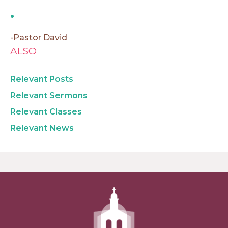
-Pastor David
ALSO
Relevant Posts
Relevant Sermons
Relevant Classes
Relevant News