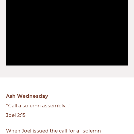
Ash Wednesday
“Call a solemn assembly…”
Joel 2:15
When Joel issued the call for a “solemn