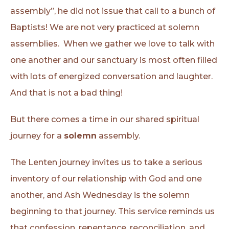
assembly”, he did not issue that call to a bunch of
Baptists! We are not very practiced at solemn
assemblies. When we gather we love to talk with
one another and our sanctuary is most often filled
with lots of energized conversation and laughter.
And that is not a bad thing!
But there comes a time in our shared spiritual
journey for a
solemn
assembly.
The Lenten journey invites us to take a serious
inventory of our relationship with God and one
another, and Ash Wednesday is the solemn
beginning to that journey. This service reminds us
that confession, repentance, reconciliation, and