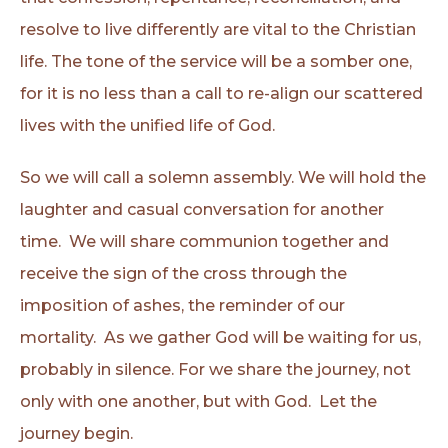
resolve to live differently are vital to the Christian
life. The tone of the service will be a somber one,
for it is no less than a call to re-align our scattered
lives with the unified life of God.
So we will call a solemn assembly. We will hold the
laughter and casual conversation for another
time. We will share communion together and
receive the sign of the cross through the
imposition of ashes, the reminder of our
mortality. As we gather God will be waiting for us,
probably in silence. For we share the journey, not
only with one another, but with God. Let the
journey begin.