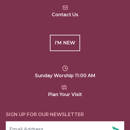
Contact Us
I'M NEW
Sunday Worship 11:00 AM
Plan Your Visit
SIGN UP FOR OUR NEWSLETTER