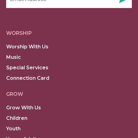
WORSHIP
Worship With Us
Music
Special Services
Connection Card
GROW
Grow With Us
Children
Youth