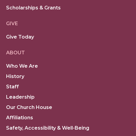
Scholarships & Grants
GIVE
Give Today
ABOUT
Who We Are
History
Staff
Leadership
Our Church House
Affiliations
Safety, Accessibility & Well-Being