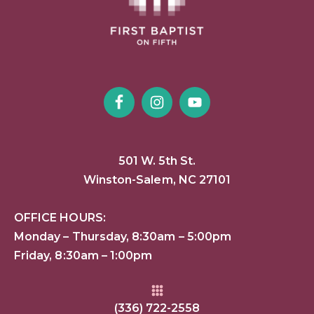
501 W. 5th St.
Winston-Salem, NC 27101
OFFICE HOURS:
Monday – Thursday, 8:30am – 5:00pm
Friday, 8:30am – 1:00pm
(336) 722-2558