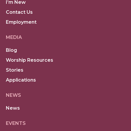
I’m New
Contact Us
Employment
MEDIA
Blog
Worship Resources
Stories
Applications
NEWS
News
EVENTS