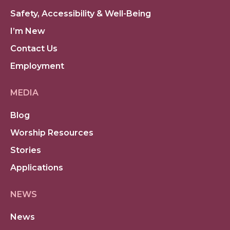
Safety, Accessibility & Well-Being
I’m New
Contact Us
Employment
MEDIA
Blog
Worship Resources
Stories
Applications
NEWS
News