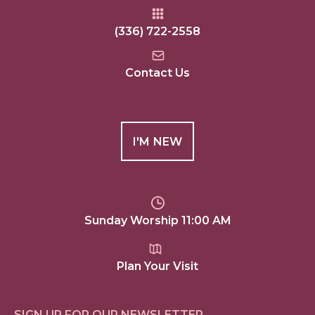
(336) 722-2558
Contact Us
I'M NEW
Sunday Worship 11:00 AM
Plan Your Visit
SIGN UP FOR OUR NEWSLETTER