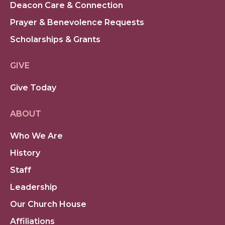
Deacon Care & Connection
Prayer & Benevolence Requests
Scholarships & Grants
GIVE
Give Today
ABOUT
Who We Are
History
Staff
Leadership
Our Church House
Affiliations