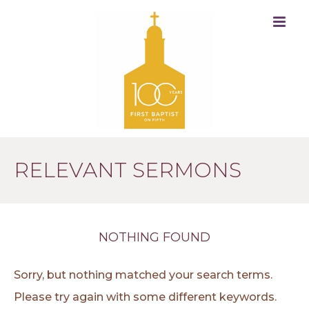
RELEVANT SERMONS
NOTHING FOUND
Sorry, but nothing matched your search terms.
Please try again with some different keywords.