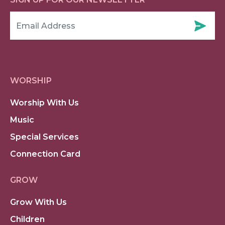
WORSHIP
Worship With Us
Music
Special Services
Connection Card
GROW
Grow With Us
Children