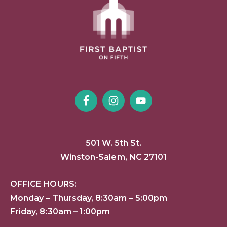
501 W. 5th St.
Winston-Salem, NC 27101
OFFICE HOURS:
Monday – Thursday, 8:30am – 5:00pm
Friday, 8:30am – 1:00pm