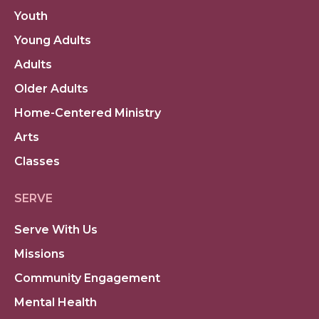
Youth
Young Adults
Adults
Older Adults
Home-Centered Ministry
Arts
Classes
SERVE
Serve With Us
Missions
Community Engagement
Mental Health